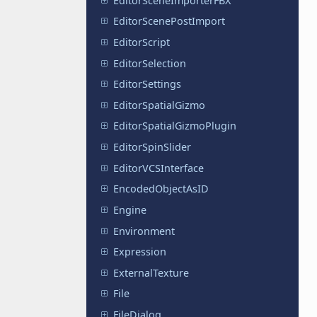
EditorSceneImporterFBX
EditorScenePostImport
EditorScript
EditorSelection
EditorSettings
EditorSpatialGizmo
EditorSpatialGizmoPlugin
EditorSpinSlider
EditorVCSInterface
EncodedObjectAsID
Engine
Environment
Expression
ExternalTexture
File
FileDialog