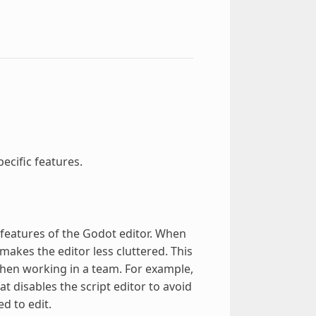
ecific features.
c features of the Godot editor. When
makes the editor less cluttered. This
when working in a team. For example,
at disables the script editor to avoid
d to edit.