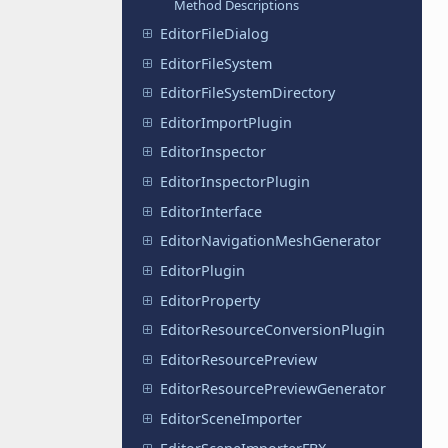
Method Descriptions
EditorFileDialog
EditorFileSystem
EditorFileSystemDirectory
EditorImportPlugin
EditorInspector
EditorInspectorPlugin
EditorInterface
EditorNavigationMeshGenerator
EditorPlugin
EditorProperty
EditorResourceConversionPlugin
EditorResourcePreview
EditorResourcePreviewGenerator
EditorSceneImporter