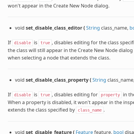
won't appear in the Create New Node dialog.
void
set_disable_class_editor
(
String
class_name,
b
If
is
, disables editing for the class speci
disable
true
the class will still appear in the Create New Node dialog
when selecting a node that extends the class.
void
set_disable_class_property
(
String
class_name
If
is
, disables editing for
in th
disable
true
property
When a property is disabled, it won't appear in the ins
extends the class specified by
.
class_name
void
set_disable_feature
(
Feature
feature,
bool
dis