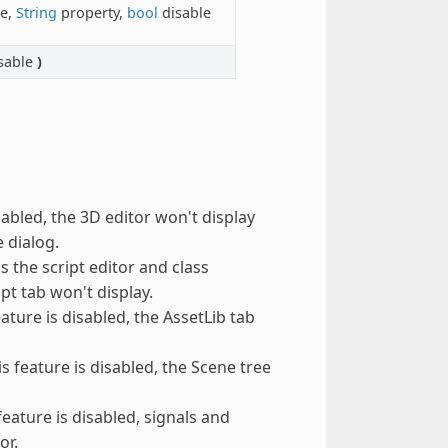
e,
String
property,
bool
disable
sable
)
disabled, the 3D editor won't display
 dialog.
s the script editor and class
ipt tab won't display.
feature is disabled, the AssetLib tab
his feature is disabled, the Scene tree
feature is disabled, signals and
or.