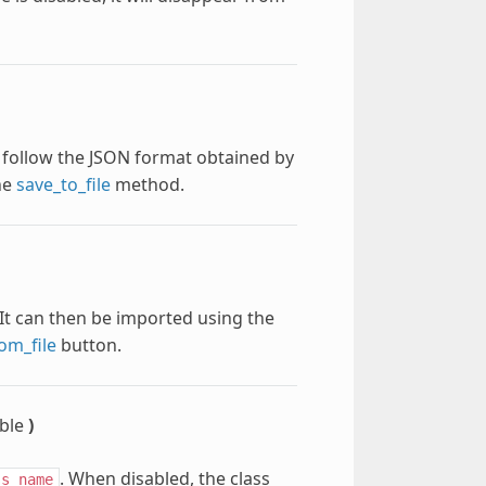
st follow the JSON format obtained by
he
save_to_file
method.
. It can then be imported using the
om_file
button.
ble
)
. When disabled, the class
ss_name