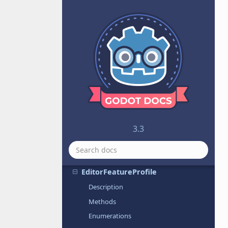
CurveTexture
CylinderMesh
CylinderShape
DampedSpringJoint2D
Dictionary
DirectionalLight
Directory
DTLSServer
DynamicFont
3.3
DynamicFontData
EditorExportPlugin
EditorFeatureProfile
Description
Methods
Enumerations