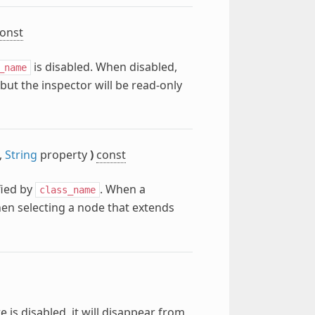
onst
is disabled. When disabled,
_name
 but the inspector will be read-only
,
String
property
)
const
fied by
. When a
class_name
hen selecting a node that extends
 is disabled, it will disappear from