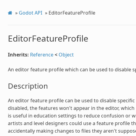
»
Godot API
»
EditorFeatureProfile
EditorFeatureProfile
Inherits:
Reference
<
Object
An editor feature profile which can be used to disable sp
Description
An editor feature profile can be used to disable specifi
disabled, the features won't appear in the editor, which 
is useful in education settings to reduce confusion or 
artists and level designers could use a feature profile th
accidentally making changes to files they aren't suppose