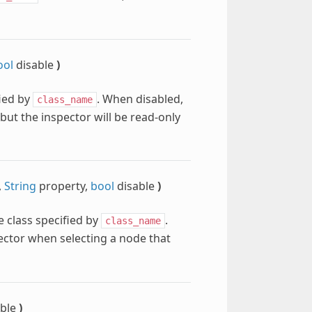
ool
disable
)
fied by
. When disabled,
class_name
 but the inspector will be read-only
,
String
property,
bool
disable
)
e class specified by
.
class_name
pector when selecting a node that
able
)