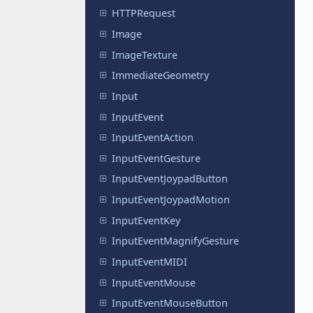
HTTPRequest
Image
ImageTexture
ImmediateGeometry
Input
InputEvent
InputEventAction
InputEventGesture
InputEventJoypadButton
InputEventJoypadMotion
InputEventKey
InputEventMagnifyGesture
InputEventMIDI
InputEventMouse
InputEventMouseButton