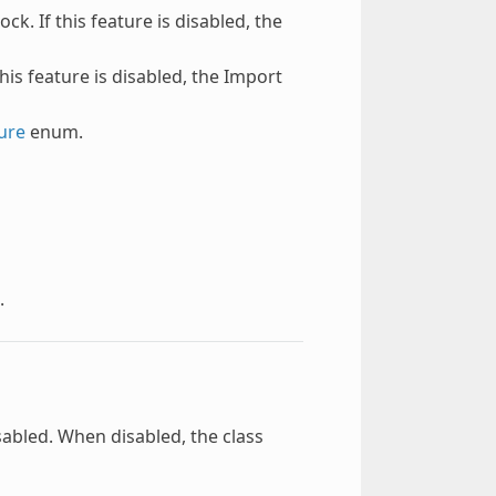
ck. If this feature is disabled, the
this feature is disabled, the Import
ure
enum.
.
sabled. When disabled, the class