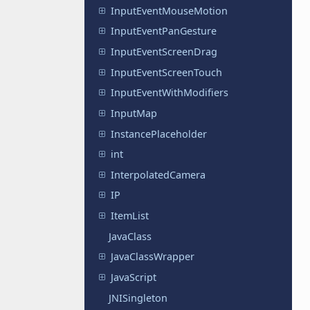
InputEventMouseMotion
InputEventPanGesture
InputEventScreenDrag
InputEventScreenTouch
InputEventWithModifiers
InputMap
InstancePlaceholder
int
InterpolatedCamera
IP
ItemList
JavaClass
JavaClassWrapper
JavaScript
JNISingleton