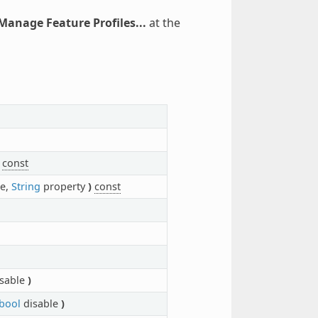
 Manage Feature Profiles...
at the
const
e,
String
property
)
const
sable
)
bool
disable
)