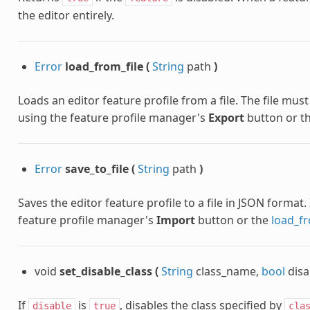
the editor entirely.
Error
load_from_file
(
String
path
)
Loads an editor feature profile from a file. The file mu
using the feature profile manager's
Export
button or t
Error
save_to_file
(
String
path
)
Saves the editor feature profile to a file in JSON format
feature profile manager's
Import
button or the
load_fr
void
set_disable_class
(
String
class_name,
bool
disa
If
is
, disables the class specified by
disable
true
cla