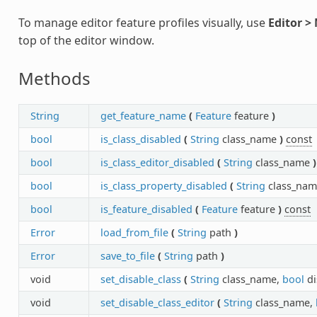
To manage editor feature profiles visually, use
Editor >
top of the editor window.
Methods
String
get_feature_name
(
Feature
feature
)
bool
is_class_disabled
(
String
class_name
)
const
bool
is_class_editor_disabled
(
String
class_name
)
bool
is_class_property_disabled
(
String
class_nam
bool
is_feature_disabled
(
Feature
feature
)
const
Error
load_from_file
(
String
path
)
Error
save_to_file
(
String
path
)
void
set_disable_class
(
String
class_name,
bool
di
void
set_disable_class_editor
(
String
class_name,