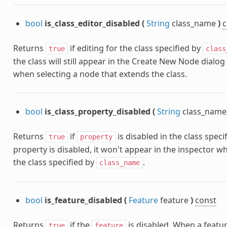
bool
is_class_editor_disabled
(
String
class_name
)
c
Returns
if editing for the class specified by
true
class
the class will still appear in the Create New Node dialog
when selecting a node that extends the class.
bool
is_class_property_disabled
(
String
class_name
Returns
if
is disabled in the class speci
true
property
property is disabled, it won't appear in the inspector w
the class specified by
.
class_name
bool
is_feature_disabled
(
Feature
feature
)
const
Returns
if the
is disabled. When a feature
true
feature