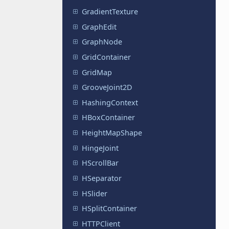
GradientTexture
GraphEdit
GraphNode
GridContainer
GridMap
GrooveJoint2D
HashingContext
HBoxContainer
HeightMapShape
HingeJoint
HScrollBar
HSeparator
HSlider
HSplitContainer
HTTPClient