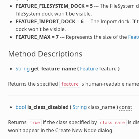
FEATURE_FILESYSTEM_DOCK
=
5
--- The FileSystem do
FileSystem dock won't be visible.
FEATURE_IMPORT_DOCK
=
6
--- The Import dock. If 
dock won't be visible.
FEATURE_MAX
=
7
--- Represents the size of the
Feat
Method Descriptions
String
get_feature_name
(
Feature
feature
)
Returns the specified
's human-readable name
feature
bool
is_class_disabled
(
String
class_name
)
const
Returns
if the class specified by
is di
true
class_name
won't appear in the Create New Node dialog.