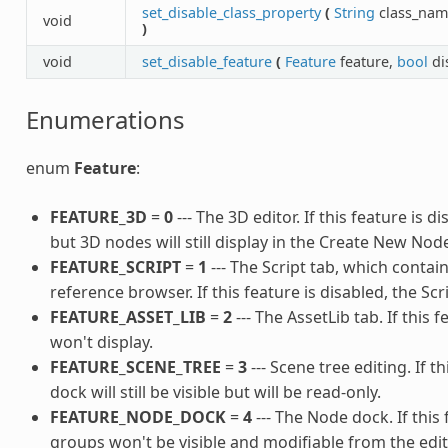
set_disable_class_property
(
String
class_nam
void
)
void
set_disable_feature
(
Feature
feature,
bool
di
Enumerations
enum
Feature
:
FEATURE_3D
=
0
--- The 3D editor. If this feature is 
but 3D nodes will still display in the Create New Node
FEATURE_SCRIPT
=
1
--- The Script tab, which contain
reference browser. If this feature is disabled, the Scr
FEATURE_ASSET_LIB
=
2
--- The AssetLib tab. If this 
won't display.
FEATURE_SCENE_TREE
=
3
--- Scene tree editing. If t
dock will still be visible but will be read-only.
FEATURE_NODE_DOCK
=
4
--- The Node dock. If this 
groups won't be visible and modifiable from the edit