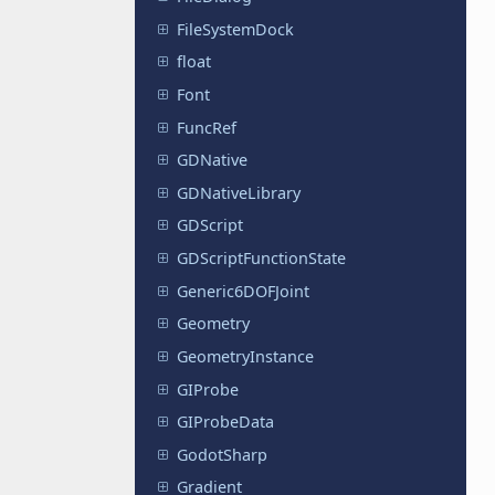
FileSystemDock
float
Font
FuncRef
GDNative
GDNativeLibrary
GDScript
GDScriptFunctionState
Generic6DOFJoint
Geometry
GeometryInstance
GIProbe
GIProbeData
GodotSharp
Gradient