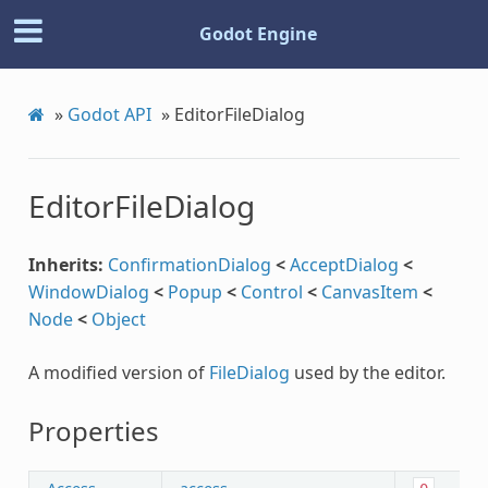
Godot Engine
»
Godot API
»
EditorFileDialog
EditorFileDialog
Inherits:
ConfirmationDialog
<
AcceptDialog
<
WindowDialog
<
Popup
<
Control
<
CanvasItem
<
Node
<
Object
A modified version of
FileDialog
used by the editor.
Properties