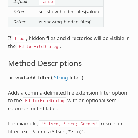
Default
false
Setter
set_show_hidden_files(value)
Getter
is_showing_hidden_files()
If
, hidden files and directories will be visible in
true
the
.
EditorFileDialog
Method Descriptions
void
add_filter
(
String
filter
)
Adds a comma-delimited file extension filter option
to the
with an optional semi-
EditorFileDialog
colon-delimited label.
For example,
results in
"*.tscn,
*.scn;
Scenes"
filter text "Scenes (*.tscn, *.scn)".