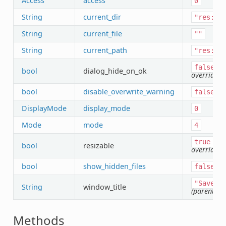
Access
access
0
String
current_dir
"res://
String
current_file
""
String
current_path
"res://
(
false
bool
dialog_hide_on_ok
override)
bool
disable_overwrite_warning
false
DisplayMode
display_mode
0
Mode
mode
4
(pa
true
bool
resizable
override)
bool
show_hidden_files
false
"Save
a
String
window_title
(parent ov
Methods