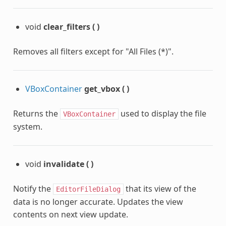
void
clear_filters
(
)
Removes all filters except for "All Files (*)".
VBoxContainer
get_vbox
(
)
Returns the
used to display the file
VBoxContainer
system.
void
invalidate
(
)
Notify the
that its view of the
EditorFileDialog
data is no longer accurate. Updates the view
contents on next view update.