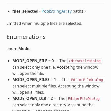
files_selected
(
PoolStringArray
paths
)
Emitted when multiple files are selected.
Enumerations
enum
Mode
:
MODE_OPEN_FILE
=
0
--- The
EditorFileDialog
can select only one file. Accepting the window
will open the file.
MODE_OPEN_FILES
=
1
--- The
EditorFileDialog
can select multiple files. Accepting the window
will open all files.
MODE_OPEN_DIR
=
2
--- The
EditorFileDialog
can select only one directory. Accepting the
window will open the directory.