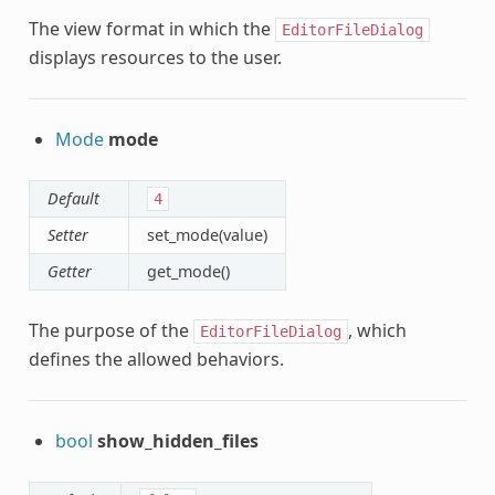
The view format in which the
EditorFileDialog
displays resources to the user.
Mode
mode
Default
4
Setter
set_mode(value)
Getter
get_mode()
The purpose of the
, which
EditorFileDialog
defines the allowed behaviors.
bool
show_hidden_files