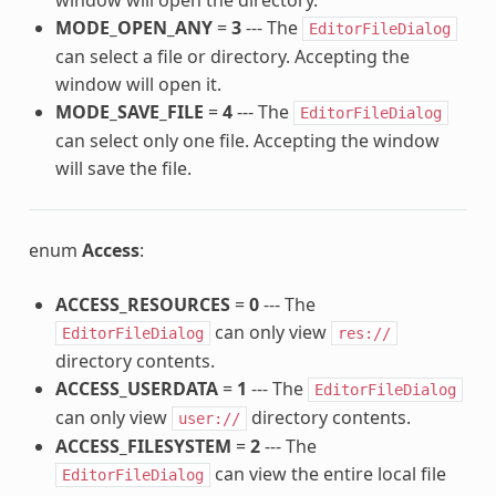
MODE_OPEN_ANY
=
3
--- The
EditorFileDialog
can select a file or directory. Accepting the
window will open it.
MODE_SAVE_FILE
=
4
--- The
EditorFileDialog
can select only one file. Accepting the window
will save the file.
enum
Access
:
ACCESS_RESOURCES
=
0
--- The
can only view
EditorFileDialog
res://
directory contents.
ACCESS_USERDATA
=
1
--- The
EditorFileDialog
can only view
directory contents.
user://
ACCESS_FILESYSTEM
=
2
--- The
can view the entire local file
EditorFileDialog