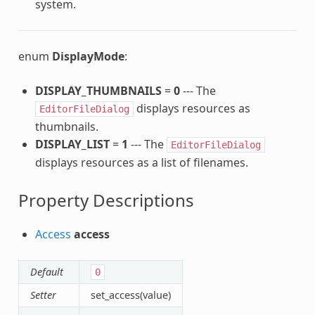
system.
enum
DisplayMode
:
DISPLAY_THUMBNAILS
=
0
--- The
displays resources as
EditorFileDialog
thumbnails.
DISPLAY_LIST
=
1
--- The
EditorFileDialog
displays resources as a list of filenames.
Property Descriptions
Access
access
Default
0
Setter
set_access(value)