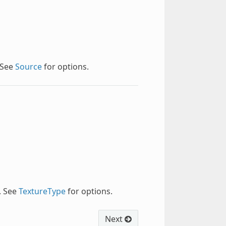
 See
Source
for options.
. See
TextureType
for options.
Next