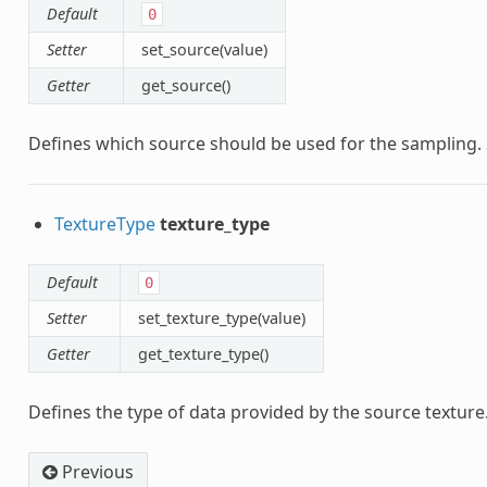
Default
0
Setter
set_source(value)
Getter
get_source()
Defines which source should be used for the sampling.
TextureType
texture_type
Default
0
Setter
set_texture_type(value)
Getter
get_texture_type()
Defines the type of data provided by the source texture
Previous