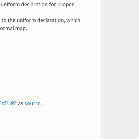
e uniform declaration for proper
 to the uniform declaration, which
 normal map.
EXTURE
as
source
.