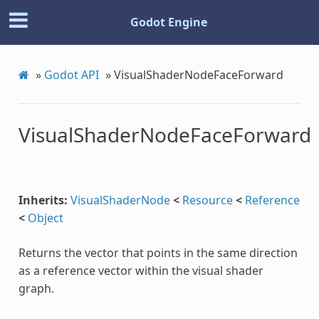
Godot Engine
»
Godot API
»
VisualShaderNodeFaceForward
VisualShaderNodeFaceForward
Inherits:
VisualShaderNode
<
Resource
<
Reference
<
Object
Returns the vector that points in the same direction
c
as a reference vector within the visual shader
graph.