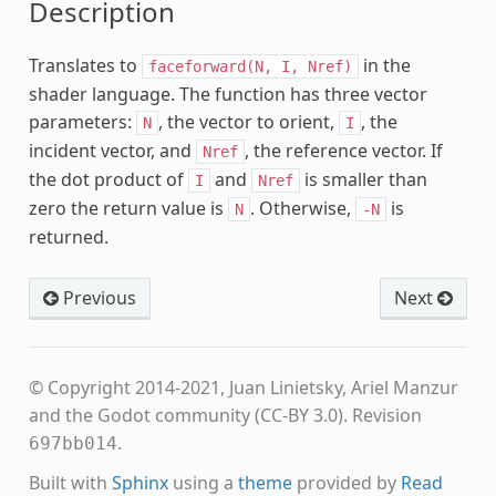
Description
Translates to
in the
faceforward(N,
I,
Nref)
shader language. The function has three vector
parameters:
, the vector to orient,
, the
N
I
incident vector, and
, the reference vector. If
Nref
the dot product of
and
is smaller than
I
Nref
zero the return value is
. Otherwise,
is
N
-N
returned.
lanar
Previous
Next
se
© Copyright 2014-2021, Juan Linietsky, Ariel Manzur
and the Godot community (CC-BY 3.0).
Revision
.
697bb014
Built with
Sphinx
using a
theme
provided by
Read