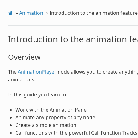
»
Animation
»
Introduction to the animation feature
Introduction to the animation f
Overview
The
AnimationPlayer
node allows you to create anythin
animations.
In this guide you learn to:
Work with the Animation Panel
Animate any property of any node
Create a simple animation
Call functions with the powerful Call Function Tracks