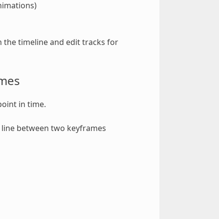
animations)
the timeline and edit tracks for
ames
oint in time.
A line between two keyframes