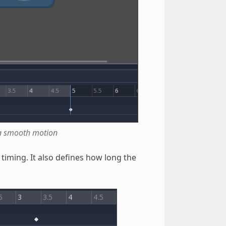
n a smooth motion
timing. It also defines how long the