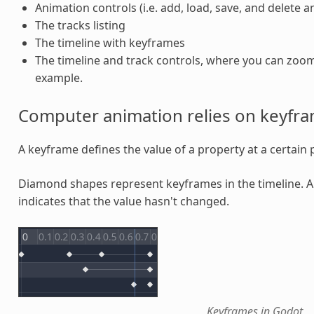
Animation controls (i.e. add, load, save, and delete 
The tracks listing
The timeline with keyframes
The timeline and track controls, where you can zoom 
example.
Computer animation relies on keyfr
A keyframe defines the value of a property at a certain p
Diamond shapes represent keyframes in the timeline. 
indicates that the value hasn't changed.
Keyframes in Godot