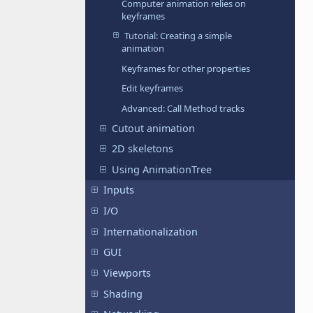
Computer animation relies on
keyframes
Tutorial: Creating a simple
animation
Keyframes for other properties
Edit keyframes
Advanced: Call Method tracks
Cutout animation
2D skeletons
Using AnimationTree
Inputs
I/O
Internationalization
GUI
Viewports
Shading