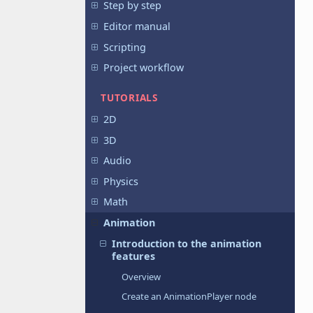
Step by step
Editor manual
Scripting
Project workflow
TUTORIALS
2D
3D
Audio
Physics
Math
Animation
Introduction to the animation
features
Overview
Create an AnimationPlayer node