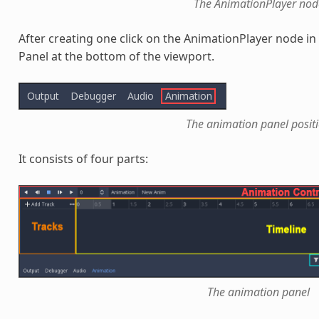
The AnimationPlayer nod
After creating one click on the AnimationPlayer node i
Panel at the bottom of the viewport.
The animation panel posit
It consists of four parts:
The animation panel