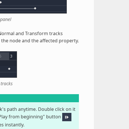
 panel
. Normal and Transform tracks
o the node and the affected property.
tracks
k's path anytime. Double click on it
"Play from beginning" button
 instantly.