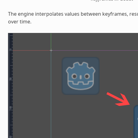
The engine interpolates values between keyframes, resu
over time.