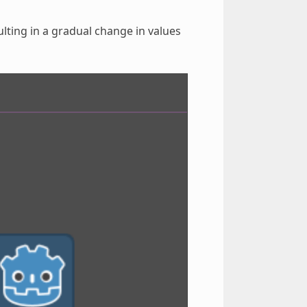
lting in a gradual change in values