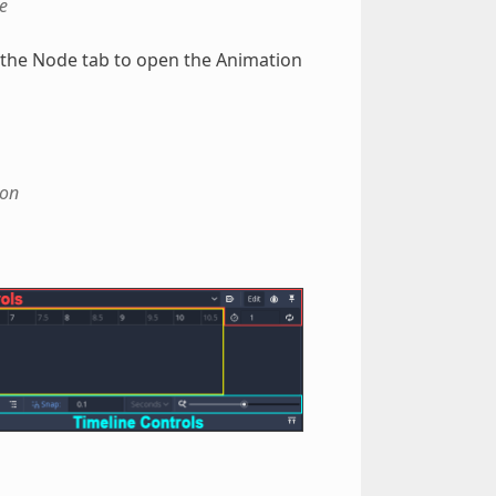
e
n the Node tab to open the Animation
ion