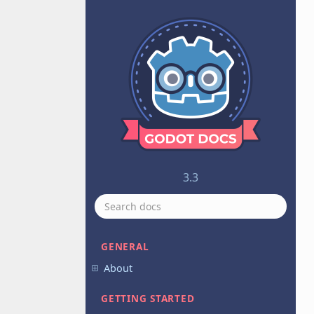
3.3
GENERAL
About
GETTING STARTED