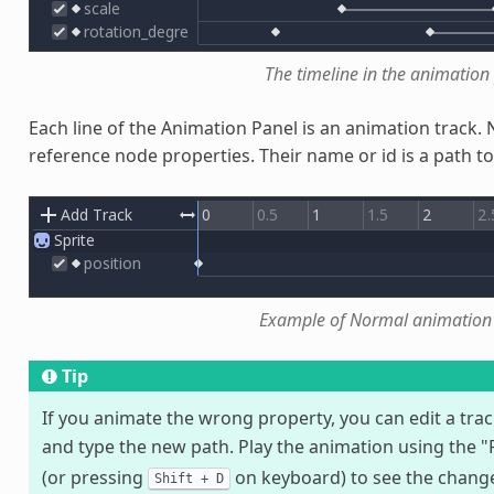
The timeline in the animation
Each line of the Animation Panel is an animation track
reference node properties. Their name or id is a path t
Example of Normal animation 
Tip
If you animate the wrong property, you can edit a trac
and type the new path. Play the animation using the 
(or pressing
on keyboard) to see the changes
Shift
+
D