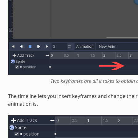
Two keyframes are all it takes to obtai
The timeline lets you insert keyframes and change their 
animation is.