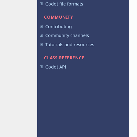
Godot file formats
COMMUNITY
Contributing
Community channels
Tutorials and resources
CLASS REFERENCE
Godot API