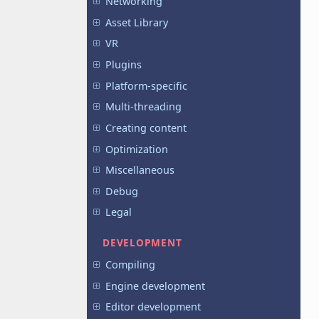
Networking
Asset Library
VR
Plugins
Platform-specific
Multi-threading
Creating content
Optimization
Miscellaneous
Debug
Legal
DEVELOPMENT
Compiling
Engine development
Editor development