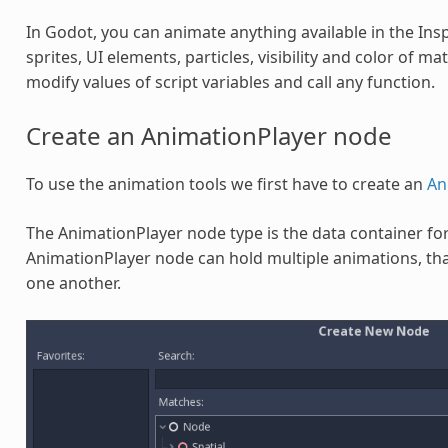
In Godot, you can animate anything available in the Ins
sprites, UI elements, particles, visibility and color of ma
modify values of script variables and call any function.
Create an AnimationPlayer node
To use the animation tools we first have to create an
An
The AnimationPlayer node type is the data container fo
AnimationPlayer node can hold multiple animations, that
one another.