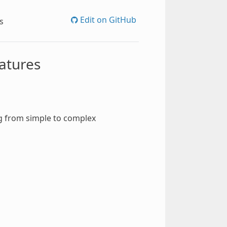
Edit on GitHub
s
eatures
g from simple to complex