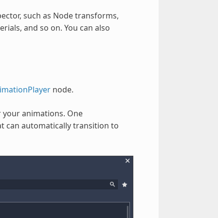
pector, such as Node transforms,
terials, and so on. You can also
imationPlayer
node.
r your animations. One
 can automatically transition to