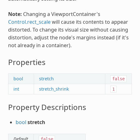
Note:
Changing a ViewportContainer's
Control.rect_scale
will cause its contents to appear
distorted. To change its visual size without causing
distortion, adjust the node's margins instead (if it's
not already in a container).
Properties
bool
stretch
false
int
stretch_shrink
1
Property Descriptions
bool
stretch
Default
false