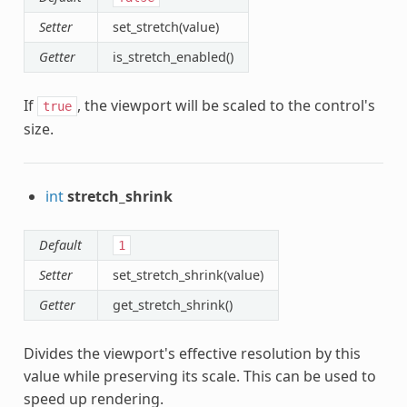
Setter
set_stretch(value)
Getter
is_stretch_enabled()
If
, the viewport will be scaled to the control's
true
size.
int
stretch_shrink
Default
1
Setter
set_stretch_shrink(value)
Getter
get_stretch_shrink()
Divides the viewport's effective resolution by this
value while preserving its scale. This can be used to
speed up rendering.