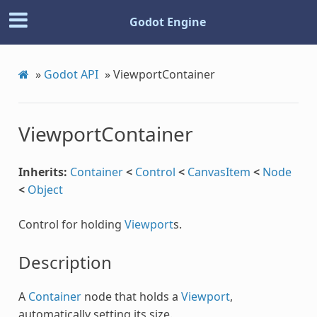
Godot Engine
»
Godot API
»
ViewportContainer
ViewportContainer
Inherits:
Container
<
Control
<
CanvasItem
<
Node
<
Object
Control for holding
Viewport
s.
Description
A
Container
node that holds a
Viewport
,
automatically setting its size.