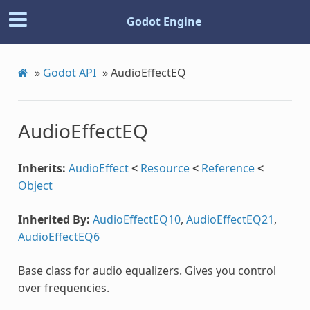
Godot Engine
»
Godot API
»
AudioEffectEQ
AudioEffectEQ
Inherits:
AudioEffect
<
Resource
<
Reference
<
Object
Inherited By:
AudioEffectEQ10
,
AudioEffectEQ21
,
AudioEffectEQ6
Base class for audio equalizers. Gives you control
over frequencies.