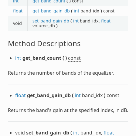
int
get_band_count
(
)
const
float
get_band_gain_db
(
int
band_idx
)
const
set_band_gain_db
(
int
band_idx,
float
void
volume_db
)
Method Descriptions
int
get_band_count
(
)
const
Returns the number of bands of the equalizer.
float
get_band_gain_db
(
int
band_idx
)
const
Returns the band's gain at the specified index, in dB.
void
set_band_gain_db
(
int
band_idx,
float