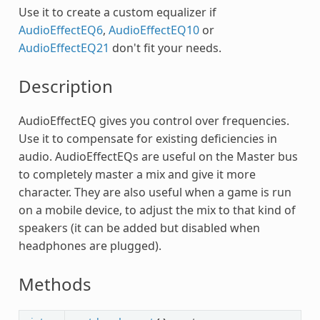
Use it to create a custom equalizer if
AudioEffectEQ6
,
AudioEffectEQ10
or
AudioEffectEQ21
don't fit your needs.
Description
AudioEffectEQ gives you control over frequencies.
Use it to compensate for existing deficiencies in
audio. AudioEffectEQs are useful on the Master bus
to completely master a mix and give it more
character. They are also useful when a game is run
on a mobile device, to adjust the mix to that kind of
speakers (it can be added but disabled when
headphones are plugged).
Methods