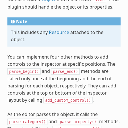
plugin should handle the object or its properties.
Note
This includes any
Resource
attached to the
object.
You can implement four other methods to add
controls to the inspector at specific positions. The
and
methods are
parse_begin()
parse_end()
called only once at the beginning and the end of
parsing for each object, respectively. They can add
controls at the top or bottom of the inspector
layout by calling
.
add_custom_control()
As the editor parses the object, it calls the
and
methods.
parse_category()
parse_property()