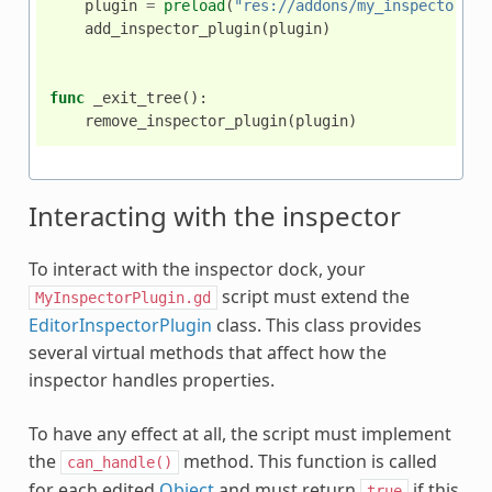
plugin
=
preload
(
"res://addons/my_inspector_pl
add_inspector_plugin
(
plugin
)
func
_exit_tree
():
remove_inspector_plugin
(
plugin
)
Interacting with the inspector
To interact with the inspector dock, your
script must extend the
MyInspectorPlugin.gd
EditorInspectorPlugin
class. This class provides
several virtual methods that affect how the
inspector handles properties.
To have any effect at all, the script must implement
the
method. This function is called
can_handle()
for each edited
Object
and must return
if this
true