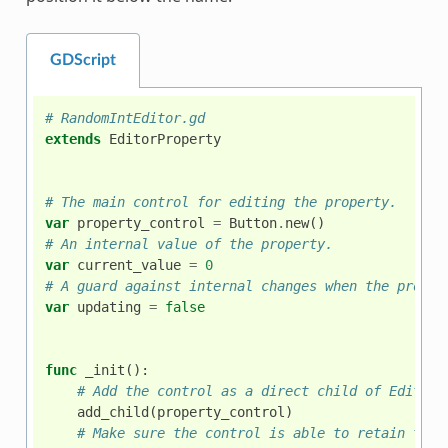
GDScript
# RandomIntEditor.gd
extends
EditorProperty
# The main control for editing the property.
var
property_control
=
Button
.
new
()
# An internal value of the property.
var
current_value
=
0
# A guard against internal changes when the proper
var
updating
=
false
func
_init
():
# Add the control as a direct child of EditorP
add_child
(
property_control
)
# Make sure the control is able to retain the 