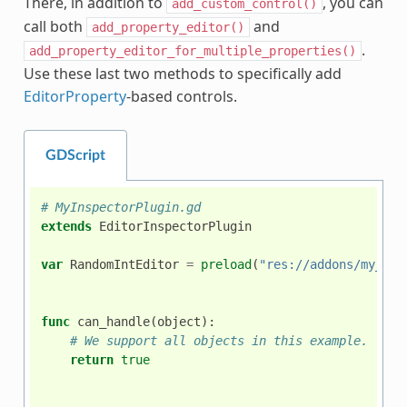
There, in addition to
, you can
add_custom_control()
call both
and
add_property_editor()
.
add_property_editor_for_multiple_properties()
Use these last two methods to specifically add
EditorProperty
-based controls.
GDScript
# MyInspectorPlugin.gd
extends
EditorInspectorPlugin
var
RandomIntEditor
=
preload
(
"res://addons/my_ins
func
can_handle
(
object
):
# We support all objects in this example.
return
true