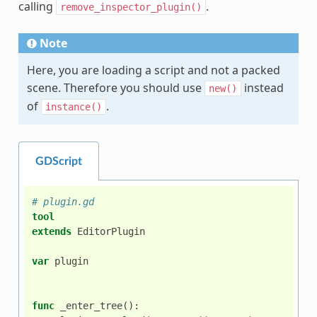
calling
.
remove_inspector_plugin()
Note
Here, you are loading a script and not a packed
scene. Therefore you should use
instead
new()
of
.
instance()
GDScript
# plugin.gd
tool
extends
EditorPlugin
var
plugin
func
_enter_tree
():