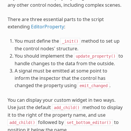
any other control nodes, including complex scenes.
There are three essential parts to the script
extending
EditorProperty
:
You must define the
method to set up
_init()
the control nodes' structure.
You should implement the
to
update_property()
handle changes to the data from the outside.
A signal must be emitted at some point to
inform the inspector that the control has
changed the property using
.
emit_changed
You can display your custom widget in two ways.
Use just the default
method to display
add_child()
it to the right of the property name, and use
followed by
to
add_child()
set_bottom_editor()
position it below the name.