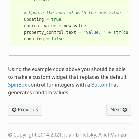
# Update the control with the new value.
updating
=
true
current_value
=
new_value
property_control
.
text
=
"Value: "
+
str
(
curren
updating
=
false
Using the example code above you should be able
to make a custom widget that replaces the default
SpinBox
control for integers with a
Button
that
generates random values.
Previous
Next
© Copyright 2014-2021, Juan Linietsky, Ariel Manzur