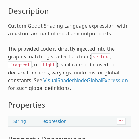
c
Description
Custom Godot Shading Language expression, with
a custom amount of input and output ports.
The provided code is directly injected into the
graph's matching shader function (
,
vertex
, or
), so it cannot be used to
fragment
light
declare functions, varyings, uniforms, or global
constants. See
VisualShaderNodeGlobalExpression
for such global definitions.
lanar
Properties
String
expression
se
""