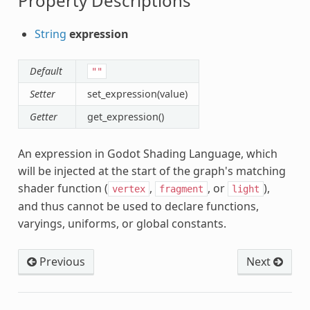
Property Descriptions
String
expression
Default
""
Setter
set_expression(value)
Getter
get_expression()
An expression in Godot Shading Language, which
will be injected at the start of the graph's matching
shader function (
,
, or
),
vertex
fragment
light
and thus cannot be used to declare functions,
nc
varyings, uniforms, or global constants.
Previous
Next