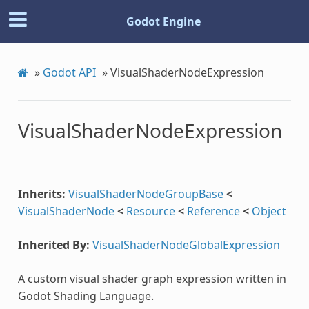
Godot Engine
»
Godot API
»
VisualShaderNodeExpression
VisualShaderNodeExpression
Inherits:
VisualShaderNodeGroupBase
<
VisualShaderNode
<
Resource
<
Reference
<
Object
Inherited By:
VisualShaderNodeGlobalExpression
A custom visual shader graph expression written in
Godot Shading Language.