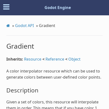
Godot Engine
»
Godot API
»
Gradient
Gradient
Inherits:
Resource
<
Reference
<
Object
A color interpolator resource which can be used to
generate colors between user-defined color points.
Description
Given a set of colors, this resource will interpolate
them in order. This means that if you have color 1,