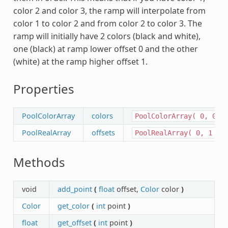
color 2 and color 3, the ramp will interpolate from
color 1 to color 2 and from color 2 to color 3. The
ramp will initially have 2 colors (black and white),
one (black) at ramp lower offset 0 and the other
(white) at the ramp higher offset 1.
Properties
PoolColorArray
colors
PoolColorArray(
0,
0,
PoolRealArray
offsets
PoolRealArray(
0,
1
)
Methods
void
add_point
(
float
offset,
Color
color
)
Color
get_color
(
int
point
)
float
get_offset
(
int
point
)