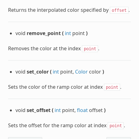
Returns the interpolated color specified by
.
offset
void
remove_point
(
int
point
)
Removes the color at the index
.
point
void
set_color
(
int
point,
Color
color
)
Sets the color of the ramp color at index
.
point
void
set_offset
(
int
point,
float
offset
)
Sets the offset for the ramp color at index
.
point