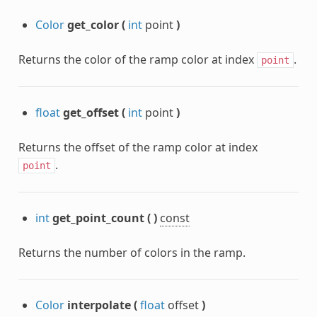
Color
get_color
(
int
point
)
Returns the color of the ramp color at index
.
point
float
get_offset
(
int
point
)
Returns the offset of the ramp color at index
.
point
int
get_point_count
(
)
const
Returns the number of colors in the ramp.
Color
interpolate
(
float
offset
)