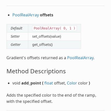
PoolRealArray
offsets
Default
PoolRealArray(
0,
1
)
Setter
set_offsets(value)
Getter
get_offsets()
Gradient's offsets returned as a
PoolRealArray
.
Method Descriptions
void
add_point
(
float
offset,
Color
color
)
Adds the specified color to the end of the ramp,
with the specified offset.