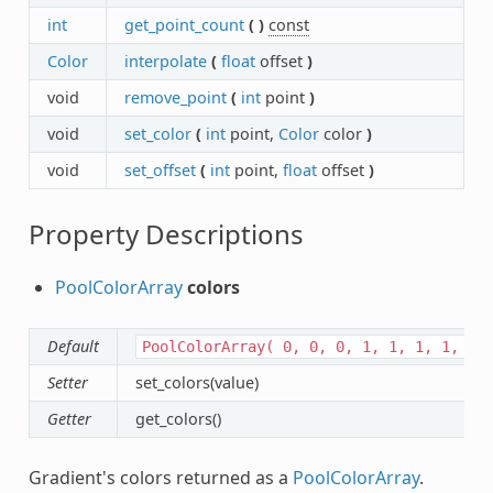
int
get_point_count
(
)
const
Color
interpolate
(
float
offset
)
void
remove_point
(
int
point
)
void
set_color
(
int
point,
Color
color
)
void
set_offset
(
int
point,
float
offset
)
Property Descriptions
PoolColorArray
colors
Default
PoolColorArray(
0,
0,
0,
1,
1,
1,
1,
1
Setter
set_colors(value)
Getter
get_colors()
Gradient's colors returned as a
PoolColorArray
.