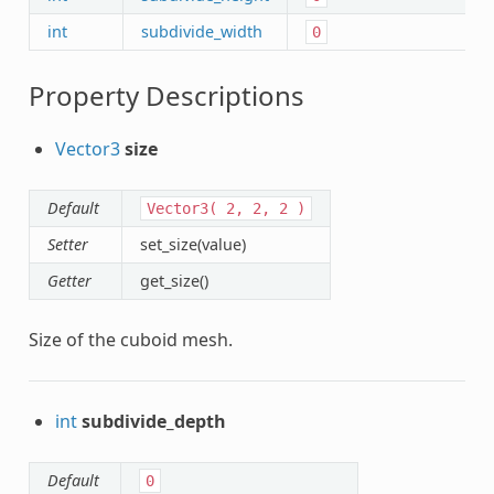
int
subdivide_width
0
Property Descriptions
Vector3
size
Default
Vector3(
2,
2,
2
)
Setter
set_size(value)
Getter
get_size()
Size of the cuboid mesh.
int
subdivide_depth
Default
0