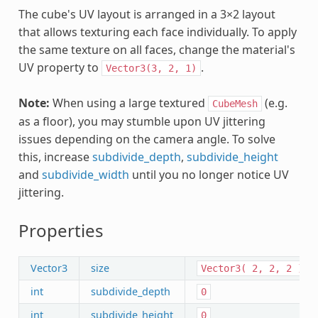
The cube's UV layout is arranged in a 3×2 layout
that allows texturing each face individually. To apply
the same texture on all faces, change the material's
UV property to
.
Vector3(3,
2,
1)
Note:
When using a large textured
(e.g.
CubeMesh
as a floor), you may stumble upon UV jittering
issues depending on the camera angle. To solve
this, increase
subdivide_depth
,
subdivide_height
and
subdivide_width
until you no longer notice UV
jittering.
Properties
Vector3
size
Vector3(
2,
2,
2
)
int
subdivide_depth
0
int
subdivide_height
0