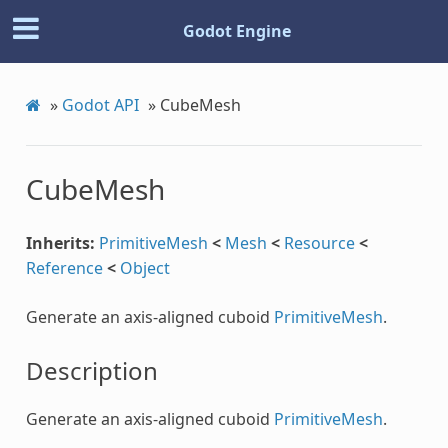
Godot Engine
»
Godot API
»
CubeMesh
CubeMesh
Inherits:
PrimitiveMesh
<
Mesh
<
Resource
<
Reference
<
Object
Generate an axis-aligned cuboid
PrimitiveMesh
.
Description
Generate an axis-aligned cuboid
PrimitiveMesh
.