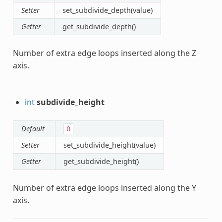
Setter
set_subdivide_depth(value)
Getter
get_subdivide_depth()
Number of extra edge loops inserted along the Z
axis.
int
subdivide_height
Default
0
Setter
set_subdivide_height(value)
Getter
get_subdivide_height()
Number of extra edge loops inserted along the Y
axis.