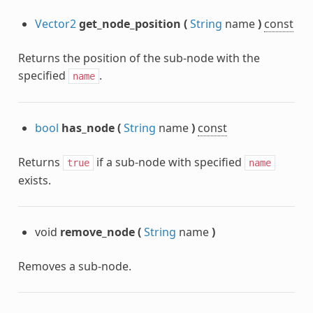
Vector2
get_node_position
(
String
name
)
const
Returns the position of the sub-node with the
specified
.
name
bool
has_node
(
String
name
)
const
Returns
if a sub-node with specified
true
name
exists.
void
remove_node
(
String
name
)
Removes a sub-node.