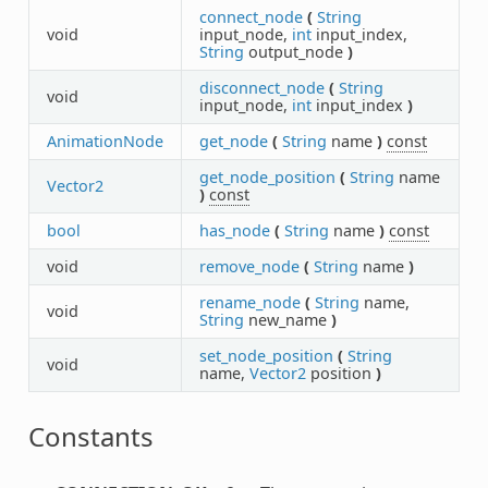
connect_node
(
String
void
input_node,
int
input_index,
String
output_node
)
disconnect_node
(
String
void
input_node,
int
input_index
)
AnimationNode
get_node
(
String
name
)
const
get_node_position
(
String
name
Vector2
)
const
bool
has_node
(
String
name
)
const
void
remove_node
(
String
name
)
rename_node
(
String
name,
void
String
new_name
)
set_node_position
(
String
void
name,
Vector2
position
)
Constants