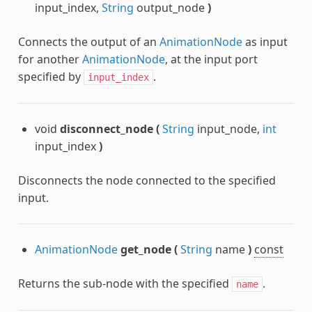
input_index,
String
output_node
)
Connects the output of an
AnimationNode
as input
for another
AnimationNode
, at the input port
specified by
.
input_index
void
disconnect_node
(
String
input_node,
int
input_index
)
Disconnects the node connected to the specified
input.
AnimationNode
get_node
(
String
name
)
const
Returns the sub-node with the specified
.
name