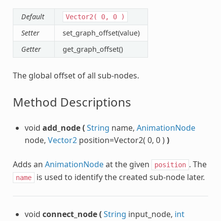
Default
Vector2(
0,
0
)
Setter
set_graph_offset(value)
Getter
get_graph_offset()
The global offset of all sub-nodes.
Method Descriptions
void
add_node
(
String
name,
AnimationNode
node,
Vector2
position=Vector2( 0, 0 )
)
Adds an
AnimationNode
at the given
. The
position
is used to identify the created sub-node later.
name
void
connect_node
(
String
input_node,
int