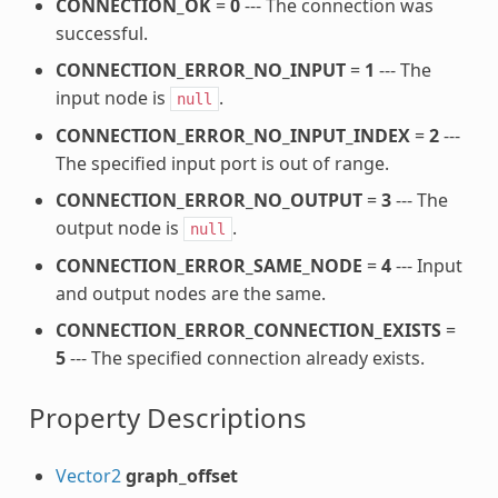
CONNECTION_OK
=
0
--- The connection was
successful.
CONNECTION_ERROR_NO_INPUT
=
1
--- The
input node is
.
null
CONNECTION_ERROR_NO_INPUT_INDEX
=
2
---
The specified input port is out of range.
CONNECTION_ERROR_NO_OUTPUT
=
3
--- The
output node is
.
null
CONNECTION_ERROR_SAME_NODE
=
4
--- Input
and output nodes are the same.
CONNECTION_ERROR_CONNECTION_EXISTS
=
5
--- The specified connection already exists.
Property Descriptions
Vector2
graph_offset