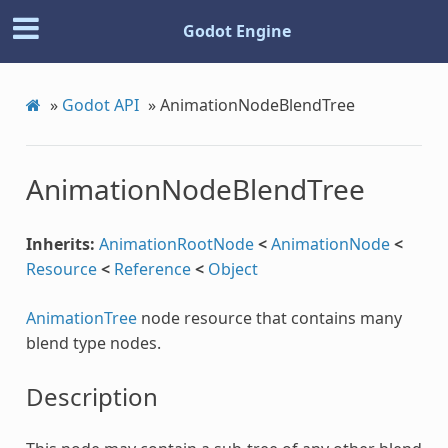
Godot Engine
»
Godot API
»
AnimationNodeBlendTree
AnimationNodeBlendTree
Inherits:
AnimationRootNode
<
AnimationNode
<
Resource
<
Reference
<
Object
AnimationTree
node resource that contains many
blend type nodes.
n
Description