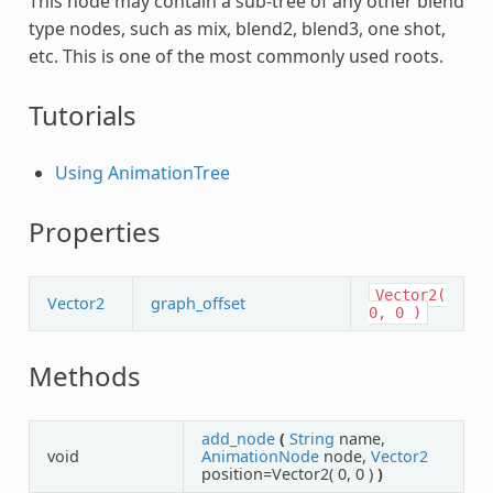
This node may contain a sub-tree of any other blend
type nodes, such as mix, blend2, blend3, one shot,
etc. This is one of the most commonly used roots.
Tutorials
Using AnimationTree
Properties
Vector2(
Vector2
graph_offset
0,
0
)
Methods
add_node
(
String
name,
void
AnimationNode
node,
Vector2
position=Vector2( 0, 0 )
)