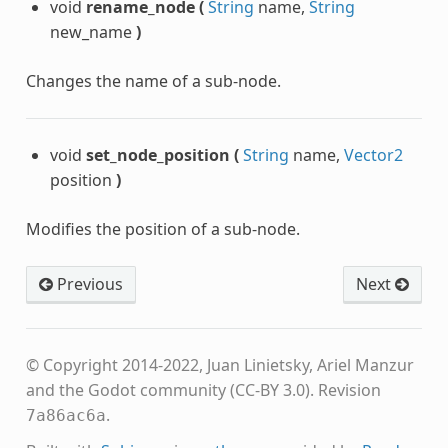
void
rename_node
(
String
name,
String
new_name
)
Changes the name of a sub-node.
void
set_node_position
(
String
name,
Vector2
position
)
Modifies the position of a sub-node.
Previous
Next
© Copyright 2014-2022, Juan Linietsky, Ariel Manzur
and the Godot community (CC-BY 3.0).
Revision
.
7a86ac6a