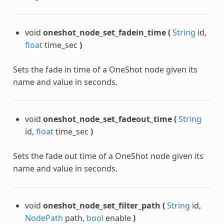
void
oneshot_node_set_fadein_time
(
String
id,
float
time_sec
)
Sets the fade in time of a OneShot node given its
name and value in seconds.
void
oneshot_node_set_fadeout_time
(
String
id,
float
time_sec
)
Sets the fade out time of a OneShot node given its
name and value in seconds.
void
oneshot_node_set_filter_path
(
String
id,
NodePath
path,
bool
enable
)