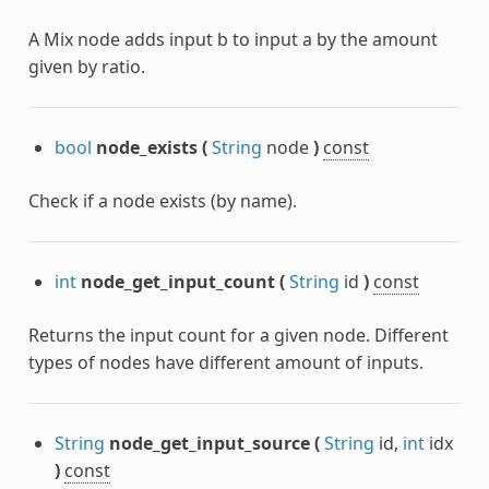
A Mix node adds input b to input a by the amount
given by ratio.
bool
node_exists
(
String
node
)
const
Check if a node exists (by name).
int
node_get_input_count
(
String
id
)
const
Returns the input count for a given node. Different
types of nodes have different amount of inputs.
String
node_get_input_source
(
String
id,
int
idx
)
const