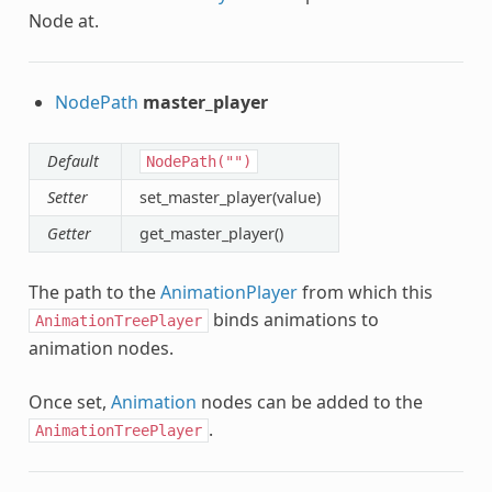
Node at.
NodePath
master_player
Default
NodePath("")
Setter
set_master_player(value)
Getter
get_master_player()
The path to the
AnimationPlayer
from which this
binds animations to
AnimationTreePlayer
animation nodes.
Once set,
Animation
nodes can be added to the
.
AnimationTreePlayer