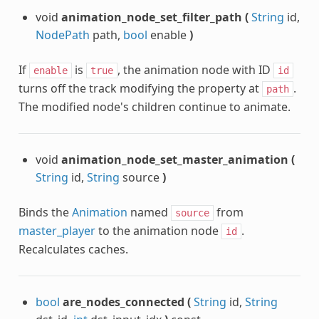
void
animation_node_set_filter_path
(
String
id,
NodePath
path,
bool
enable
)
If
is
, the animation node with ID
enable
true
id
turns off the track modifying the property at
.
path
The modified node's children continue to animate.
void
animation_node_set_master_animation
(
String
id,
String
source
)
Binds the
Animation
named
from
source
master_player
to the animation node
.
id
Recalculates caches.
bool
are_nodes_connected
(
String
id,
String