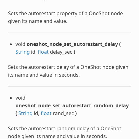
Sets the autorestart property of a OneShot node
given its name and value.
void
oneshot_node_set_autorestart_delay
(
String
id,
float
delay_sec
)
Sets the autorestart delay of a OneShot node given
its name and value in seconds.
void
oneshot_node_set_autorestart_random_delay
(
String
id,
float
rand_sec
)
Sets the autorestart random delay of a OneShot
node given its name and value in seconds.