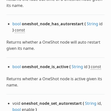
its name.
bool
oneshot_node_has_autorestart
(
String
id
)
const
Returns whether a OneShot node will auto restart
given its name.
bool
oneshot_node_is_active
(
String
id
)
const
Returns whether a OneShot node is active given its
name.
void
oneshot_node_set_autorestart
(
String
id,
bool
enable
)