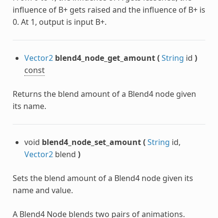
influence of B+ gets raised and the influence of B+ is
0. At 1, output is input B+.
Vector2
blend4_node_get_amount
(
String
id
)
const
Returns the blend amount of a Blend4 node given
its name.
void
blend4_node_set_amount
(
String
id,
Vector2
blend
)
Sets the blend amount of a Blend4 node given its
name and value.
A Blend4 Node blends two pairs of animations.