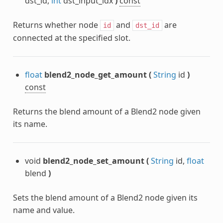
dst_id,
int
dst_input_idx
)
const
Returns whether node
and
are
id
dst_id
connected at the specified slot.
float
blend2_node_get_amount
(
String
id
)
const
Returns the blend amount of a Blend2 node given
its name.
void
blend2_node_set_amount
(
String
id,
float
blend
)
Sets the blend amount of a Blend2 node given its
name and value.