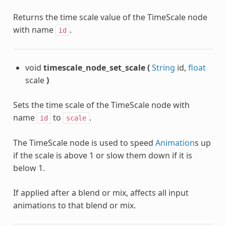
Returns the time scale value of the TimeScale node
with name
.
id
void
timescale_node_set_scale
(
String
id,
float
scale
)
Sets the time scale of the TimeScale node with
name
to
.
id
scale
The TimeScale node is used to speed
Animation
s up
if the scale is above 1 or slow them down if it is
below 1.
If applied after a blend or mix, affects all input
animations to that blend or mix.