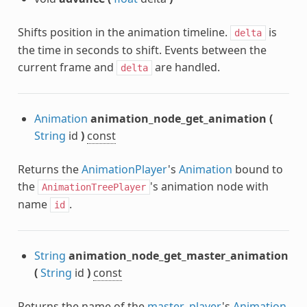
Shifts position in the animation timeline.
is
delta
the time in seconds to shift. Events between the
current frame and
are handled.
delta
Animation
animation_node_get_animation
(
String
id
)
const
Returns the
AnimationPlayer
's
Animation
bound to
the
's animation node with
AnimationTreePlayer
name
.
id
String
animation_node_get_master_animation
(
String
id
)
const
Returns the name of the
master_player
's
Animation