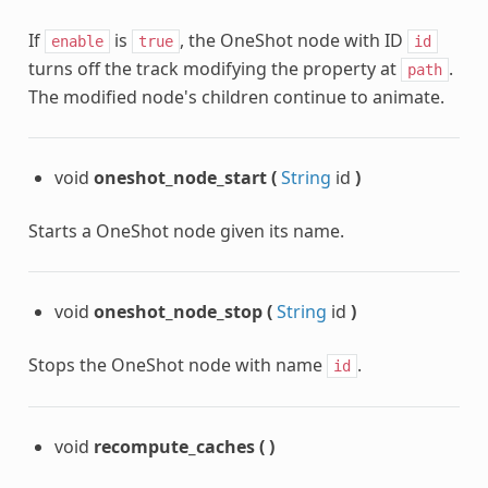
If
is
, the OneShot node with ID
enable
true
id
turns off the track modifying the property at
.
path
The modified node's children continue to animate.
void
oneshot_node_start
(
String
id
)
Starts a OneShot node given its name.
void
oneshot_node_stop
(
String
id
)
Stops the OneShot node with name
.
id
void
recompute_caches
(
)