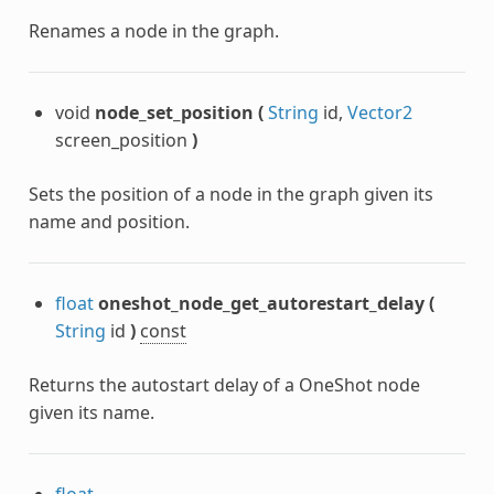
Renames a node in the graph.
void
node_set_position
(
String
id,
Vector2
screen_position
)
Sets the position of a node in the graph given its
name and position.
float
oneshot_node_get_autorestart_delay
(
String
id
)
const
Returns the autostart delay of a OneShot node
given its name.
float