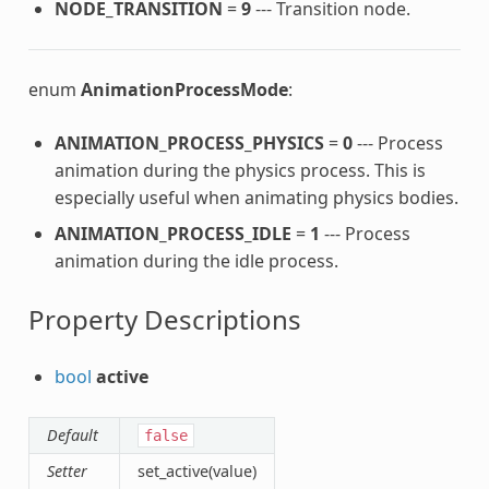
NODE_TRANSITION
=
9
--- Transition node.
enum
AnimationProcessMode
:
ANIMATION_PROCESS_PHYSICS
=
0
--- Process
animation during the physics process. This is
especially useful when animating physics bodies.
ANIMATION_PROCESS_IDLE
=
1
--- Process
animation during the idle process.
Property Descriptions
bool
active
Default
false
Setter
set_active(value)