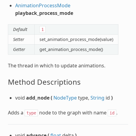
AnimationProcessMode
playback_process_mode
Default
1
Setter
set_animation_process_mode(value)
Getter
get_animation_process_mode()
The thread in which to update animations.
Method Descriptions
void
add_node
(
NodeType
type,
String
id
)
Adds a
node to the graph with name
.
type
id
void
advance
(
float
delta
)