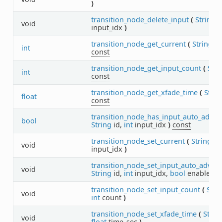
)
transition_node_delete_input
(
String
i
void
input_idx
)
transition_node_get_current
(
String
i
int
const
transition_node_get_input_count
(
Stri
int
const
transition_node_get_xfade_time
(
Strin
float
const
transition_node_has_input_auto_advan
bool
String
id,
int
input_idx
)
const
transition_node_set_current
(
String
id
void
input_idx
)
transition_node_set_input_auto_advan
void
String
id,
int
input_idx,
bool
enable
)
transition_node_set_input_count
(
Stri
void
int
count
)
transition_node_set_xfade_time
(
Strin
void
float
time_sec
)