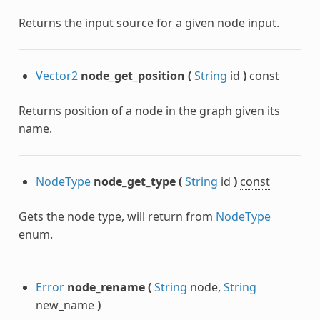
Returns the input source for a given node input.
Vector2
node_get_position
(
String
id
)
const
Returns position of a node in the graph given its
name.
NodeType
node_get_type
(
String
id
)
const
Gets the node type, will return from
NodeType
enum.
Error
node_rename
(
String
node,
String
new_name
)