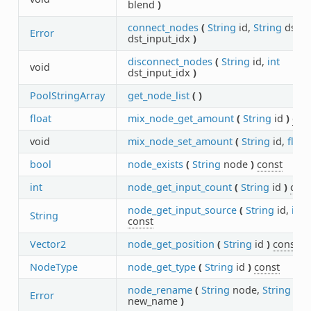
blend
)
connect_nodes
(
String
id,
String
dst_i
Error
dst_input_idx
)
disconnect_nodes
(
String
id,
int
void
dst_input_idx
)
PoolStringArray
get_node_list
(
)
float
mix_node_get_amount
(
String
id
)
con
void
mix_node_set_amount
(
String
id,
float
bool
node_exists
(
String
node
)
const
int
node_get_input_count
(
String
id
)
cons
node_get_input_source
(
String
id,
int
i
String
const
Vector2
node_get_position
(
String
id
)
const
NodeType
node_get_type
(
String
id
)
const
node_rename
(
String
node,
String
Error
new_name
)