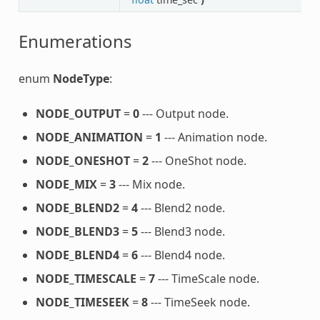
Enumerations
enum
NodeType
:
NODE_OUTPUT
=
0
--- Output node.
NODE_ANIMATION
=
1
--- Animation node.
NODE_ONESHOT
=
2
--- OneShot node.
NODE_MIX
=
3
--- Mix node.
NODE_BLEND2
=
4
--- Blend2 node.
NODE_BLEND3
=
5
--- Blend3 node.
NODE_BLEND4
=
6
--- Blend4 node.
NODE_TIMESCALE
=
7
--- TimeScale node.
NODE_TIMESEEK
=
8
--- TimeSeek node.