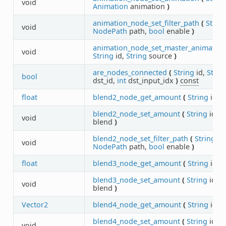
void
Animation
animation
)
animation_node_set_filter_path
(
Strin
void
NodePath
path,
bool
enable
)
animation_node_set_master_animation
void
String
id,
String
source
)
are_nodes_connected
(
String
id,
Strin
bool
dst_id,
int
dst_input_idx
)
const
float
blend2_node_get_amount
(
String
id
)
blend2_node_set_amount
(
String
id,
f
void
blend
)
blend2_node_set_filter_path
(
String
id,
void
NodePath
path,
bool
enable
)
float
blend3_node_get_amount
(
String
id
)
blend3_node_set_amount
(
String
id,
f
void
blend
)
Vector2
blend4_node_get_amount
(
String
id
)
blend4_node_set_amount
(
String
id,
V
void