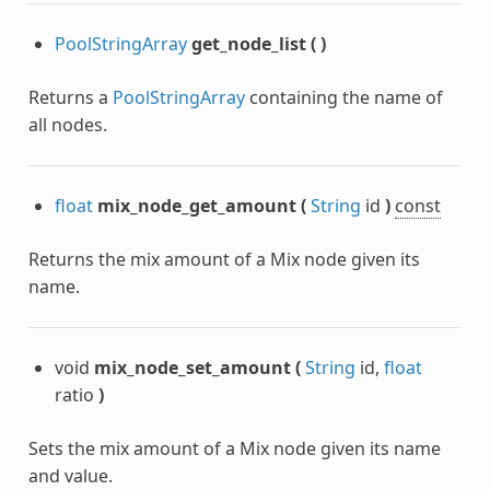
PoolStringArray
get_node_list
(
)
Returns a
PoolStringArray
containing the name of
all nodes.
float
mix_node_get_amount
(
String
id
)
const
Returns the mix amount of a Mix node given its
name.
void
mix_node_set_amount
(
String
id,
float
ratio
)
Sets the mix amount of a Mix node given its name
and value.