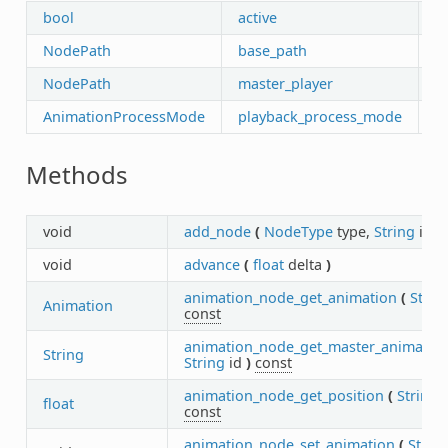
bool
active
NodePath
base_path
NodePath
master_player
AnimationProcessMode
playback_process_mode
Methods
void
add_node
(
NodeType
type,
String
id
)
void
advance
(
float
delta
)
animation_node_get_animation
(
Strin
Animation
const
animation_node_get_master_animatio
String
String
id
)
const
animation_node_get_position
(
String
float
const
animation_node_set_animation
(
Strin