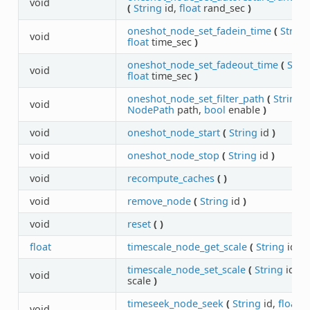
void
(
String
id,
float
rand_sec
)
oneshot_node_set_fadein_time
(
String
void
float
time_sec
)
oneshot_node_set_fadeout_time
(
Stri
void
float
time_sec
)
oneshot_node_set_filter_path
(
String
i
void
NodePath
path,
bool
enable
)
void
oneshot_node_start
(
String
id
)
void
oneshot_node_stop
(
String
id
)
void
recompute_caches
(
)
void
remove_node
(
String
id
)
void
reset
(
)
float
timescale_node_get_scale
(
String
id
)
timescale_node_set_scale
(
String
id,
fl
void
scale
)
timeseek_node_seek
(
String
id,
float
s
void