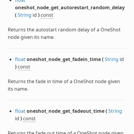
oneshot_node_get_autorestart_random_delay
(
String
id
)
const
Returns the autostart random delay of a OneShot
node given its name.
float
oneshot_node_get_fadein_time
(
String
id
)
const
Returns the fade in time of a OneShot node given
its name.
float
oneshot_node_get_fadeout_time
(
String
id
)
const
Returns the fade out time of a OneShot node given