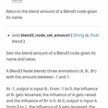
Returns the blend amount of a Blend3 node given
its name.
void
blend3_node_set_amount
(
String
id,
float
blend
)
Sets the blend amount of a Blend3 node given its
name and value.
A Blend3 Node blends three animations (A, B-, B+)
with the amount between -1 and 1.
At -1, output is input B-. From -1 to 0, the influence
of B- gets lessened, the influence of A gets raised
and the influence of B+ is 0. At 0, output is input A.
From 0 to 1, the influence of A gets lessened, the