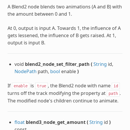
A Blend2 node blends two animations (A and B) with
the amount between 0 and 1.
At 0, output is input A. Towards 1, the influence of A
gets lessened, the influence of B gets raised. At 1,
output is input B.
void
blend2_node_set_filter_path
(
String
id,
NodePath
path,
bool
enable
)
If
is
, the Blend2 node with name
enable
true
id
turns off the track modifying the property at
.
path
The modified node's children continue to animate.
float
blend3_node_get_amount
(
String
id
)
const