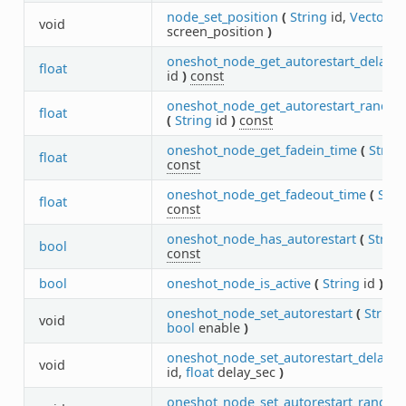
node_set_position
(
String
id,
Vector2
void
screen_position
)
oneshot_node_get_autorestart_delay
(
float
id
)
const
oneshot_node_get_autorestart_random
float
(
String
id
)
const
oneshot_node_get_fadein_time
(
String
float
const
oneshot_node_get_fadeout_time
(
Stri
float
const
oneshot_node_has_autorestart
(
String
bool
const
bool
oneshot_node_is_active
(
String
id
)
co
oneshot_node_set_autorestart
(
String
void
bool
enable
)
oneshot_node_set_autorestart_delay
(
void
id,
float
delay_sec
)
oneshot_node_set_autorestart_random