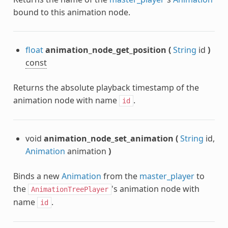
bound to this animation node.
float
animation_node_get_position
(
String
id
)
const
Returns the absolute playback timestamp of the
animation node with name
.
id
void
animation_node_set_animation
(
String
id,
Animation
animation
)
Binds a new
Animation
from the
master_player
to
the
's animation node with
AnimationTreePlayer
name
.
id