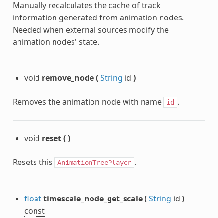
Manually recalculates the cache of track
information generated from animation nodes.
Needed when external sources modify the
animation nodes' state.
void
remove_node
(
String
id
)
Removes the animation node with name
.
id
void
reset
(
)
Resets this
.
AnimationTreePlayer
float
timescale_node_get_scale
(
String
id
)
const