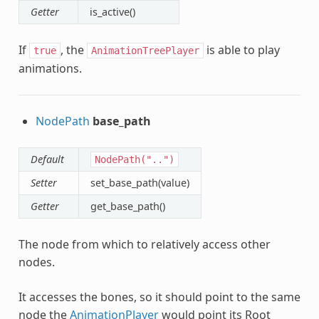
Getter
is_active()
If
, the
is able to play
true
AnimationTreePlayer
animations.
NodePath
base_path
Default
NodePath("..")
Setter
set_base_path(value)
Getter
get_base_path()
The node from which to relatively access other
nodes.
It accesses the bones, so it should point to the same
node the
AnimationPlayer
would point its Root