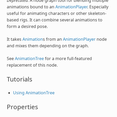
Deprecated.
A node graph tool for blending multiple
animations bound to an
AnimationPlayer
. Especially
useful for animating characters or other skeleton-
based rigs. It can combine several animations to
form a desired pose.
It takes
Animation
s from an
AnimationPlayer
node
and mixes them depending on the graph.
See
AnimationTree
for a more full-featured
replacement of this node.
Tutorials
Using AnimationTree
Properties