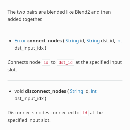
The two pairs are blended like Blend2 and then
added together.
Error
connect_nodes
(
String
id,
String
dst_id,
int
dst_input_idx
)
Connects node
to
at the specified input
id
dst_id
slot.
void
disconnect_nodes
(
String
id,
int
dst_input_idx
)
Disconnects nodes connected to
at the
id
specified input slot.