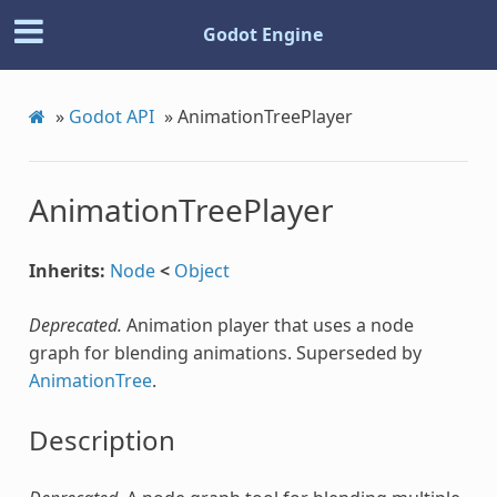
Godot Engine
»
Godot API
»
AnimationTreePlayer
AnimationTreePlayer
Inherits:
Node
<
Object
Deprecated.
Animation player that uses a node
graph for blending animations. Superseded by
AnimationTree
.
Description