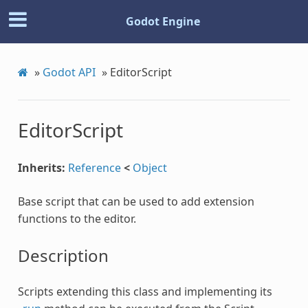
Godot Engine
»
Godot API
»
EditorScript
EditorScript
Inherits:
Reference
<
Object
Base script that can be used to add extension
functions to the editor.
Description
Scripts extending this class and implementing its