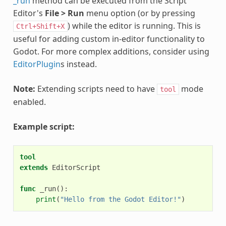
_run
method can be executed from the Script
Editor's
File > Run
menu option (or by pressing
) while the editor is running. This is
Ctrl+Shift+X
useful for adding custom in-editor functionality to
Godot. For more complex additions, consider using
EditorPlugin
s instead.
Note:
Extending scripts need to have
mode
tool
enabled.
Example script:
tool
extends
EditorScript
func
_run
():
print
(
"Hello from the Godot Editor!"
)