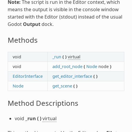
Note:
The script is run in the Editor context, which
means the output is visible in the console window
started with the Editor (stdout) instead of the usual
Godot
Output
dock.
Methods
void
_run
(
)
virtual
void
add_root_node
(
Node
node
)
EditorInterface
get_editor_interface
(
)
Node
get_scene
(
)
Method Descriptions
void
_run
(
)
virtual