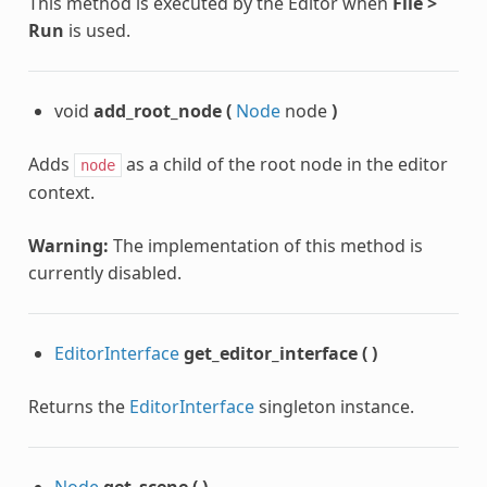
This method is executed by the Editor when
File >
Run
is used.
void
add_root_node
(
Node
node
)
Adds
as a child of the root node in the editor
node
context.
Warning:
The implementation of this method is
currently disabled.
EditorInterface
get_editor_interface
(
)
Returns the
EditorInterface
singleton instance.
Node
get_scene
(
)