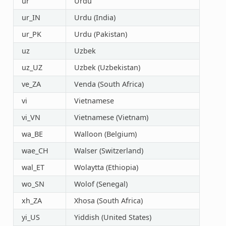
ur
Urdu
ur_IN
Urdu (India)
ur_PK
Urdu (Pakistan)
uz
Uzbek
uz_UZ
Uzbek (Uzbekistan)
ve_ZA
Venda (South Africa)
vi
Vietnamese
vi_VN
Vietnamese (Vietnam)
wa_BE
Walloon (Belgium)
wae_CH
Walser (Switzerland)
wal_ET
Wolaytta (Ethiopia)
wo_SN
Wolof (Senegal)
xh_ZA
Xhosa (South Africa)
yi_US
Yiddish (United States)