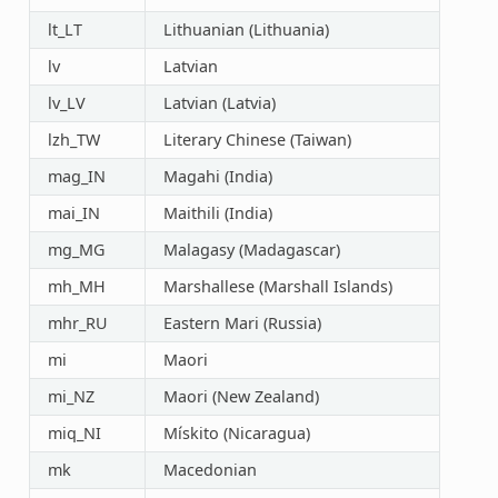
lt_LT
Lithuanian (Lithuania)
lv
Latvian
lv_LV
Latvian (Latvia)
lzh_TW
Literary Chinese (Taiwan)
mag_IN
Magahi (India)
mai_IN
Maithili (India)
mg_MG
Malagasy (Madagascar)
mh_MH
Marshallese (Marshall Islands)
mhr_RU
Eastern Mari (Russia)
mi
Maori
mi_NZ
Maori (New Zealand)
miq_NI
Mískito (Nicaragua)
mk
Macedonian