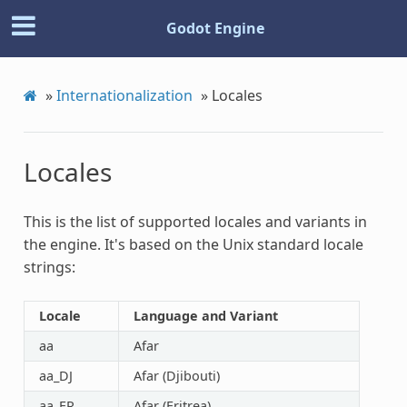
Godot Engine
»
Internationalization
»
Locales
Locales
This is the list of supported locales and variants in
the engine. It's based on the Unix standard locale
strings:
Locale
Language and Variant
aa
Afar
aa_DJ
Afar (Djibouti)
aa_ER
Afar (Eritrea)