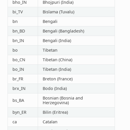
bho_IN
Bhojpuri (India)
bi_TV
Bislama (Tuvalu)
bn
Bengali
bn_BD
Bengali (Bangladesh)
bn_IN
Bengali (India)
bo
Tibetan
bo_CN
Tibetan (China)
bo_IN
Tibetan (India)
br_FR
Breton (France)
brx_IN
Bodo (India)
Bosnian (Bosnia and
bs_BA
Herzegovina)
byn_ER
Bilin (Eritrea)
ca
Catalan