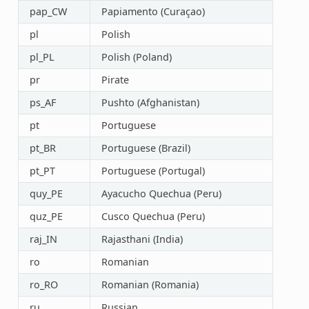
pap_CW
Papiamento (Curaçao)
pl
Polish
pl_PL
Polish (Poland)
pr
Pirate
ps_AF
Pushto (Afghanistan)
pt
Portuguese
pt_BR
Portuguese (Brazil)
pt_PT
Portuguese (Portugal)
quy_PE
Ayacucho Quechua (Peru)
quz_PE
Cusco Quechua (Peru)
raj_IN
Rajasthani (India)
ro
Romanian
ro_RO
Romanian (Romania)
ru
Russian