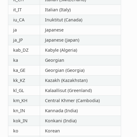
it_IT
Italian (Italy)
iu_CA
Inuktitut (Canada)
ja
Japanese
ja_JP
Japanese (Japan)
kab_DZ
Kabyle (Algeria)
ka
Georgian
ka_GE
Georgian (Georgia)
kk_KZ
Kazakh (Kazakhstan)
kl_GL
Kalaallisut (Greenland)
km_KH
Central Khmer (Cambodia)
kn_IN
Kannada (India)
kok_IN
Konkani (India)
ko
Korean