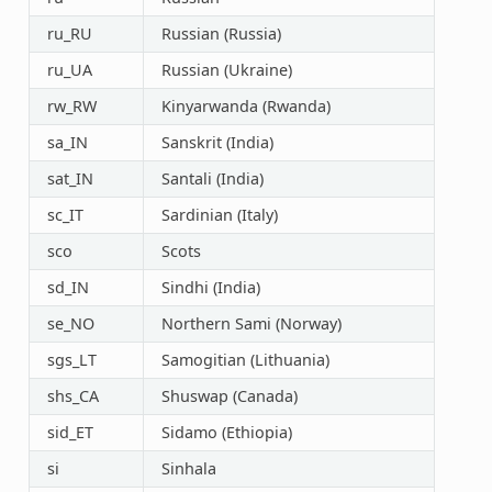
ru_RU
Russian (Russia)
ru_UA
Russian (Ukraine)
rw_RW
Kinyarwanda (Rwanda)
sa_IN
Sanskrit (India)
sat_IN
Santali (India)
sc_IT
Sardinian (Italy)
sco
Scots
sd_IN
Sindhi (India)
se_NO
Northern Sami (Norway)
sgs_LT
Samogitian (Lithuania)
shs_CA
Shuswap (Canada)
sid_ET
Sidamo (Ethiopia)
si
Sinhala