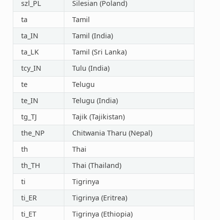
szl_PL
Silesian (Poland)
ta
Tamil
ta_IN
Tamil (India)
ta_LK
Tamil (Sri Lanka)
tcy_IN
Tulu (India)
te
Telugu
te_IN
Telugu (India)
tg_TJ
Tajik (Tajikistan)
the_NP
Chitwania Tharu (Nepal)
th
Thai
th_TH
Thai (Thailand)
ti
Tigrinya
ti_ER
Tigrinya (Eritrea)
ti_ET
Tigrinya (Ethiopia)