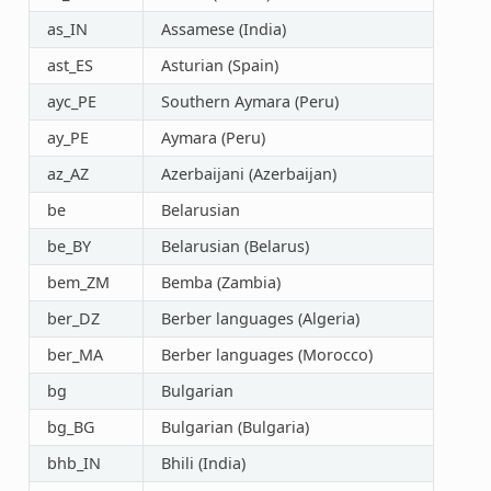
as_IN
Assamese (India)
ast_ES
Asturian (Spain)
ayc_PE
Southern Aymara (Peru)
ay_PE
Aymara (Peru)
az_AZ
Azerbaijani (Azerbaijan)
be
Belarusian
be_BY
Belarusian (Belarus)
bem_ZM
Bemba (Zambia)
ber_DZ
Berber languages (Algeria)
ber_MA
Berber languages (Morocco)
bg
Bulgarian
bg_BG
Bulgarian (Bulgaria)
bhb_IN
Bhili (India)