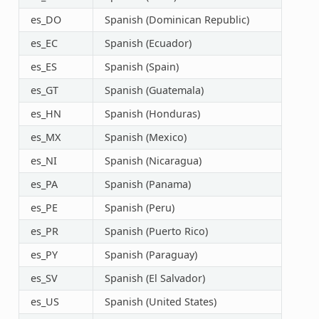
es_DO
Spanish (Dominican Republic)
es_EC
Spanish (Ecuador)
es_ES
Spanish (Spain)
es_GT
Spanish (Guatemala)
es_HN
Spanish (Honduras)
es_MX
Spanish (Mexico)
es_NI
Spanish (Nicaragua)
es_PA
Spanish (Panama)
es_PE
Spanish (Peru)
es_PR
Spanish (Puerto Rico)
es_PY
Spanish (Paraguay)
es_SV
Spanish (El Salvador)
es_US
Spanish (United States)