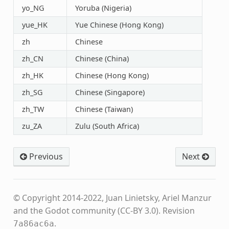
yo_NG
Yoruba (Nigeria)
yue_HK
Yue Chinese (Hong Kong)
zh
Chinese
zh_CN
Chinese (China)
zh_HK
Chinese (Hong Kong)
zh_SG
Chinese (Singapore)
zh_TW
Chinese (Taiwan)
zu_ZA
Zulu (South Africa)
Previous
Next
© Copyright 2014-2022, Juan Linietsky, Ariel Manzur
and the Godot community (CC-BY 3.0).
Revision
.
7a86ac6a