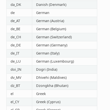
da_DK
Danish (Denmark)
de
German
de_AT
German (Austria)
de_BE
German (Belgium)
de_CH
German (Switzerland)
de_DE
German (Germany)
de_IT
German (Italy)
de_LU
German (Luxembourg)
doi_IN
Dogri (India)
dv_MV
Dhivehi (Maldives)
dz_BT
Dzongkha (Bhutan)
el
Greek
el_CY
Greek (Cyprus)
el_GR
Greek (Greece)