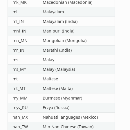
mk_MK
Macedonian (Macedonia)
ml
Malayalam
ml_IN
Malayalam (India)
mni_IN
Manipuri (India)
mn_MN
Mongolian (Mongolia)
mr_IN
Marathi (India)
ms
Malay
ms_MY
Malay (Malaysia)
mt
Maltese
mt_MT
Maltese (Malta)
my_MM
Burmese (Myanmar)
myv_RU
Erzya (Russia)
nah_MX
Nahuatl languages (Mexico)
nan_TW
Min Nan Chinese (Taiwan)