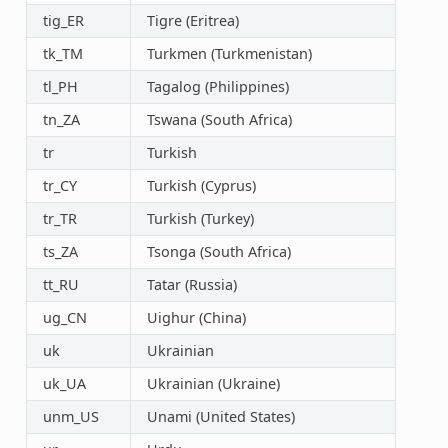
tig_ER
Tigre (Eritrea)
tk_TM
Turkmen (Turkmenistan)
tl_PH
Tagalog (Philippines)
tn_ZA
Tswana (South Africa)
tr
Turkish
tr_CY
Turkish (Cyprus)
tr_TR
Turkish (Turkey)
ts_ZA
Tsonga (South Africa)
tt_RU
Tatar (Russia)
ug_CN
Uighur (China)
uk
Ukrainian
uk_UA
Ukrainian (Ukraine)
unm_US
Unami (United States)