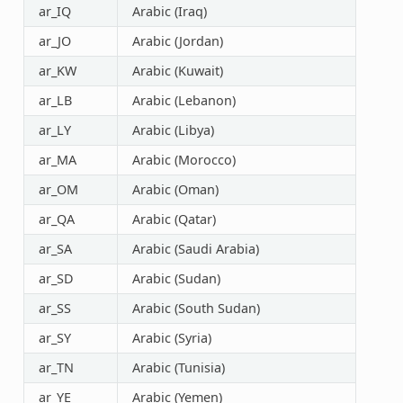
ar_IQ
Arabic (Iraq)
ar_JO
Arabic (Jordan)
ar_KW
Arabic (Kuwait)
ar_LB
Arabic (Lebanon)
ar_LY
Arabic (Libya)
ar_MA
Arabic (Morocco)
ar_OM
Arabic (Oman)
ar_QA
Arabic (Qatar)
ar_SA
Arabic (Saudi Arabia)
ar_SD
Arabic (Sudan)
ar_SS
Arabic (South Sudan)
ar_SY
Arabic (Syria)
ar_TN
Arabic (Tunisia)
ar_YE
Arabic (Yemen)