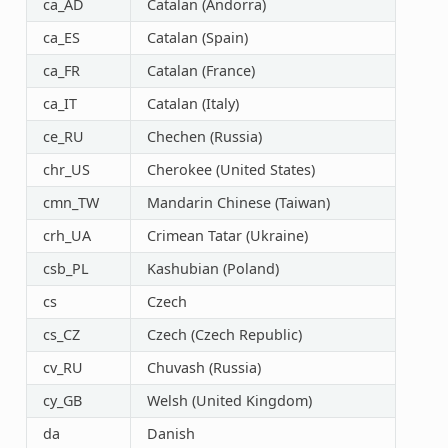
ca_AD
Catalan (Andorra)
ca_ES
Catalan (Spain)
ca_FR
Catalan (France)
ca_IT
Catalan (Italy)
ce_RU
Chechen (Russia)
chr_US
Cherokee (United States)
cmn_TW
Mandarin Chinese (Taiwan)
crh_UA
Crimean Tatar (Ukraine)
csb_PL
Kashubian (Poland)
cs
Czech
cs_CZ
Czech (Czech Republic)
cv_RU
Chuvash (Russia)
cy_GB
Welsh (United Kingdom)
da
Danish