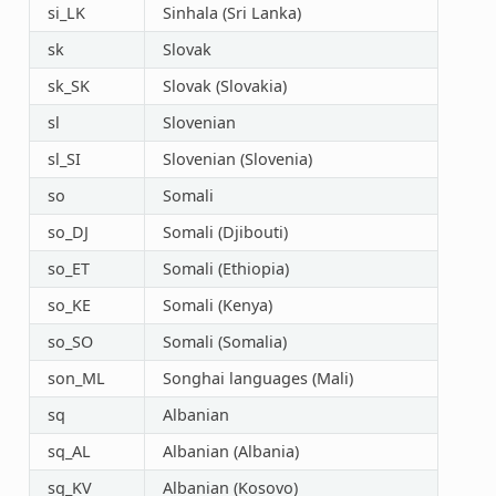
si_LK
Sinhala (Sri Lanka)
sk
Slovak
sk_SK
Slovak (Slovakia)
sl
Slovenian
sl_SI
Slovenian (Slovenia)
so
Somali
so_DJ
Somali (Djibouti)
so_ET
Somali (Ethiopia)
so_KE
Somali (Kenya)
so_SO
Somali (Somalia)
son_ML
Songhai languages (Mali)
sq
Albanian
sq_AL
Albanian (Albania)
sq_KV
Albanian (Kosovo)