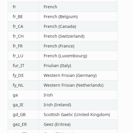
fr
French
fr_BE
French (Belgium)
fr_CA
French (Canada)
fr_CH
French (Switzerland)
fr_FR
French (France)
fr_LU
French (Luxembourg)
fur_IT
Friulian (Italy)
fy_DE
Western Frisian (Germany)
fy_NL
Western Frisian (Netherlands)
ga
Irish
ga_IE
Irish (Ireland)
gd_GB
Scottish Gaelic (United Kingdom)
gez_ER
Geez (Eritrea)