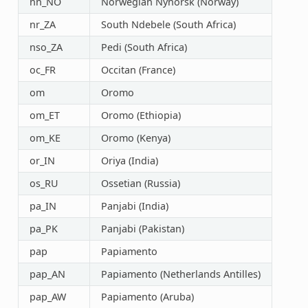
nn_NO
Norwegian Nynorsk (Norway)
nr_ZA
South Ndebele (South Africa)
nso_ZA
Pedi (South Africa)
oc_FR
Occitan (France)
om
Oromo
om_ET
Oromo (Ethiopia)
om_KE
Oromo (Kenya)
or_IN
Oriya (India)
os_RU
Ossetian (Russia)
pa_IN
Panjabi (India)
pa_PK
Panjabi (Pakistan)
pap
Papiamento
pap_AN
Papiamento (Netherlands Antilles)
pap_AW
Papiamento (Aruba)