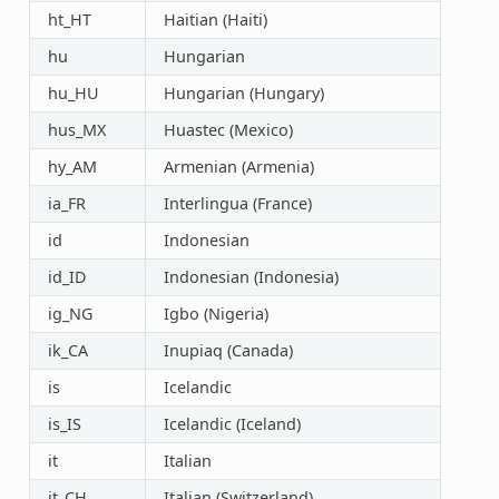
ht_HT
Haitian (Haiti)
hu
Hungarian
hu_HU
Hungarian (Hungary)
hus_MX
Huastec (Mexico)
hy_AM
Armenian (Armenia)
ia_FR
Interlingua (France)
id
Indonesian
id_ID
Indonesian (Indonesia)
ig_NG
Igbo (Nigeria)
ik_CA
Inupiaq (Canada)
is
Icelandic
is_IS
Icelandic (Iceland)
it
Italian
it_CH
Italian (Switzerland)