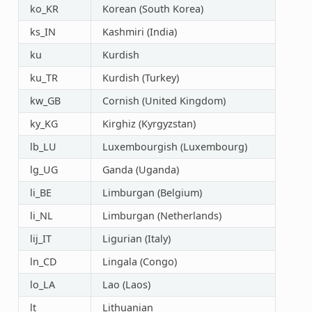
ko_KR
Korean (South Korea)
ks_IN
Kashmiri (India)
ku
Kurdish
ku_TR
Kurdish (Turkey)
kw_GB
Cornish (United Kingdom)
ky_KG
Kirghiz (Kyrgyzstan)
lb_LU
Luxembourgish (Luxembourg)
lg_UG
Ganda (Uganda)
li_BE
Limburgan (Belgium)
li_NL
Limburgan (Netherlands)
lij_IT
Ligurian (Italy)
ln_CD
Lingala (Congo)
lo_LA
Lao (Laos)
lt
Lithuanian