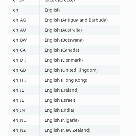
en
English
en_AG
English (Antigua and Barbuda)
en_AU
English (Australia)
en_BW
English (Botswana)
en_CA
English (Canada)
en_DK
English (Denmark)
en_GB
English (United Kingdom)
en_HK
English (Hong Kong)
en_IE
English (Ireland)
en_IL
English (Israel)
en_IN
English (India)
en_NG
English (Nigeria)
en_NZ
English (New Zealand)