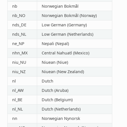
nb
Norwegian Bokmål
nb_NO
Norwegian Bokmål (Norway)
nds_DE
Low German (Germany)
nds_NL
Low German (Netherlands)
ne_NP
Nepali (Nepal)
nhn_MX
Central Nahuatl (Mexico)
niu_NU
Niuean (Niue)
niu_NZ
Niuean (New Zealand)
nl
Dutch
nl_AW
Dutch (Aruba)
nl_BE
Dutch (Belgium)
nl_NL
Dutch (Netherlands)
nn
Norwegian Nynorsk