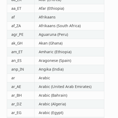
aa_ET
Afar (Ethiopia)
af
Afrikaans
af_ZA
Afrikaans (South Africa)
agr_PE
Aguaruna (Peru)
ak_GH
Akan (Ghana)
am_ET
Amharic (Ethiopia)
an_ES
Aragonese (Spain)
anp_IN
Angika (India)
ar
Arabic
ar_AE
Arabic (United Arab Emirates)
ar_BH
Arabic (Bahrain)
ar_DZ
Arabic (Algeria)
ar_EG
Arabic (Egypt)