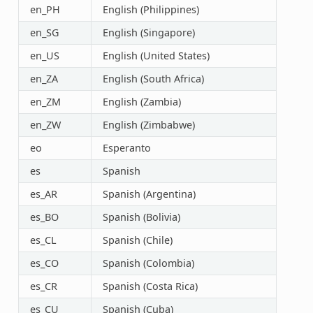
en_PH
English (Philippines)
en_SG
English (Singapore)
en_US
English (United States)
en_ZA
English (South Africa)
en_ZM
English (Zambia)
en_ZW
English (Zimbabwe)
eo
Esperanto
es
Spanish
es_AR
Spanish (Argentina)
es_BO
Spanish (Bolivia)
es_CL
Spanish (Chile)
es_CO
Spanish (Colombia)
es_CR
Spanish (Costa Rica)
es_CU
Spanish (Cuba)