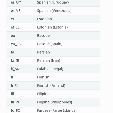
es_UY
Spanish (Uruguay)
es_VE
Spanish (Venezuela)
et
Estonian
et_EE
Estonian (Estonia)
eu
Basque
eu_ES
Basque (Spain)
fa
Persian
fa_IR
Persian (Iran)
ff_SN
Fulah (Senegal)
fi
Finnish
fi_FI
Finnish (Finland)
fil
Filipino
fil_PH
Filipino (Philippines)
fo_FO
Faroese (Faroe Islands)