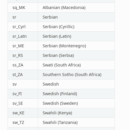
sq_MK
Albanian (Macedonia)
sr
Serbian
sr_Cyrl
Serbian (Cyrillic)
sr_Latn
Serbian (Latin)
sr_ME
Serbian (Montenegro)
sr_RS
Serbian (Serbia)
ss_ZA
Swati (South Africa)
st_ZA
Southern Sotho (South Africa)
sv
Swedish
sv_FI
Swedish (Finland)
sv_SE
Swedish (Sweden)
sw_KE
Swahili (Kenya)
sw_TZ
Swahili (Tanzania)