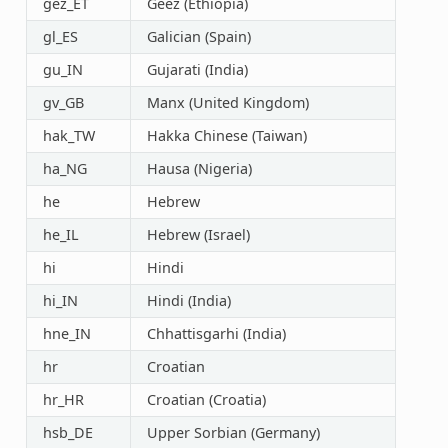
gez_ET
Geez (Ethiopia)
gl_ES
Galician (Spain)
gu_IN
Gujarati (India)
gv_GB
Manx (United Kingdom)
hak_TW
Hakka Chinese (Taiwan)
ha_NG
Hausa (Nigeria)
he
Hebrew
he_IL
Hebrew (Israel)
hi
Hindi
hi_IN
Hindi (India)
hne_IN
Chhattisgarhi (India)
hr
Croatian
hr_HR
Croatian (Croatia)
hsb_DE
Upper Sorbian (Germany)