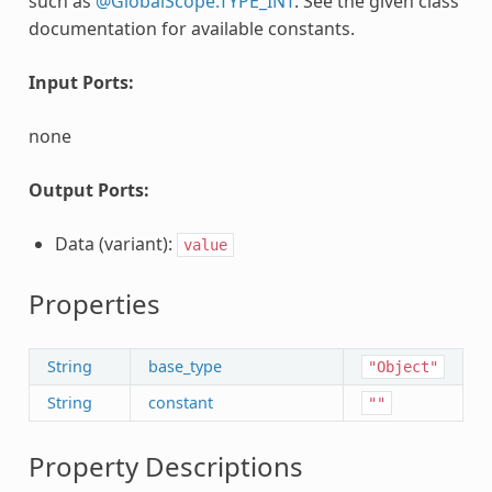
such as
@GlobalScope.TYPE_INT
. See the given class'
documentation for available constants.
Input Ports:
none
Output Ports:
Data (variant):
value
Properties
String
base_type
"Object"
String
constant
""
Property Descriptions