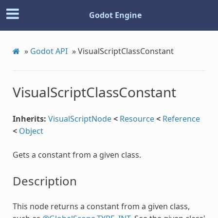
Godot Engine
»
Godot API
»
VisualScriptClassConstant
VisualScriptClassConstant
Inherits:
VisualScriptNode
<
Resource
<
Reference
<
Object
Gets a constant from a given class.
Description
This node returns a constant from a given class,