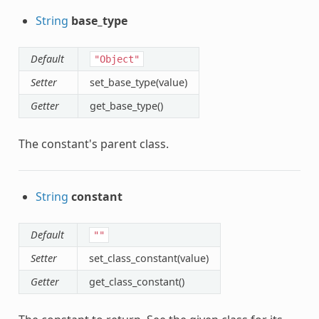
String
base_type
Default
"Object"
Setter
set_base_type(value)
Getter
get_base_type()
The constant's parent class.
String
constant
Default
""
Setter
set_class_constant(value)
Getter
get_class_constant()