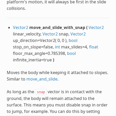
platform's motion, it will always be first in the slide
collisions.
Vector2
move_and_slide_with_snap
(
Vector2
linear_velocity,
Vector2
snap,
Vector2
up_direction=Vector2( 0, 0 ),
bool
stop_on_slope=false,
int
max_slides=4,
float
floor_max_angle=0.785398,
bool
infinite_inertia=true
)
Moves the body while keeping it attached to slopes.
Similar to
move_and_slide
.
As long as the
vector is in contact with the
snap
ground, the body will remain attached to the
surface. This means you must disable snap in order
to jump, for example. You can do this by setting