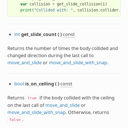
var
collision
=
get_slide_collision
(
i
)
print
(
"Collided with: "
,
collision
.
collider
.
nam
int
get_slide_count
(
)
const
Returns the number of times the body collided and
changed direction during the last call to
move_and_slide
or
move_and_slide_with_snap
.
bool
is_on_ceiling
(
)
const
Returns
if the body collided with the ceiling
true
on the last call of
move_and_slide
or
move_and_slide_with_snap
. Otherwise, returns
.
false