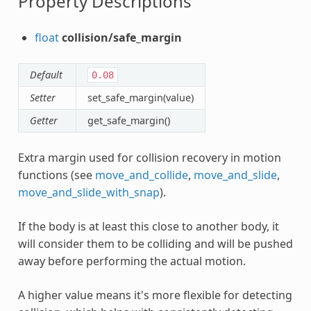
Property Descriptions
float
collision/safe_margin
Default
0.08
Setter
set_safe_margin(value)
Getter
get_safe_margin()
Extra margin used for collision recovery in motion
functions (see
move_and_collide
,
move_and_slide
,
move_and_slide_with_snap
).
If the body is at least this close to another body, it
will consider them to be colliding and will be pushed
away before performing the actual motion.
A higher value means it's more flexible for detecting