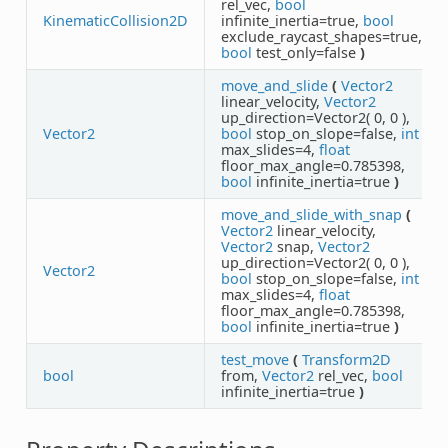
rel_vec,
bool
KinematicCollision2D
infinite_inertia=true,
bool
exclude_raycast_shapes=true,
bool
test_only=false
)
move_and_slide
(
Vector2
linear_velocity,
Vector2
up_direction=Vector2( 0, 0 ),
Vector2
bool
stop_on_slope=false,
int
max_slides=4,
float
floor_max_angle=0.785398,
bool
infinite_inertia=true
)
move_and_slide_with_snap
(
Vector2
linear_velocity,
Vector2
snap,
Vector2
up_direction=Vector2( 0, 0 ),
Vector2
bool
stop_on_slope=false,
int
max_slides=4,
float
floor_max_angle=0.785398,
bool
infinite_inertia=true
)
test_move
(
Transform2D
bool
from,
Vector2
rel_vec,
bool
infinite_inertia=true
)