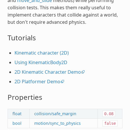
and
move_and_slide
methods) while performing
collision tests. This makes them really useful to
implement characters that collide against a world,
but don't require advanced physics.
Tutorials
Kinematic character (2D)
Using KinematicBody2D
2D Kinematic Character Demo
2D Platformer Demo
Properties
float
collision/safe_margin
0.08
bool
motion/sync_to_physics
false