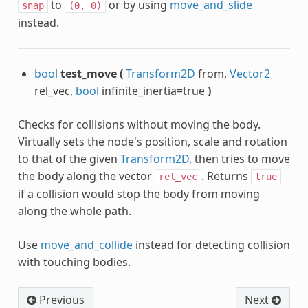
to
or by using
move_and_slide
snap
(0,
0)
instead.
bool
test_move
(
Transform2D
from,
Vector2
rel_vec,
bool
infinite_inertia=true
)
Checks for collisions without moving the body.
Virtually sets the node's position, scale and rotation
to that of the given
Transform2D
, then tries to move
the body along the vector
. Returns
rel_vec
true
if a collision would stop the body from moving
along the whole path.
Use
move_and_collide
instead for detecting collision
with touching bodies.
Previous
Next