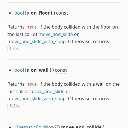
bool
is_on_floor
(
)
const
Returns
if the body collided with the floor on
true
the last call of
move_and_slide
or
move_and_slide_with_snap
. Otherwise, returns
.
false
bool
is_on_wall
(
)
const
Returns
if the body collided with a wall on the
true
last call of
move_and_slide
or
move_and_slide_with_snap
. Otherwise, returns
.
false
KinematicCollision2D
move_and_collide
(