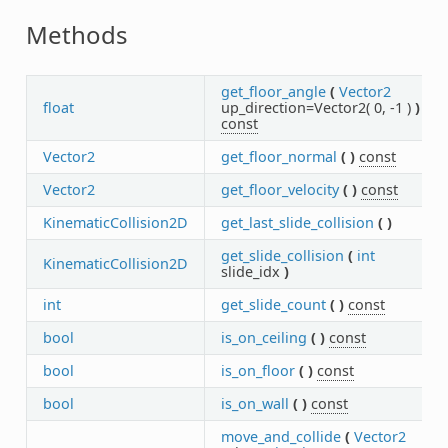
Methods
get_floor_angle
(
Vector2
float
up_direction=Vector2( 0, -1 )
)
const
Vector2
get_floor_normal
(
)
const
Vector2
get_floor_velocity
(
)
const
KinematicCollision2D
get_last_slide_collision
(
)
get_slide_collision
(
int
KinematicCollision2D
slide_idx
)
int
get_slide_count
(
)
const
bool
is_on_ceiling
(
)
const
bool
is_on_floor
(
)
const
bool
is_on_wall
(
)
const
move_and_collide
(
Vector2