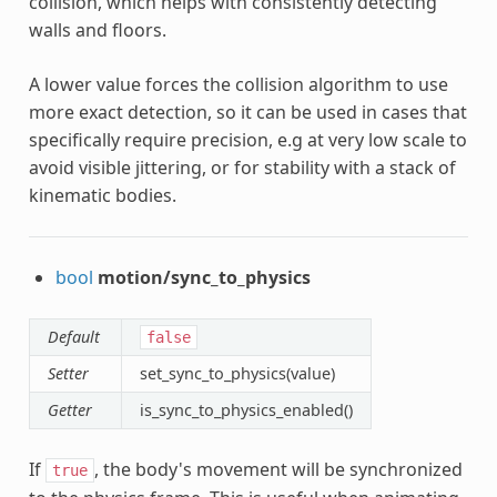
collision, which helps with consistently detecting
walls and floors.
A lower value forces the collision algorithm to use
more exact detection, so it can be used in cases that
specifically require precision, e.g at very low scale to
avoid visible jittering, or for stability with a stack of
kinematic bodies.
bool
motion/sync_to_physics
Default
false
Setter
set_sync_to_physics(value)
Getter
is_sync_to_physics_enabled()
If
, the body's movement will be synchronized
true