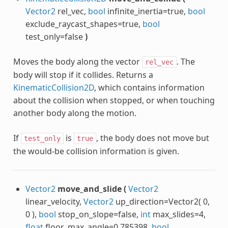
Vector2
rel_vec,
bool
infinite_inertia=true,
bool
exclude_raycast_shapes=true,
bool
test_only=false
)
Moves the body along the vector
. The
rel_vec
body will stop if it collides. Returns a
KinematicCollision2D
, which contains information
about the collision when stopped, or when touching
another body along the motion.
If
is
, the body does not move but
test_only
true
the would-be collision information is given.
Vector2
move_and_slide
(
Vector2
linear_velocity,
Vector2
up_direction=Vector2( 0,
0 ),
bool
stop_on_slope=false,
int
max_slides=4,
float
floor_max_angle=0.785398,
bool