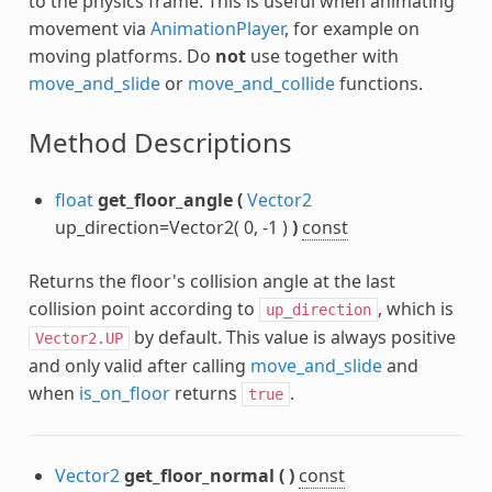
to the physics frame. This is useful when animating
movement via
AnimationPlayer
, for example on
moving platforms. Do
not
use together with
move_and_slide
or
move_and_collide
functions.
Method Descriptions
float
get_floor_angle
(
Vector2
up_direction=Vector2( 0, -1 )
)
const
Returns the floor's collision angle at the last
collision point according to
, which is
up_direction
by default. This value is always positive
Vector2.UP
and only valid after calling
move_and_slide
and
when
is_on_floor
returns
.
true
Vector2
get_floor_normal
(
)
const