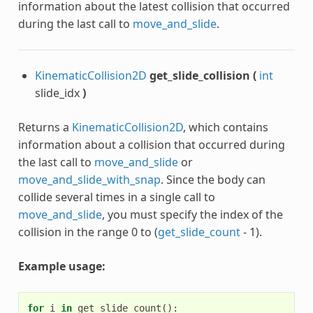
information about the latest collision that occurred
during the last call to
move_and_slide
.
KinematicCollision2D
get_slide_collision
(
int
slide_idx
)
Returns a
KinematicCollision2D
, which contains
information about a collision that occurred during
the last call to
move_and_slide
or
move_and_slide_with_snap
. Since the body can
collide several times in a single call to
move_and_slide
, you must specify the index of the
collision in the range 0 to (
get_slide_count
- 1).
Example usage:
for
i
in
get_slide_count
():