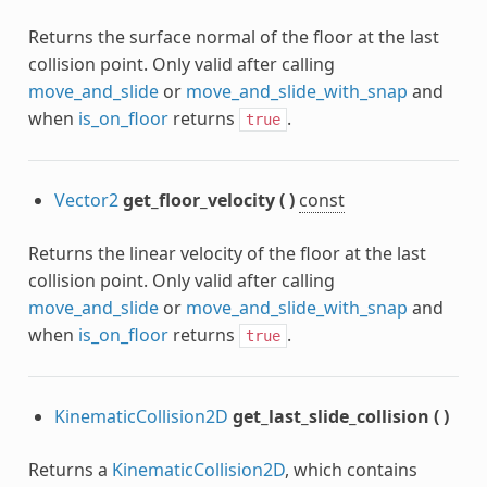
Returns the surface normal of the floor at the last
collision point. Only valid after calling
move_and_slide
or
move_and_slide_with_snap
and
when
is_on_floor
returns
.
true
Vector2
get_floor_velocity
(
)
const
Returns the linear velocity of the floor at the last
collision point. Only valid after calling
move_and_slide
or
move_and_slide_with_snap
and
when
is_on_floor
returns
.
true
KinematicCollision2D
get_last_slide_collision
(
)
Returns a
KinematicCollision2D
, which contains