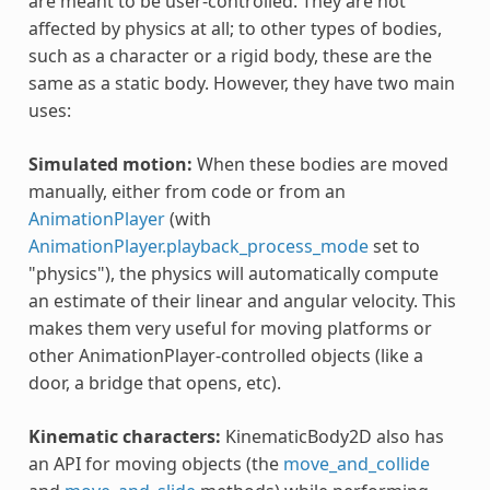
are meant to be user-controlled. They are not
affected by physics at all; to other types of bodies,
such as a character or a rigid body, these are the
same as a static body. However, they have two main
uses:
Simulated motion:
When these bodies are moved
manually, either from code or from an
AnimationPlayer
(with
AnimationPlayer.playback_process_mode
set to
"physics"), the physics will automatically compute
an estimate of their linear and angular velocity. This
makes them very useful for moving platforms or
other AnimationPlayer-controlled objects (like a
door, a bridge that opens, etc).
Kinematic characters:
KinematicBody2D also has
an API for moving objects (the
move_and_collide