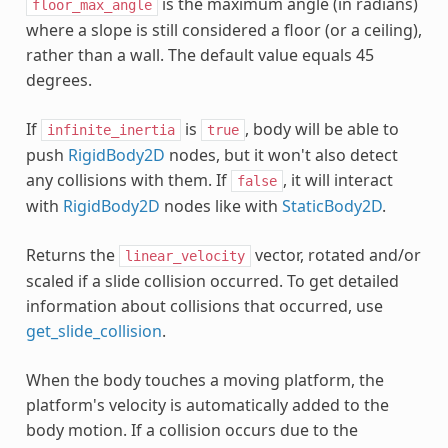
is the maximum angle (in radians)
floor_max_angle
where a slope is still considered a floor (or a ceiling),
rather than a wall. The default value equals 45
degrees.
If
is
, body will be able to
infinite_inertia
true
push
RigidBody2D
nodes, but it won't also detect
any collisions with them. If
, it will interact
false
with
RigidBody2D
nodes like with
StaticBody2D
.
Returns the
vector, rotated and/or
linear_velocity
scaled if a slide collision occurred. To get detailed
information about collisions that occurred, use
get_slide_collision
.
When the body touches a moving platform, the
platform's velocity is automatically added to the
body motion. If a collision occurs due to the