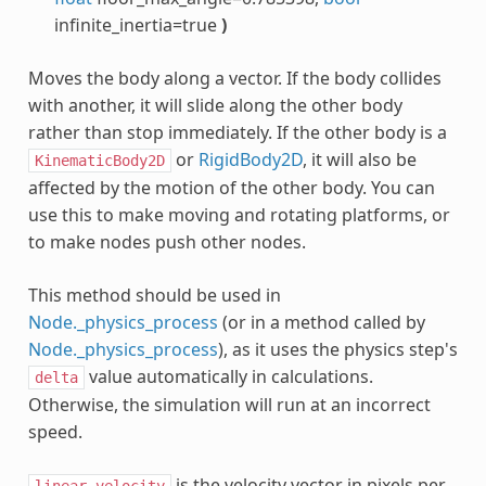
infinite_inertia=true
)
Moves the body along a vector. If the body collides
with another, it will slide along the other body
rather than stop immediately. If the other body is a
or
RigidBody2D
, it will also be
KinematicBody2D
affected by the motion of the other body. You can
use this to make moving and rotating platforms, or
to make nodes push other nodes.
This method should be used in
Node._physics_process
(or in a method called by
Node._physics_process
), as it uses the physics step's
value automatically in calculations.
delta
Otherwise, the simulation will run at an incorrect
speed.
is the velocity vector in pixels per
linear_velocity