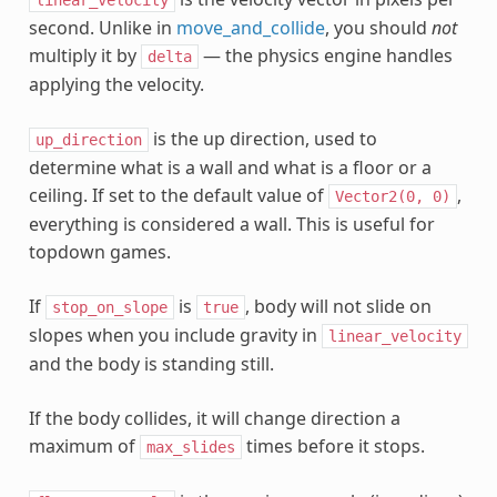
second. Unlike in
move_and_collide
, you should
not
multiply it by
— the physics engine handles
delta
applying the velocity.
is the up direction, used to
up_direction
determine what is a wall and what is a floor or a
ceiling. If set to the default value of
,
Vector2(0,
0)
everything is considered a wall. This is useful for
topdown games.
If
is
, body will not slide on
stop_on_slope
true
slopes when you include gravity in
linear_velocity
and the body is standing still.
If the body collides, it will change direction a
maximum of
times before it stops.
max_slides