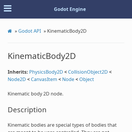
Godot Engine
»
Godot API
»
KinematicBody2D
KinematicBody2D
Inherits:
PhysicsBody2D
<
CollisionObject2D
<
Node2D
<
CanvasItem
<
Node
<
Object
Kinematic body 2D node.
Description
Kinematic bodies are special types of bodies that