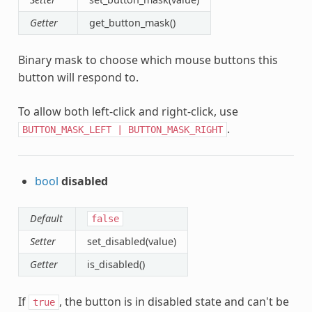
Getter
get_button_mask()
Binary mask to choose which mouse buttons this
button will respond to.
To allow both left-click and right-click, use
.
BUTTON_MASK_LEFT
|
BUTTON_MASK_RIGHT
bool
disabled
Default
false
Setter
set_disabled(value)
Getter
is_disabled()
If
, the button is in disabled state and can't be
true