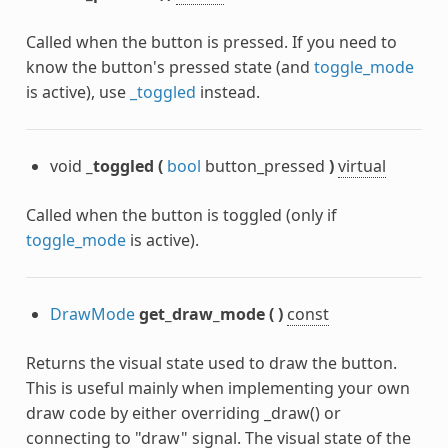
Called when the button is pressed. If you need to
know the button's pressed state (and
toggle_mode
is active), use
_toggled
instead.
void
_toggled
(
bool
button_pressed
)
virtual
Called when the button is toggled (only if
toggle_mode
is active).
DrawMode
get_draw_mode
(
)
const
Returns the visual state used to draw the button.
This is useful mainly when implementing your own
draw code by either overriding _draw() or
connecting to "draw" signal. The visual state of the