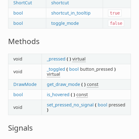
ShortCut
shortcut
bool
shortcut_in_tooltip
true
bool
toggle_mode
false
Methods
void
_pressed
(
)
virtual
_toggled
(
bool
button_pressed
)
void
virtual
DrawMode
get_draw_mode
(
)
const
bool
is_hovered
(
)
const
set_pressed_no_signal
(
bool
pressed
void
)
Signals