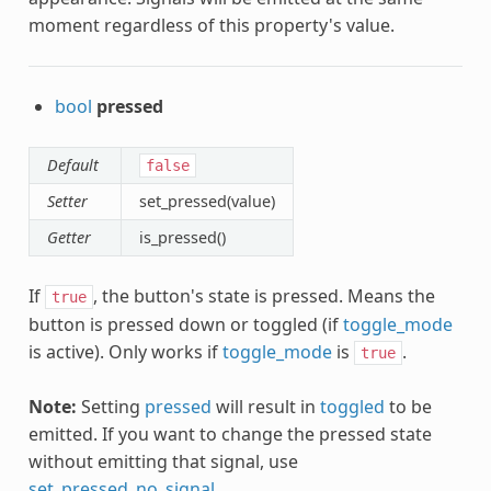
moment regardless of this property's value.
bool
pressed
Default
false
Setter
set_pressed(value)
Getter
is_pressed()
If
, the button's state is pressed. Means the
true
button is pressed down or toggled (if
toggle_mode
is active). Only works if
toggle_mode
is
.
true
Note:
Setting
pressed
will result in
toggled
to be
emitted. If you want to change the pressed state
without emitting that signal, use
set_pressed_no_signal
.