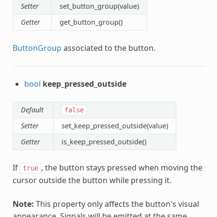
Setter
set_button_group(value)
Getter
get_button_group()
ButtonGroup
associated to the button.
bool
keep_pressed_outside
Default
false
Setter
set_keep_pressed_outside(value)
Getter
is_keep_pressed_outside()
If
, the button stays pressed when moving the
true
cursor outside the button while pressing it.
Note:
This property only affects the button's visual
appearance. Signals will be emitted at the same