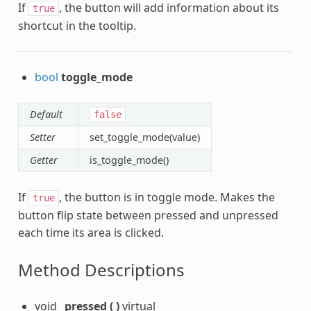
If
, the button will add information about its
true
shortcut in the tooltip.
bool
toggle_mode
Default
false
Setter
set_toggle_mode(value)
Getter
is_toggle_mode()
If
, the button is in toggle mode. Makes the
true
button flip state between pressed and unpressed
each time its area is clicked.
Method Descriptions
void
_pressed
(
)
virtual