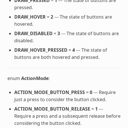
DRAW_PRESSED
=
1
--- The state of buttons are
pressed.
DRAW_HOVER
=
2
--- The state of buttons are
hovered.
DRAW_DISABLED
=
3
--- The state of buttons are
disabled.
DRAW_HOVER_PRESSED
=
4
--- The state of
buttons are both hovered and pressed.
enum
ActionMode
:
ACTION_MODE_BUTTON_PRESS
=
0
--- Require
just a press to consider the button clicked.
ACTION_MODE_BUTTON_RELEASE
=
1
---
Require a press and a subsequent release before
considering the button clicked.