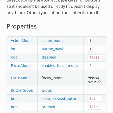
so it shouldn't be used directly (it doesn't display
anything). Other types of buttons inherit from it.
Properties
ActionMode
action_mode
1
int
button_mask
1
bool
disabled
false
FocusMode
enabled_focus_mode
2
2
FocusMode
focus_mode
(parent
override)
ButtonGroup
group
bool
keep_pressed_outside
false
bool
pressed
false