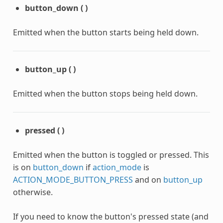
button_down
(
)
Emitted when the button starts being held down.
button_up
(
)
Emitted when the button stops being held down.
pressed
(
)
Emitted when the button is toggled or pressed. This
is on
button_down
if
action_mode
is
ACTION_MODE_BUTTON_PRESS
and on
button_up
otherwise.
If you need to know the button's pressed state (and