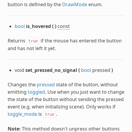
button is defined by the
DrawMode
enum.
bool
is_hovered
(
)
const
Returns
if the mouse has entered the button
true
and has not left it yet.
void
set_pressed_no_signal
(
bool
pressed
)
Changes the
pressed
state of the button, without
emitting
toggled
. Use when you just want to change
the state of the button without sending the pressed
event (e.g. when initializing scene). Only works if
toggle_mode
is
.
true
Note:
This method doesn't unpress other buttons