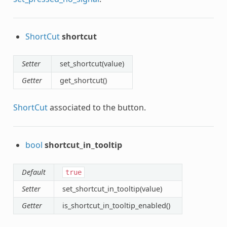
ShortCut
shortcut
Setter
set_shortcut(value)
Getter
get_shortcut()
ShortCut
associated to the button.
bool
shortcut_in_tooltip
Default
true
Setter
set_shortcut_in_tooltip(value)
Getter
is_shortcut_in_tooltip_enabled()