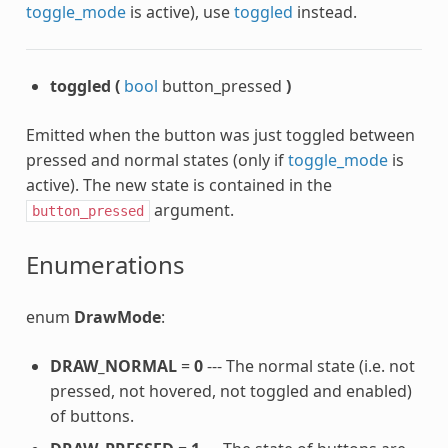
toggle_mode
is active), use
toggled
instead.
toggled
(
bool
button_pressed
)
Emitted when the button was just toggled between
pressed and normal states (only if
toggle_mode
is
active). The new state is contained in the
argument.
button_pressed
Enumerations
enum
DrawMode
:
DRAW_NORMAL
=
0
--- The normal state (i.e. not
pressed, not hovered, not toggled and enabled)
of buttons.