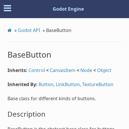
Godot Engine
»
Godot API
»
BaseButton
BaseButton
Inherits:
Control
<
CanvasItem
<
Node
<
Object
Inherited By:
Button
,
LinkButton
,
TextureButton
Base class for different kinds of buttons.
Description
BaseButton is the abstract base class for buttons,