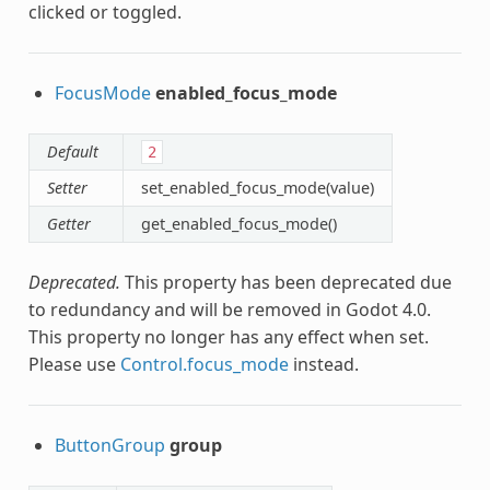
clicked or toggled.
FocusMode
enabled_focus_mode
Default
2
Setter
set_enabled_focus_mode(value)
Getter
get_enabled_focus_mode()
Deprecated.
This property has been deprecated due
to redundancy and will be removed in Godot 4.0.
This property no longer has any effect when set.
Please use
Control.focus_mode
instead.
ButtonGroup
group