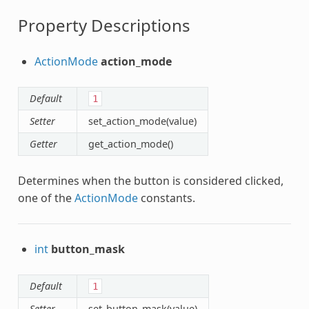
Property Descriptions
ActionMode
action_mode
Default
1
Setter
set_action_mode(value)
Getter
get_action_mode()
Determines when the button is considered clicked,
one of the
ActionMode
constants.
int
button_mask
Default
1
Setter
set_button_mask(value)