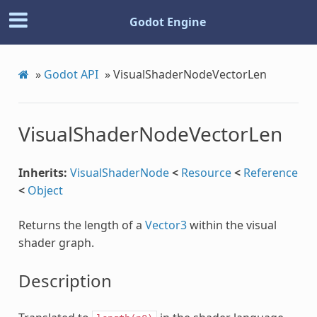
Godot Engine
»
Godot API
»
VisualShaderNodeVectorLen
Step
VisualShaderNodeVectorLen
Inherits:
VisualShaderNode
<
Resource
<
Reference
<
Object
Returns the length of a
Vector3
within the visual
shader graph.
Description