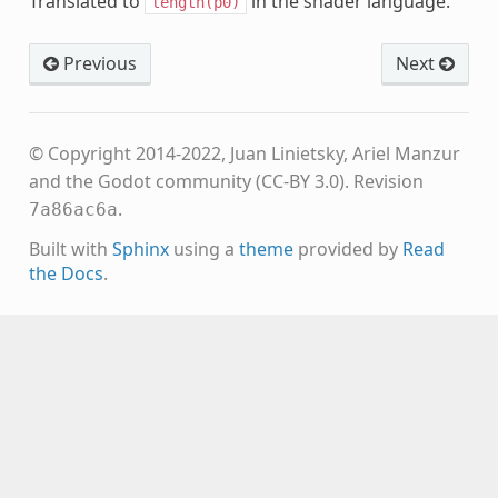
Translated to
in the shader language.
length(p0)
Previous
Next
© Copyright 2014-2022, Juan Linietsky, Ariel Manzur
and the Godot community (CC-BY 3.0).
Revision
.
7a86ac6a
Built with
Sphinx
using a
theme
provided by
Read
the Docs
.