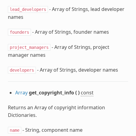
- Array of Strings, lead developer
lead_developers
names
- Array of Strings, founder names
founders
- Array of Strings, project
project_managers
manager names
- Array of Strings, developer names
developers
Array
get_copyright_info
(
)
const
Returns an Array of copyright information
Dictionaries.
- String, component name
name