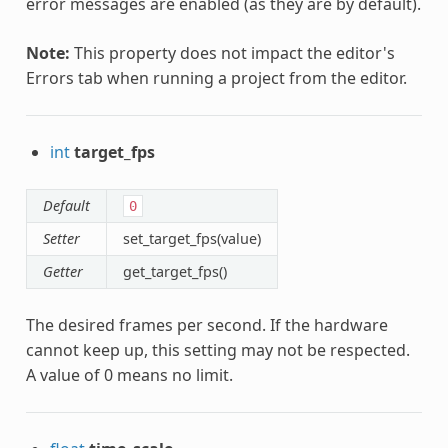
error messages are enabled (as they are by default).
Note:
This property does not impact the editor's
Errors tab when running a project from the editor.
int
target_fps
Default
0
Setter
set_target_fps(value)
Getter
get_target_fps()
The desired frames per second. If the hardware
cannot keep up, this setting may not be respected.
A value of 0 means no limit.