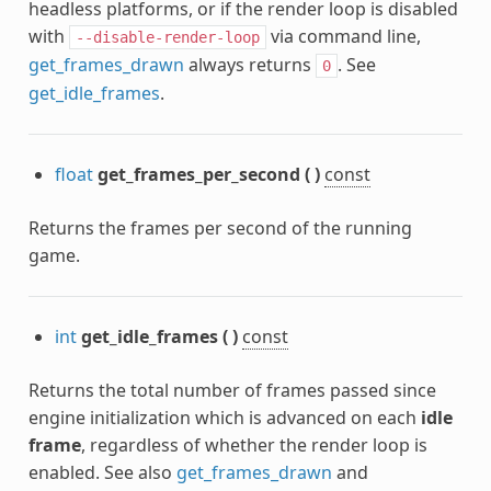
headless platforms, or if the render loop is disabled
with
via command line,
--disable-render-loop
get_frames_drawn
always returns
. See
0
get_idle_frames
.
float
get_frames_per_second
(
)
const
Returns the frames per second of the running
game.
int
get_idle_frames
(
)
const
Returns the total number of frames passed since
engine initialization which is advanced on each
idle
frame
, regardless of whether the render loop is
enabled. See also
get_frames_drawn
and