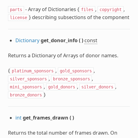
- Array of Dictionaries {
,
,
parts
files
copyright
} describing subsections of the component
license
Dictionary
get_donor_info
(
)
const
Returns a Dictionary of Arrays of donor names.
{
,
,
platinum_sponsors
gold_sponsors
,
,
silver_sponsors
bronze_sponsors
,
,
,
mini_sponsors
gold_donors
silver_donors
}
bronze_donors
int
get_frames_drawn
(
)
Returns the total number of frames drawn. On