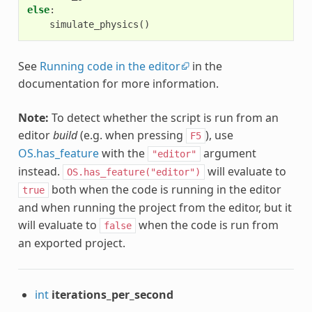
else
:
simulate_physics
()
See
Running code in the editor
in the
documentation for more information.
Note:
To detect whether the script is run from an
editor
build
(e.g. when pressing
), use
F5
OS.has_feature
with the
argument
"editor"
instead.
will evaluate to
OS.has_feature("editor")
both when the code is running in the editor
true
and when running the project from the editor, but it
will evaluate to
when the code is run from
false
an exported project.
int
iterations_per_second