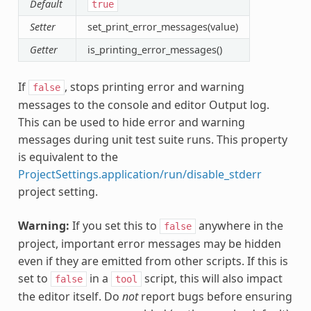
Default
true
Setter
set_print_error_messages(value)
Getter
is_printing_error_messages()
If
, stops printing error and warning
false
messages to the console and editor Output log.
This can be used to hide error and warning
messages during unit test suite runs. This property
is equivalent to the
ProjectSettings.application/run/disable_stderr
project setting.
Warning:
If you set this to
anywhere in the
false
project, important error messages may be hidden
even if they are emitted from other scripts. If this is
set to
in a
script, this will also impact
false
tool
the editor itself. Do
not
report bugs before ensuring