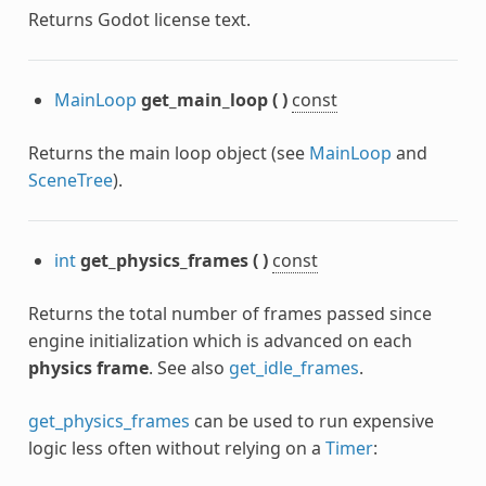
Returns Godot license text.
MainLoop
get_main_loop
(
)
const
Returns the main loop object (see
MainLoop
and
SceneTree
).
int
get_physics_frames
(
)
const
Returns the total number of frames passed since
engine initialization which is advanced on each
physics frame
. See also
get_idle_frames
.
get_physics_frames
can be used to run expensive
logic less often without relying on a
Timer
: