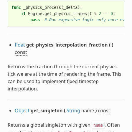
func
_physics_process
(
_delta
):
if
Engine
.
get_physics_frames
()
%
2
==
0
:
pass
# Run expensive logic only once every
float
get_physics_interpolation_fraction
(
)
const
Returns the fraction through the current physics
tick we are at the time of rendering the frame. This
can be used to implement fixed timestep
interpolation.
Object
get_singleton
(
String
name
)
const
Returns a global singleton with given
. Often
name