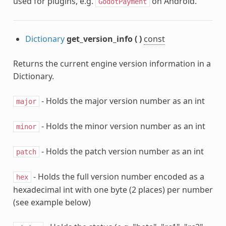
used for plugins, e.g.
on Android.
GodotPayment
Dictionary
get_version_info
(
)
const
Returns the current engine version information in a
Dictionary.
- Holds the major version number as an int
major
- Holds the minor version number as an int
minor
- Holds the patch version number as an int
patch
- Holds the full version number encoded as a
hex
hexadecimal int with one byte (2 places) per number
(see example below)