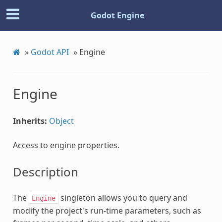
Godot Engine
»
Godot API
»
Engine
Engine
Inherits:
Object
Access to engine properties.
Description
The
singleton allows you to query and
Engine
modify the project's run-time parameters, such as