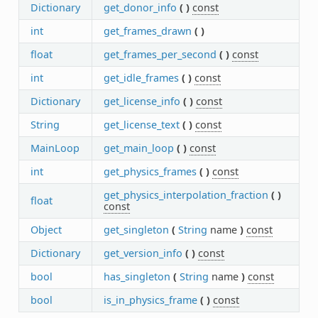
Dictionary
get_donor_info
(
)
const
int
get_frames_drawn
(
)
float
get_frames_per_second
(
)
const
int
get_idle_frames
(
)
const
Dictionary
get_license_info
(
)
const
String
get_license_text
(
)
const
MainLoop
get_main_loop
(
)
const
int
get_physics_frames
(
)
const
get_physics_interpolation_fraction
(
)
float
const
Object
get_singleton
(
String
name
)
const
Dictionary
get_version_info
(
)
const
bool
has_singleton
(
String
name
)
const
bool
is_in_physics_frame
(
)
const