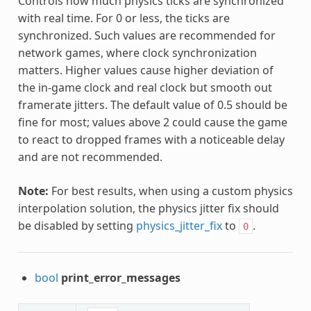
Controls how much physics ticks are synchronized
with real time. For 0 or less, the ticks are
synchronized. Such values are recommended for
network games, where clock synchronization
matters. Higher values cause higher deviation of
the in-game clock and real clock but smooth out
framerate jitters. The default value of 0.5 should be
fine for most; values above 2 could cause the game
to react to dropped frames with a noticeable delay
and are not recommended.
Note:
For best results, when using a custom physics
interpolation solution, the physics jitter fix should
be disabled by setting
physics_jitter_fix
to
.
0
bool
print_error_messages