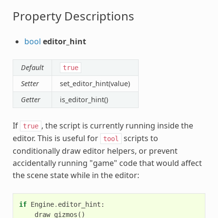
Property Descriptions
bool
editor_hint
Default
true
Setter
set_editor_hint(value)
Getter
is_editor_hint()
If
, the script is currently running inside the
true
editor. This is useful for
scripts to
tool
conditionally draw editor helpers, or prevent
accidentally running "game" code that would affect
the scene state while in the editor:
if
Engine
.
editor_hint
:
draw_gizmos
()