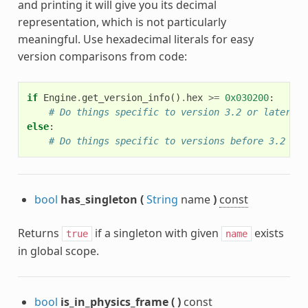
and printing it will give you its decimal
representation, which is not particularly
meaningful. Use hexadecimal literals for easy
version comparisons from code:
if
Engine
.
get_version_info
()
.
hex
>=
0x030200
:
# Do things specific to version 3.2 or later
else
:
# Do things specific to versions before 3.2
bool
has_singleton
(
String
name
)
const
Returns
if a singleton with given
exists
true
name
in global scope.
bool
is_in_physics_frame
(
)
const