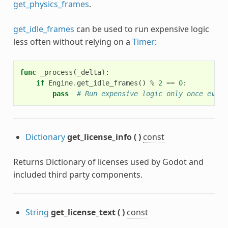
get_physics_frames
.
get_idle_frames
can be used to run expensive logic
less often without relying on a
Timer
:
func
_process
(
_delta
):
if
Engine
.
get_idle_frames
()
%
2
==
0
:
pass
# Run expensive logic only once every
Dictionary
get_license_info
(
)
const
Returns Dictionary of licenses used by Godot and
included third party components.
String
get_license_text
(
)
const