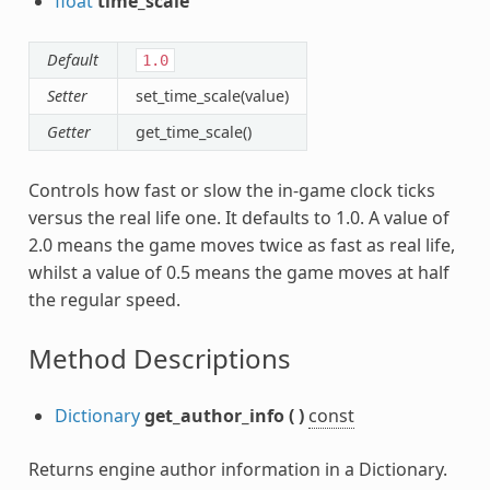
float
time_scale
Default
1.0
Setter
set_time_scale(value)
Getter
get_time_scale()
Controls how fast or slow the in-game clock ticks
versus the real life one. It defaults to 1.0. A value of
2.0 means the game moves twice as fast as real life,
whilst a value of 0.5 means the game moves at half
the regular speed.
Method Descriptions
Dictionary
get_author_info
(
)
const
Returns engine author information in a Dictionary.