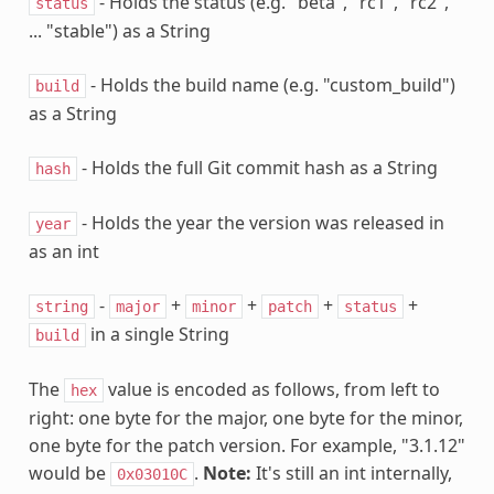
- Holds the status (e.g. "beta", "rc1", "rc2",
status
... "stable") as a String
- Holds the build name (e.g. "custom_build")
build
as a String
- Holds the full Git commit hash as a String
hash
- Holds the year the version was released in
year
as an int
-
+
+
+
+
string
major
minor
patch
status
in a single String
build
The
value is encoded as follows, from left to
hex
right: one byte for the major, one byte for the minor,
one byte for the patch version. For example, "3.1.12"
would be
.
Note:
It's still an int internally,
0x03010C