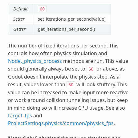
Default
60
Setter
set_iterations_per_second(value)
Getter
get_iterations_per_second()
The number of fixed iterations per second. This
controls how often physics simulation and
Node._physics_process
methods are run. This value
should generally always be set to
or above, as
60
Godot doesn't interpolate the physics step. As a
result, values lower than
will look stuttery. This
60
value can be increased to make input more reactive
or work around collision tunneling issues, but keep
in mind doing so will increase CPU usage. See also
target_fps
and
ProjectSettings.physics/common/physics_fps
.