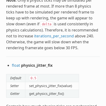
Note:
Only 8 physics ticks may be simulated per
rendered frame at most. If more than 8 physics
ticks have to be simulated per rendered frame to
keep up with rendering, the game will appear to
slow down (even if
is used consistently in
delta
physics calculations). Therefore, it is recommended
not to increase
iterations_per_second
above 240.
Otherwise, the game will slow down when the
rendering framerate goes below 30 FPS.
float
physics_jitter_fix
Default
0.5
Setter
set_physics_jitter_fix(value)
Getter
get_physics_jitter_fix()