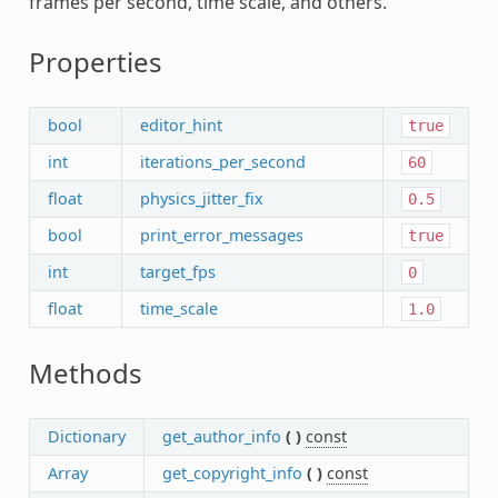
frames per second, time scale, and others.
Properties
bool
editor_hint
true
int
iterations_per_second
60
float
physics_jitter_fix
0.5
bool
print_error_messages
true
int
target_fps
0
float
time_scale
1.0
Methods
Dictionary
get_author_info
(
)
const
Array
get_copyright_info
(
)
const