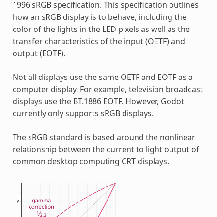
1996 sRGB specification. This specification outlines
how an sRGB display is to behave, including the
color of the lights in the LED pixels as well as the
transfer characteristics of the input (OETF) and
output (EOTF).
Not all displays use the same OETF and EOTF as a
computer display. For example, television broadcast
displays use the BT.1886 EOTF. However, Godot
currently only supports sRGB displays.
The sRGB standard is based around the nonlinear
relationship between the current to light output of
common desktop computing CRT displays.