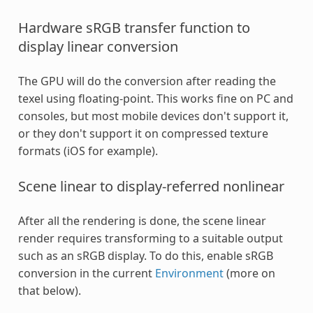
Hardware sRGB transfer function to
display linear conversion
The GPU will do the conversion after reading the
texel using floating-point. This works fine on PC and
consoles, but most mobile devices don't support it,
or they don't support it on compressed texture
formats (iOS for example).
Scene linear to display-referred nonlinear
After all the rendering is done, the scene linear
render requires transforming to a suitable output
such as an sRGB display. To do this, enable sRGB
conversion in the current
Environment
(more on
that below).