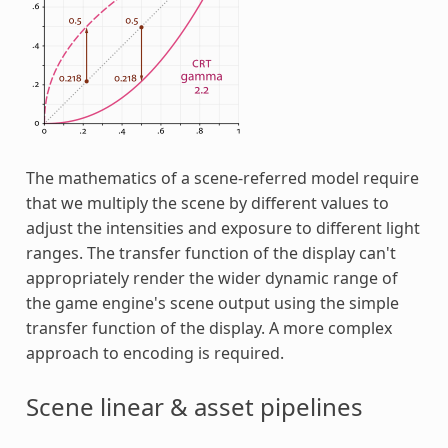
The mathematics of a scene-referred model require
that we multiply the scene by different values to
adjust the intensities and exposure to different light
ranges. The transfer function of the display can't
appropriately render the wider dynamic range of
the game engine's scene output using the simple
transfer function of the display. A more complex
approach to encoding is required.
Scene linear & asset pipelines