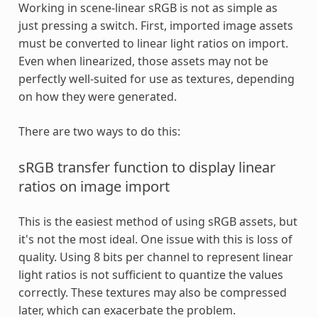
Working in scene-linear sRGB is not as simple as
just pressing a switch. First, imported image assets
must be converted to linear light ratios on import.
Even when linearized, those assets may not be
perfectly well-suited for use as textures, depending
on how they were generated.
There are two ways to do this:
sRGB transfer function to display linear
ratios on image import
This is the easiest method of using sRGB assets, but
it's not the most ideal. One issue with this is loss of
quality. Using 8 bits per channel to represent linear
light ratios is not sufficient to quantize the values
correctly. These textures may also be compressed
later, which can exacerbate the problem.