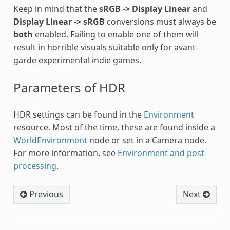
Keep in mind that the
sRGB -> Display Linear
and
Display Linear -> sRGB
conversions must always be
both
enabled. Failing to enable one of them will
result in horrible visuals suitable only for avant-
garde experimental indie games.
Parameters of HDR
HDR settings can be found in the
Environment
resource. Most of the time, these are found inside a
WorldEnvironment
node or set in a Camera node.
For more information, see
Environment and post-
processing
.
Previous
Next