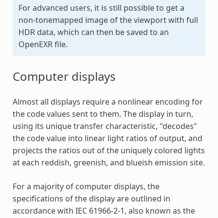
For advanced users, it is still possible to get a
non-tonemapped image of the viewport with full
HDR data, which can then be saved to an
OpenEXR file.
Computer displays
Almost all displays require a nonlinear encoding for
the code values sent to them. The display in turn,
using its unique transfer characteristic, "decodes"
the code value into linear light ratios of output, and
projects the ratios out of the uniquely colored lights
at each reddish, greenish, and blueish emission site.
For a majority of computer displays, the
specifications of the display are outlined in
accordance with IEC 61966-2-1, also known as the