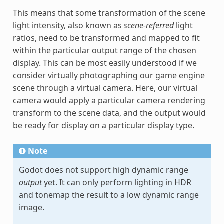
This means that some transformation of the scene
light intensity, also known as
scene-referred
light
ratios, need to be transformed and mapped to fit
within the particular output range of the chosen
display. This can be most easily understood if we
consider virtually photographing our game engine
scene through a virtual camera. Here, our virtual
camera would apply a particular camera rendering
transform to the scene data, and the output would
be ready for display on a particular display type.
Note
Godot does not support high dynamic range
output
yet. It can only perform lighting in HDR
and tonemap the result to a low dynamic range
image.