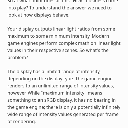
So at what point does all this "HDR" business come
into play? To understand the answer, we need to
look at how displays behave.
Your display outputs linear light ratios from some
maximum to some minimum intensity. Modern
game engines perform complex math on linear light
values in their respective scenes. So what's the
problem?
The display has a limited range of intensity,
depending on the display type. The game engine
renders to an unlimited range of intensity values,
however. While "maximum intensity" means
something to an sRGB display, it has no bearing in
the game engine; there is only a potentially infinitely
wide range of intensity values generated per frame
of rendering.