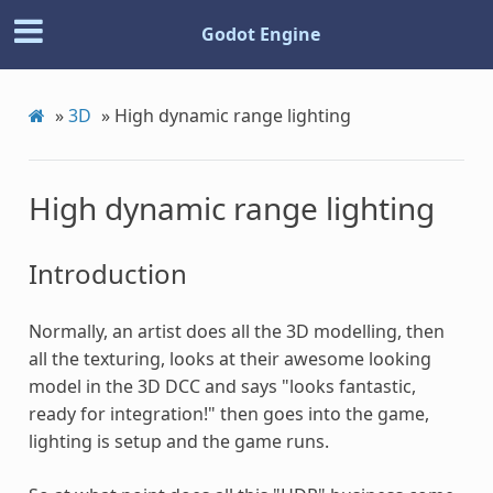
Godot Engine
»
3D
»
High dynamic range lighting
High dynamic range lighting
Introduction
Normally, an artist does all the 3D modelling, then
all the texturing, looks at their awesome looking
model in the 3D DCC and says "looks fantastic,
ready for integration!" then goes into the game,
lighting is setup and the game runs.