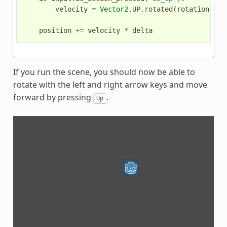
velocity
=
Vector2
.
UP
.
rotated
(
rotation
)
*
position
+=
velocity
*
delta
If you run the scene, you should now be able to
rotate with the left and right arrow keys and move
forward by pressing
.
Up