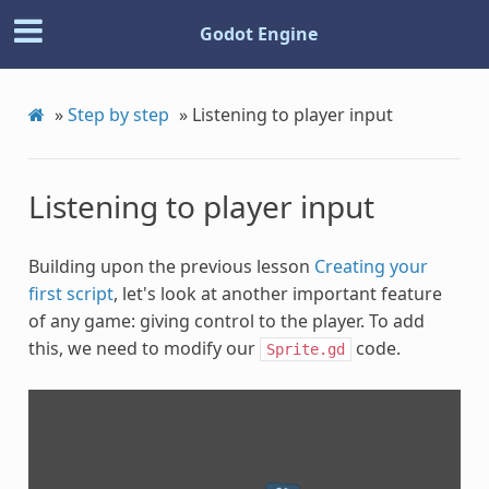
Godot Engine
»
Step by step
»
Listening to player input
Listening to player input
Building upon the previous lesson
Creating your
first script
, let's look at another important feature
of any game: giving control to the player. To add
this, we need to modify our
code.
Sprite.gd