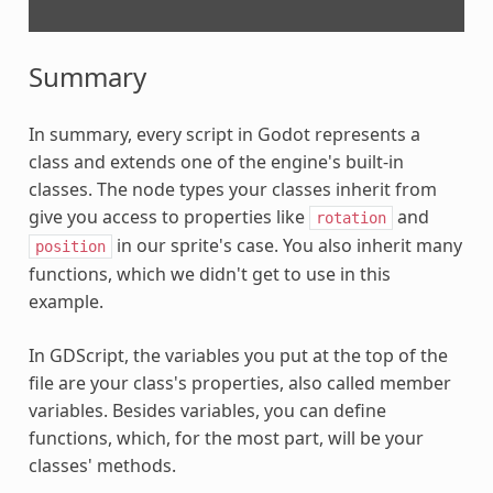
Summary
In summary, every script in Godot represents a
class and extends one of the engine's built-in
classes. The node types your classes inherit from
give you access to properties like
and
rotation
in our sprite's case. You also inherit many
position
functions, which we didn't get to use in this
example.
In GDScript, the variables you put at the top of the
file are your class's properties, also called member
variables. Besides variables, you can define
functions, which, for the most part, will be your
classes' methods.