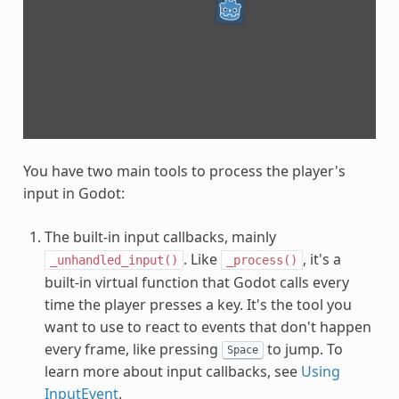
You have two main tools to process the player's
input in Godot:
The built-in input callbacks, mainly
. Like
, it's a
_unhandled_input()
_process()
built-in virtual function that Godot calls every
time the player presses a key. It's the tool you
want to use to react to events that don't happen
every frame, like pressing
to jump. To
Space
learn more about input callbacks, see
Using
InputEvent
.