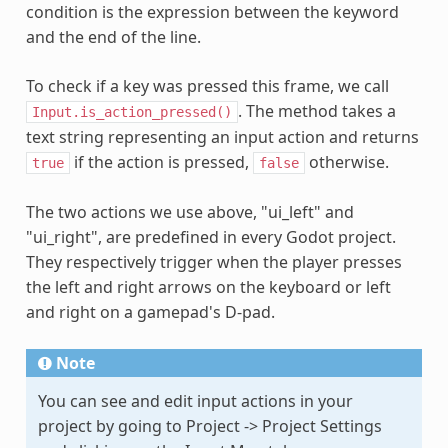
condition is the expression between the keyword
and the end of the line.
To check if a key was pressed this frame, we call
. The method takes a
Input.is_action_pressed()
text string representing an input action and returns
if the action is pressed,
otherwise.
true
false
The two actions we use above, "ui_left" and
"ui_right", are predefined in every Godot project.
They respectively trigger when the player presses
the left and right arrows on the keyboard or left
and right on a gamepad's D-pad.
Note
You can see and edit input actions in your
project by going to Project -> Project Settings