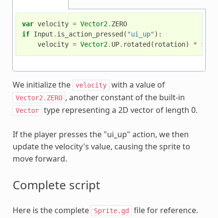
var
velocity
=
Vector2
.
ZERO
if
Input
.
is_action_pressed
(
"ui_up"
):
velocity
=
Vector2
.
UP
.
rotated
(
rotation
)
*
spee
We initialize the
with a value of
velocity
, another constant of the built-in
Vector2.ZERO
type representing a 2D vector of length 0.
Vector
If the player presses the "ui_up" action, we then
update the velocity's value, causing the sprite to
move forward.
Complete script
Here is the complete
file for reference.
Sprite.gd