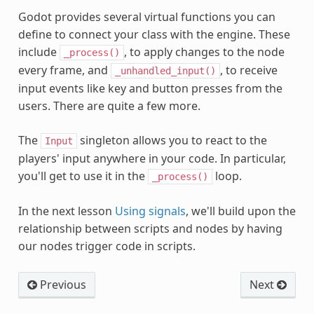
Godot provides several virtual functions you can
define to connect your class with the engine. These
include
, to apply changes to the node
_process()
every frame, and
, to receive
_unhandled_input()
input events like key and button presses from the
users. There are quite a few more.
The
singleton allows you to react to the
Input
players' input anywhere in your code. In particular,
you'll get to use it in the
loop.
_process()
In the next lesson
Using signals
, we'll build upon the
relationship between scripts and nodes by having
our nodes trigger code in scripts.
Previous
Next