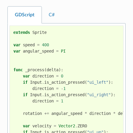
GDScript
C#
extends
Sprite
var
speed
=
400
var
angular_speed
=
PI
func
_process
(
delta
):
var
direction
=
0
if
Input
.
is_action_pressed
(
"ui_left"
):
direction
=
-
1
if
Input
.
is_action_pressed
(
"ui_right"
):
direction
=
1
rotation
+=
angular_speed
*
direction
*
delta
var
velocity
=
Vector2
.
ZERO
if
Input
.
is_action_pressed
(
"ui_up"
):