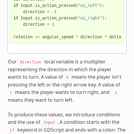
if
Input
.
is_action_pressed
(
"ui_left"
):
direction
=
-
1
if
Input
.
is_action_pressed
(
"ui_right"
):
direction
=
1
rotation
+=
angular_speed
*
direction
*
delta
Our
local variable is a multiplier
direction
representing the direction in which the player
wants to turn. A value of
means the player isn't
0
pressing the left or the right arrow key. A value of
means the player wants to turn right, and
1
-1
means they want to turn left.
To produce these values, we introduce conditions
and the use of
. A condition starts with the
Input
keyword in GDScript and ends with a colon. The
if