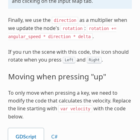
and clicking on the Input Map tab.
Finally, we use the
as a multiplier when
direction
we update the node's
:
rotation
rotation
+=
.
angular_speed
*
direction
*
delta
If you run the scene with this code, the icon should
rotate when you press
and
.
Left
Right
Moving when pressing "up"
To only move when pressing a key, we need to
modify the code that calculates the velocity. Replace
the line starting with
with the code
var
velocity
below.
GDScript
C#