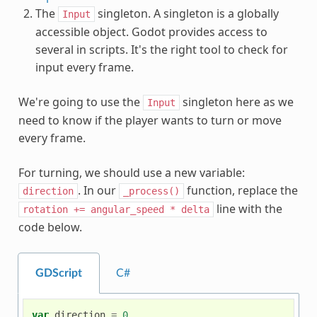
The
singleton. A singleton is a globally
Input
accessible object. Godot provides access to
several in scripts. It's the right tool to check for
input every frame.
We're going to use the
singleton here as we
Input
need to know if the player wants to turn or move
every frame.
For turning, we should use a new variable:
. In our
function, replace the
direction
_process()
line with the
rotation
+=
angular_speed
*
delta
code below.
GDScript
C#
var
direction
=
0