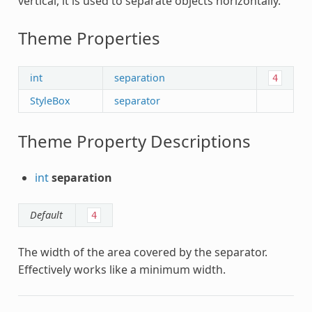
vertical, it is used to separate objects horizontally.
Theme Properties
int
separation
4
StyleBox
separator
Theme Property Descriptions
int
separation
Default
4
The width of the area covered by the separator.
Effectively works like a minimum width.