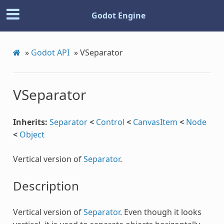
Godot Engine
»
Godot API
»
VSeparator
VSeparator
c
Inherits:
Separator
<
Control
<
CanvasItem
<
Node
<
Object
Vertical version of
Separator
.
Description
Vertical version of
Separator
. Even though it looks
Step