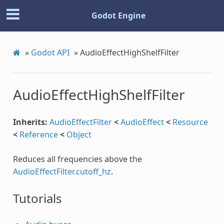
Godot Engine
»
Godot API
»
AudioEffectHighShelfFilter
AudioEffectHighShelfFilter
Inherits:
AudioEffectFilter
<
AudioEffect
<
Resource
<
Reference
<
Object
Reduces all frequencies above the
AudioEffectFilter.cutoff_hz
.
Tutorials