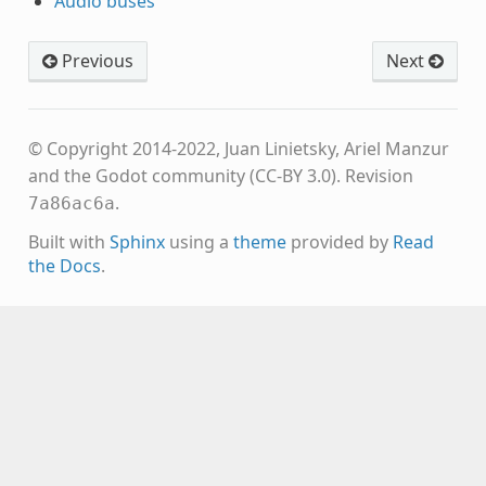
Audio buses
Previous
Next
© Copyright 2014-2022, Juan Linietsky, Ariel Manzur
and the Godot community (CC-BY 3.0).
Revision
.
7a86ac6a
Built with
Sphinx
using a
theme
provided by
Read
the Docs
.