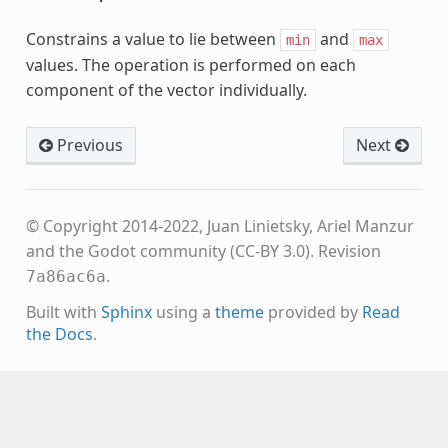
Constrains a value to lie between
and
min
max
values. The operation is performed on each
component of the vector individually.
Previous
Next
© Copyright 2014-2022, Juan Linietsky, Ariel Manzur
and the Godot community (CC-BY 3.0).
Revision
.
7a86ac6a
Built with
Sphinx
using a
theme
provided by
Read
the Docs
.