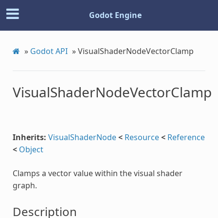
Godot Engine
»
Godot API
»
VisualShaderNodeVectorClamp
c
VisualShaderNodeVectorClamp
Inherits:
VisualShaderNode
<
Resource
<
Reference
<
Object
Clamps a vector value within the visual shader
Step
graph.
Description