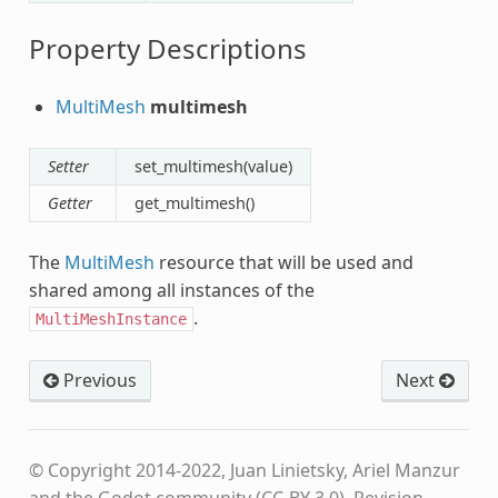
Property Descriptions
MultiMesh
multimesh
Setter
set_multimesh(value)
Getter
get_multimesh()
The
MultiMesh
resource that will be used and
shared among all instances of the
.
MultiMeshInstance
Previous
Next
© Copyright 2014-2022, Juan Linietsky, Ariel Manzur
and the Godot community (CC-BY 3.0).
Revision