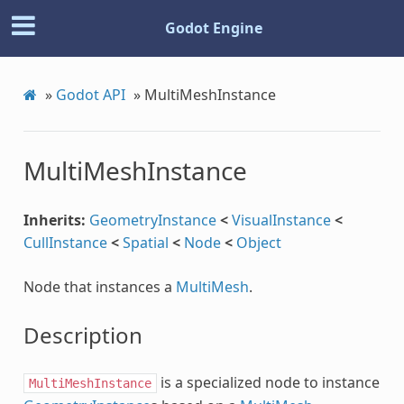
Godot Engine
»
Godot API
»
MultiMeshInstance
MultiMeshInstance
Inherits:
GeometryInstance
<
VisualInstance
<
CullInstance
<
Spatial
<
Node
<
Object
Node that instances a
MultiMesh
.
Description
is a specialized node to instance
MultiMeshInstance