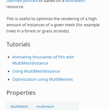
GeometryInstance
s based on a
MultiMesh
resource.
This is useful to optimize the rendering of a high
amount of instances of a given mesh (for example
trees in a forest or grass strands).
Tutorials
Animating thousands of fish with
MultiMeshInstance
Using MultiMeshInstance
Optimization using MultiMeshes
Properties
MultiMesh
multimesh