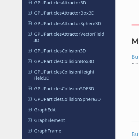
GPUParticles
Attractor
3D
GPUParticles
Attractor
Box
3D
GPUParticles
Attractor
Sphere
3D
GPUParticles
Attractor
Vector
Field
M
3D
GPUParticles
Collision
3D
Bu
GPUParticles
Collision
Box
3D
"
GPUParticles
Collision
Height
Field
3D
GPUParticles
Collision
SDF3D
GPUParticles
Collision
Sphere
3D
GraphEdit
Graph
Element
Graph
Frame
Bu