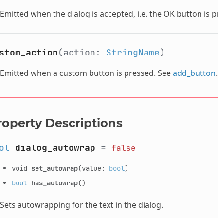
Emitted when the dialog is accepted, i.e. the OK button is p
stom_action
(action:
StringName
)
Emitted when a custom button is pressed. See
add_button
.
roperty Descriptions
ol
dialog_autowrap
=
false
void
set_autowrap
(value:
bool
)
bool
has_autowrap
()
Sets autowrapping for the text in the dialog.