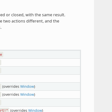
ted or closed, with the same result.
e two actions different, and the
.
e
(overrides
Window
)
(overrides
Window
)
(overrides
Window
)
rt!"