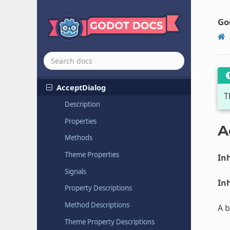
クラス リファレンス
All classes
Go
Globals
Nodes
Node
Accept
Dialog
T
Description
Properties
A
Methods
Theme Properties
Inh
Signals
Inh
Property Descriptions
Method Descriptions
A b
Theme Property Descriptions