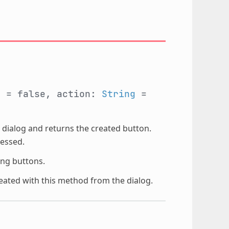
l
= false, action:
String
=
 dialog and returns the created button.
essed.
ling buttons.
ated with this method from the dialog.