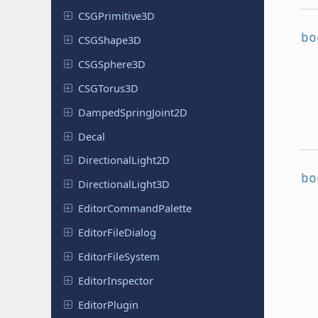
CSGPrimitive
3D
bo
CSGShape
3D
CSGSphere
3D
CSGTorus
3D
Damped
Spring
Joint
2D
Decal
Directional
Light
2D
bo
Directional
Light
3D
Editor
Command
Palette
Editor
File
Dialog
Editor
File
System
Editor
Inspector
Editor
Plugin