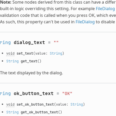
Note:
Some nodes derived from this class can have a differe
built-in logic overriding this setting. For example
FileDialog
validation code that is called when you press OK, which event
As such, this property can't be used in
FileDialog
to disable
ring
dialog_text
=
""
void
set_text
(value:
String
)
String
get_text
()
The text displayed by the dialog.
ring
ok_button_text
=
"OK"
void
set_ok_button_text
(value:
String
)
String
get_ok_button_text
()