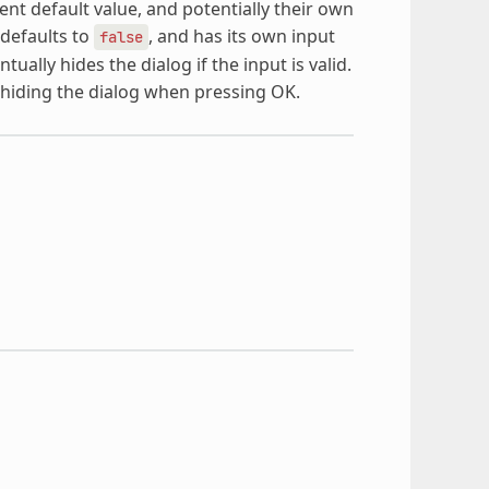
nt default value, and potentially their own
defaults to
, and has its own input
false
ually hides the dialog if the input is valid.
 hiding the dialog when pressing OK.