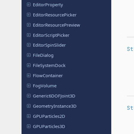
Editor
Property
Editor
Resource
Picker
Editor
Resource
Preview
Editor
Script
Picker
Editor
Spin
Slider
St
File
Dialog
File
System
Dock
Flow
Container
FogVolume
Generic
6DOFJoint
3D
Geometry
Instance
3D
St
GPUParticles
2D
GPUParticles
3D