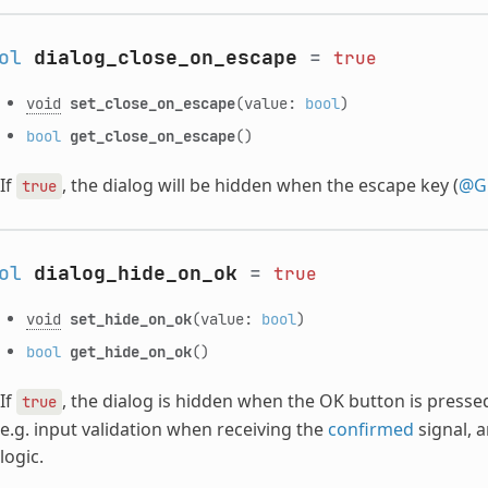
ol
dialog_close_on_escape
=
true
void
set_close_on_escape
(value:
bool
)
bool
get_close_on_escape
()
If
, the dialog will be hidden when the escape key (
@Gl
true
ol
dialog_hide_on_ok
=
true
void
set_hide_on_ok
(value:
bool
)
bool
get_hide_on_ok
()
If
, the dialog is hidden when the OK button is pressed
true
e.g. input validation when receiving the
confirmed
signal, 
logic.