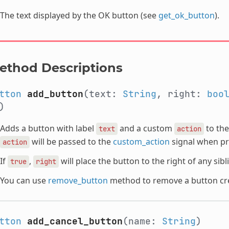
The text displayed by the OK button (see
get_ok_button
).
ethod Descriptions
tton
add_button
(text:
String
, right:
boo
")
Adds a button with label
and a custom
to the
text
action
will be passed to the
custom_action
signal when pr
action
If
,
will place the button to the right of any sib
true
right
You can use
remove_button
method to remove a button cre
tton
add_cancel_button
(name:
String
)