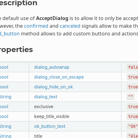
escription
 default use of
AcceptDialog
is to allow it to only be accep
wever, the
confirmed
and
canceled
signals allow to make th
d_button
method allows to add custom buttons and actions
roperties
bool
dialog_autowrap
fals
bool
dialog_close_on_escape
true
bool
dialog_hide_on_ok
true
String
dialog_text
""
bool
exclusive
true
bool
keep_title_visible
true
String
ok_button_text
"OK"
String
title
"Ale