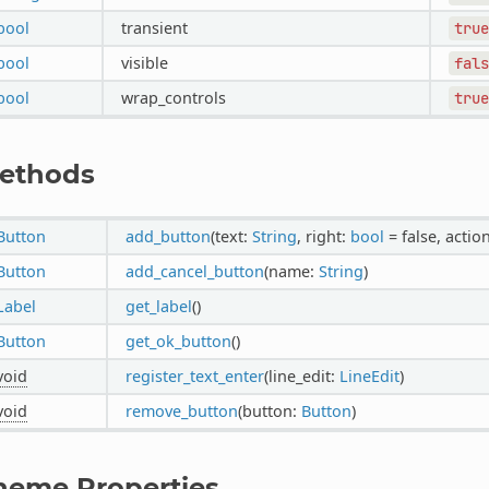
bool
transient
true
bool
visible
fals
bool
wrap_controls
true
ethods
Button
add_button
(text:
String
, right:
bool
= false, actio
Button
add_cancel_button
(name:
String
)
Label
get_label
()
Button
get_ok_button
()
void
register_text_enter
(line_edit:
LineEdit
)
void
remove_button
(button:
Button
)
heme Properties