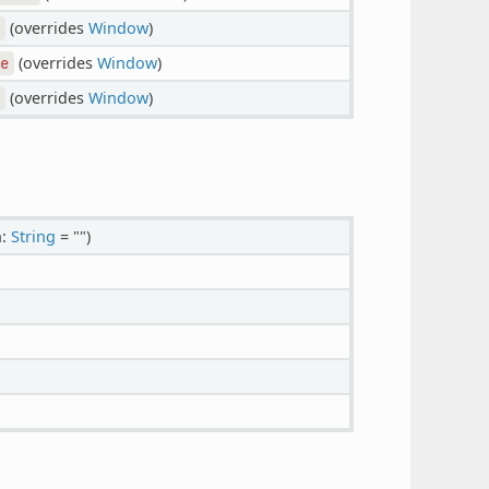
(overrides
Window
)
(overrides
Window
)
e
(overrides
Window
)
n:
String
= "")