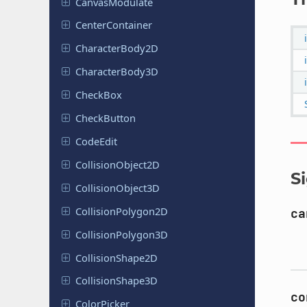
Canvas
Modulate
Center
Container
Character
Body
2D
Character
Body
3D
CheckBox
Check
Button
CodeEdit
Collision
Object
2D
S
Collision
Object
3D
Collision
Polygon
2D
ca
Collision
Polygon
3D
Collision
Shape
2D
Collision
Shape
3D
co
Color
Picker