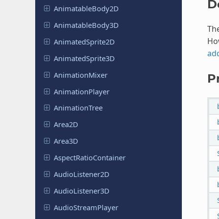
D
Animatable
Body
2D
Animatable
Body
3D
The
Ho
Animated
Sprite
2D
ad
Animated
Sprite
3D
Animation
Mixer
P
Animation
Player
Animation
Tree
Area2D
Area3D
Aspect
Ratio
Container
Audio
Listener
2D
Audio
Listener
3D
Audio
Stream
Player