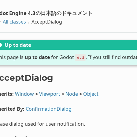
dot Engine 4.3の日本語のドキュメント
All classes
AcceptDialog
Up to date
his page is
up to date
for Godot
. If you still find out
4.3
cceptDialog
erits:
Window
<
Viewport
<
Node
<
Object
erited By:
ConfirmationDialog
ase dialog used for user notification.