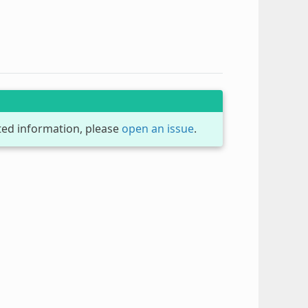
dated information, please
open an issue
.