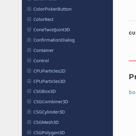
Color
Picker
Button
ColorRect
Cone
Twist
Joint
3D
cu
Confirmation
Dialog
Container
Control
CPUParticles
2D
P
CPUParticles
3D
CSGBox3D
bo
CSGCombiner
3D
CSGCylinder
3D
CSGMesh3D
CSGPolygon
3D