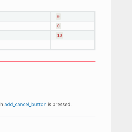
0
0
10
th
add_cancel_button
is pressed.