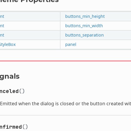
int
buttons_min_height
int
buttons_min_width
int
buttons_separation
StyleBox
panel
ignals
nceled
()
Emitted when the dialog is closed or the button created wi
nfirmed
()