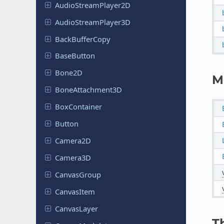
Audio
Stream
Player
2D
Audio
Stream
Player
3D
Back
Buffer
Copy
Base
Button
Bone2D
M
Bone
Attachment
3D
Box
Container
Button
Camera2D
Camera3D
Canvas
Group
Canvas
Item
Canvas
Layer
T