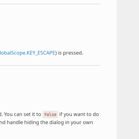
obalScope.KEY_ESCAPE
) is pressed.
. You can set it to
if you want to do
false
and handle hiding the dialog in your own