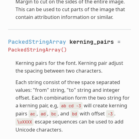
Margin to cut on the sides of the entire image.
This can be used to cut parts of the image that
contain attribution information or similar.
PackedStringArray
kerning_pairs
=
PackedStringArray()
Kerning pairs for the font. Kerning pair adjust
the spacing between two characters.
Each string consist of three space separated
values: "from" string, "to" string and integer
offset. Each combination form the two string for
a kerning pair, e.g,
will create kerning
ab
cd
-3
pairs
,
,
, and
with offset
.
ac
ad
bc
bd
-3
escape sequences can be used to add
\uXXXX
Unicode characters.