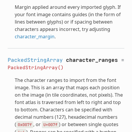
Margin applied around every imported glyph. If
your font image contains guides (in the form of
lines between glyphs) or if spacing between
characters appears incorrect, try adjusting
character_margin
.
PackedStringArray
character_ranges
=
PackedStringArray()
The character ranges to import from the font
image. This is an array that maps each position
on the image (in tile coordinates, not pixels). The
font atlas is traversed from left to right and top
to bottom. Characters can be specified with
decimal numbers (127), hexadecimal numbers
(
, or
) or between single quotes
0x007f
U+007f
(
). Ranges can be specified with a hyphen