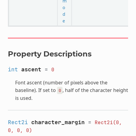
m
o
d
e
Property Descriptions
int
ascent
=
0
Font ascent (number of pixels above the
baseline). If set to
, half of the character height
0
is used.
Rect2i
character_margin
=
Rect2i(0,
0,
0,
0)