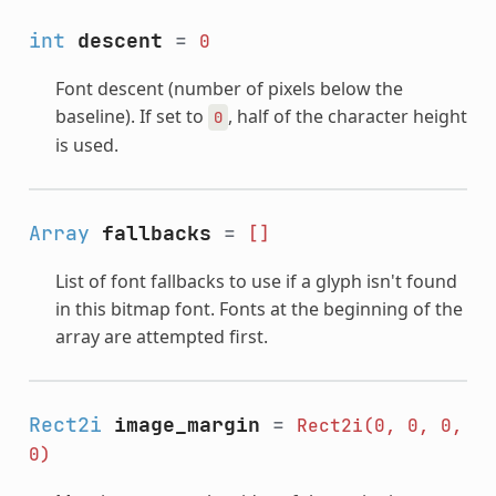
int
descent
=
0
Font descent (number of pixels below the
baseline). If set to
, half of the character height
0
is used.
Array
fallbacks
=
[]
List of font fallbacks to use if a glyph isn't found
in this bitmap font. Fonts at the beginning of the
array are attempted first.
Rect2i
image_margin
=
Rect2i(0,
0,
0,
0)