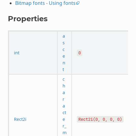
Bitmap fonts - Using fonts
Properties
a
s
c
int
0
e
n
t
c
h
a
r
a
ct
Rect2i
e
Rect2i(0,
0,
0,
0)
r_
m