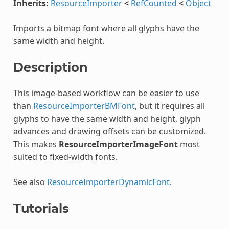
Inherits:
ResourceImporter
<
RefCounted
<
Object
Imports a bitmap font where all glyphs have the
same width and height.
Description
This image-based workflow can be easier to use
than
ResourceImporterBMFont
, but it requires all
glyphs to have the same width and height, glyph
advances and drawing offsets can be customized.
This makes
ResourceImporterImageFont
most
suited to fixed-width fonts.
See also
ResourceImporterDynamicFont
.
Tutorials