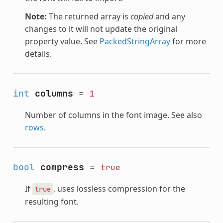
Note:
The returned array is
copied
and any
changes to it will not update the original
property value. See
PackedStringArray
for more
details.
int
columns
=
1
Number of columns in the font image. See also
rows
.
bool
compress
=
true
If
, uses lossless compression for the
true
resulting font.