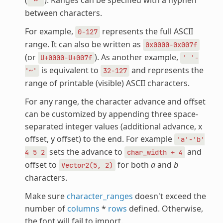
'~'
between characters.
For example,
represents the full ASCII
0-127
range. It can also be written as
0x0000-0x007f
(or
). As another example,
U+0000-U+007f
'
'-
is equivalent to
and represents the
'~'
32-127
range of printable (visible) ASCII characters.
For any range, the character advance and offset
can be customized by appending three space-
separated integer values (additional advance, x
offset, y offset) to the end. For example
'a'-'b'
sets the advance to
and
4
5
2
char_width
+
4
offset to
for both
a
and
b
Vector2(5,
2)
characters.
Make sure
character_ranges
doesn't exceed the
number of
columns
*
rows
defined. Otherwise,
the font will fail to import.