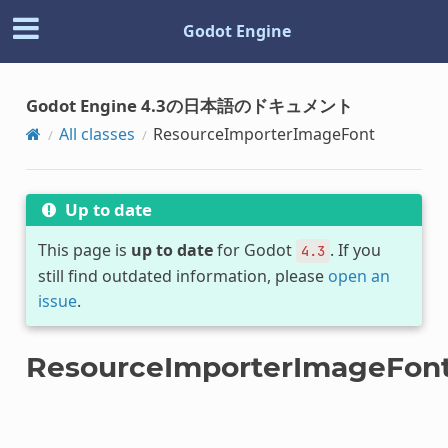
Godot Engine
Godot Engine 4.3の日本語のドキュメント
All classes
ResourceImporterImageFont
Up to date
This page is
up to date
for Godot
. If you
4.3
still find outdated information, please
open an
issue
.
ResourceImporterImageFon