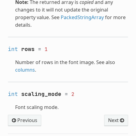
Note:
The returned array is
copied
and any
changes to it will not update the original
property value. See
PackedStringArray
for more
details.
int
rows
=
1
Number of rows in the font image. See also
columns
.
int
scaling_mode
=
2
Font scaling mode.
Previous
Next