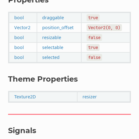
bool
draggable
true
Vector2
position_offset
Vector2(0,
0)
bool
resizable
false
bool
selectable
true
bool
selected
false
Theme Properties
Texture2D
resizer
Signals