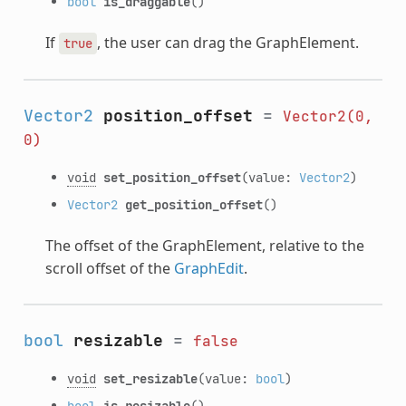
bool
is_draggable
()
If
, the user can drag the GraphElement.
true
Vector2
position_offset
=
Vector2(0,
0)
void
set_position_offset
(value:
Vector2
)
Vector2
get_position_offset
()
The offset of the GraphElement, relative to the
scroll offset of the
GraphEdit
.
bool
resizable
=
false
void
set_resizable
(value:
bool
)
bool
is_resizable
()