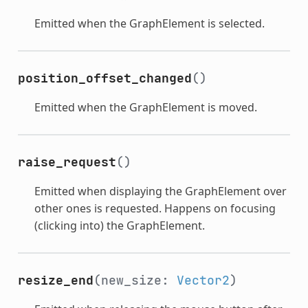
Emitted when the GraphElement is selected.
position_offset_changed
()
Emitted when the GraphElement is moved.
raise_request
()
Emitted when displaying the GraphElement over
other ones is requested. Happens on focusing
(clicking into) the GraphElement.
resize_end
(new_size:
Vector2
)