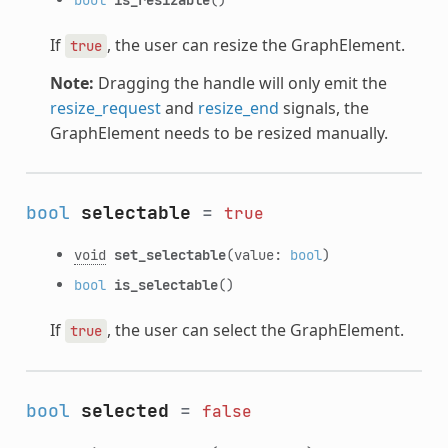
If
, the user can resize the GraphElement.
true
Note:
Dragging the handle will only emit the
resize_request
and
resize_end
signals, the
GraphElement needs to be resized manually.
bool
selectable
=
true
void
set_selectable
(value:
bool
)
bool
is_selectable
()
If
, the user can select the GraphElement.
true
bool
selected
=
false