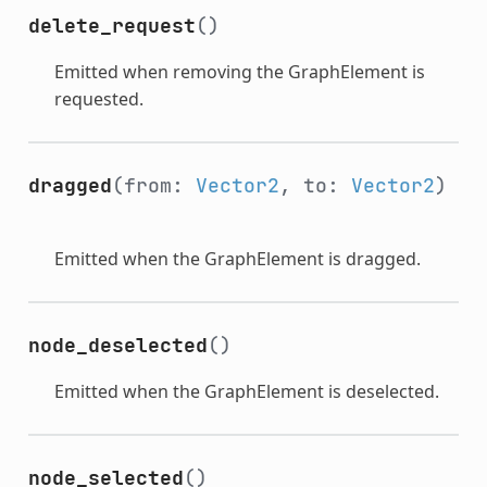
delete_request
()
Emitted when removing the GraphElement is
requested.
dragged
(from:
Vector2
, to:
Vector2
)
Emitted when the GraphElement is dragged.
node_deselected
()
Emitted when the GraphElement is deselected.
node_selected
()