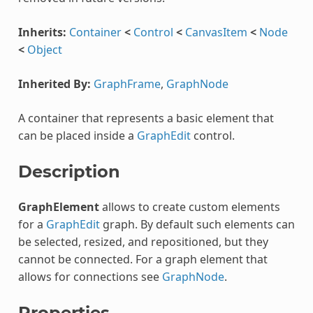
Inherits:
Container
<
Control
<
CanvasItem
<
Node
<
Object
Inherited By:
GraphFrame
,
GraphNode
A container that represents a basic element that
can be placed inside a
GraphEdit
control.
Description
GraphElement
allows to create custom elements
for a
GraphEdit
graph. By default such elements can
be selected, resized, and repositioned, but they
cannot be connected. For a graph element that
allows for connections see
GraphNode
.
Properties