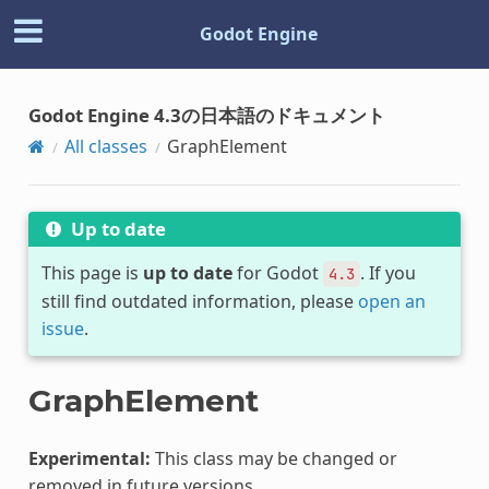
Godot Engine
Godot Engine 4.3の日本語のドキュメント
All classes
GraphElement
Up to date
This page is
up to date
for Godot
. If you
4.3
still find outdated information, please
open an
issue
.
GraphElement
Experimental:
This class may be changed or
removed in future versions.