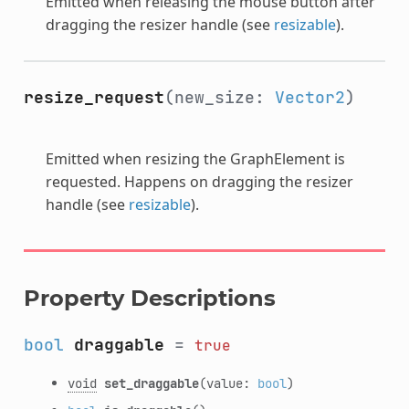
Emitted when releasing the mouse button after
dragging the resizer handle (see
resizable
).
resize_request
(new_size:
Vector2
)
Emitted when resizing the GraphElement is
requested. Happens on dragging the resizer
handle (see
resizable
).
Property Descriptions
bool
draggable
=
true
void
set_draggable
(value:
bool
)