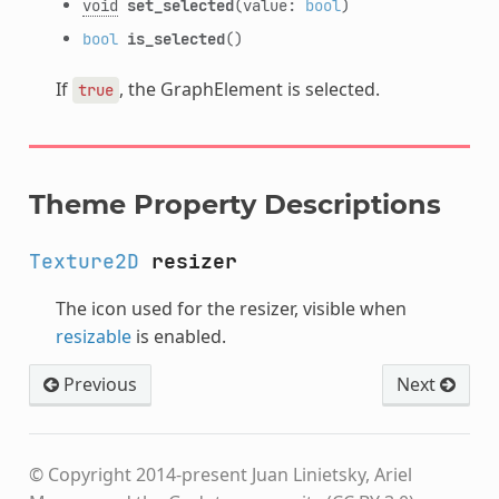
void
set_selected
(value:
bool
)
bool
is_selected
()
If
, the GraphElement is selected.
true
Theme Property Descriptions
Texture2D
resizer
The icon used for the resizer, visible when
resizable
is enabled.
Previous
Next
© Copyright 2014-present Juan Linietsky, Ariel