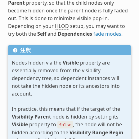
Parent
property, so that the child nodes only
become hidden once the parent node is fully faded
out. This is done to minimize visible pop-in.
Depending on your
HLOD
setup, you may want to
try both the
Self
and
Dependencies
fade modes
.
注釈
Nodes hidden via the
Visible
property are
essentially removed from the visibility
dependency tree, so dependent instances will
not take the hidden node or its ancestors into
account.
In practice, this means that if the target of the
Visibility Parent
node is hidden by setting its
Visible
property to
, the node will not be
false
hidden according to the
Visibility Range Begin