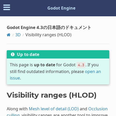
Godot Engine
Godot Engine 4.3の日本語のドキュメント
3D
Visibility ranges (HLOD)
Up to date
This page is
up to date
for Godot
. If you
4.3
still find outdated information, please
open an
issue
.
Visibility ranges (HLOD)
Along with
Mesh level of detail (LOD)
and
Occlusion
culling
, visibility ranges are another tool to improve