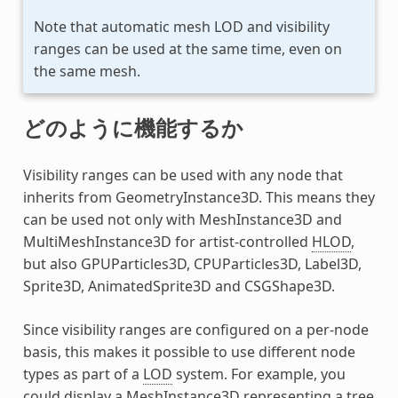
Note that automatic mesh LOD and visibility
ranges can be used at the same time, even on
the same mesh.
どのように機能するか
Visibility ranges can be used with any node that
inherits from GeometryInstance3D. This means they
can be used not only with MeshInstance3D and
MultiMeshInstance3D for artist-controlled
HLOD
,
but also GPUParticles3D, CPUParticles3D, Label3D,
Sprite3D, AnimatedSprite3D and CSGShape3D.
Since visibility ranges are configured on a per-node
basis, this makes it possible to use different node
types as part of a
LOD
system. For example, you
could display a MeshInstance3D representing a tree