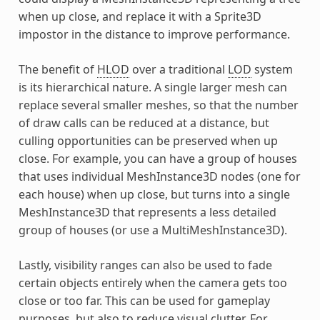
when up close, and replace it with a Sprite3D
impostor in the distance to improve performance.
The benefit of
HLOD
over a traditional
LOD
system
is its hierarchical nature. A single larger mesh can
replace several smaller meshes, so that the number
of draw calls can be reduced at a distance, but
culling opportunities can be preserved when up
close. For example, you can have a group of houses
that uses individual MeshInstance3D nodes (one for
each house) when up close, but turns into a single
MeshInstance3D that represents a less detailed
group of houses (or use a MultiMeshInstance3D).
Lastly, visibility ranges can also be used to fade
certain objects entirely when the camera gets too
close or too far. This can be used for gameplay
purposes, but also to reduce visual clutter. For