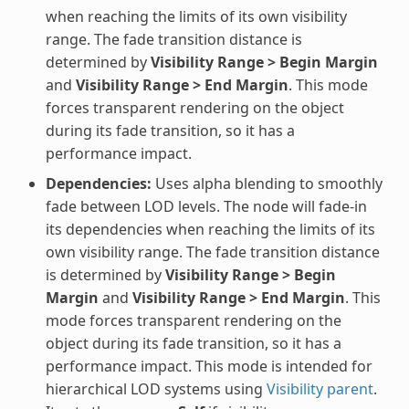
when reaching the limits of its own visibility
range. The fade transition distance is
determined by
Visibility Range > Begin Margin
and
Visibility Range > End Margin
. This mode
forces transparent rendering on the object
during its fade transition, so it has a
performance impact.
Dependencies:
Uses alpha blending to smoothly
fade between LOD levels. The node will fade-in
its dependencies when reaching the limits of its
own visibility range. The fade transition distance
is determined by
Visibility Range > Begin
Margin
and
Visibility Range > End Margin
. This
mode forces transparent rendering on the
object during its fade transition, so it has a
performance impact. This mode is intended for
hierarchical LOD systems using
Visibility parent
.