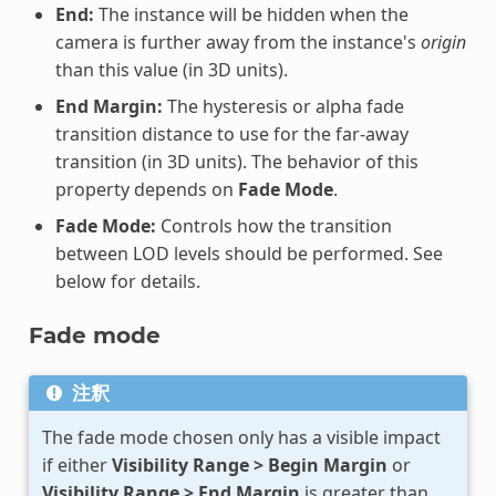
End:
The instance will be hidden when the
camera is further away from the instance's
origin
than this value (in 3D units).
End Margin:
The hysteresis or alpha fade
transition distance to use for the far-away
transition (in 3D units). The behavior of this
property depends on
Fade Mode
.
Fade Mode:
Controls how the transition
between LOD levels should be performed. See
below for details.
Fade mode
注釈
The fade mode chosen only has a visible impact
if either
Visibility Range > Begin Margin
or
Visibility Range > End Margin
is greater than