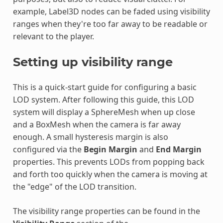
example, Label3D nodes can be faded using visibility
ranges when they're too far away to be readable or
relevant to the player.
Setting up visibility range
This is a quick-start guide for configuring a basic
LOD system. After following this guide, this LOD
system will display a SphereMesh when up close
and a BoxMesh when the camera is far away
enough. A small hysteresis margin is also
configured via the
Begin Margin
and
End Margin
properties. This prevents LODs from popping back
and forth too quickly when the camera is moving at
the "edge" of the LOD transition.
The visibility range properties can be found in the