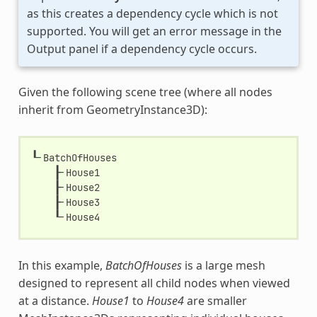
as this creates a dependency cycle which is not
supported. You will get an error message in the
Output panel if a dependency cycle occurs.
Given the following scene tree (where all nodes
inherit from GeometryInstance3D):
┖╴
BatchOfHouses
┠╴
House1
┠╴
House2
┠╴
House3
┖╴
House4
In this example,
BatchOfHouses
is a large mesh
designed to represent all child nodes when viewed
at a distance.
House1
to
House4
are smaller