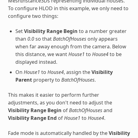
MeshInstance3Ds representing individual houses.
To configure HLOD in this example, we only need to
configure two things:
Set
Visibility Range Begin
to a number greater
than
0.0
so that
BatchOfHouses
only appears
when far away enough from the camera. Below
this distance, we want
House1
to
House4
to be
displayed instead.
On
House1
to
House4
, assign the
Visibility
Parent
property to
BatchOfHouses
.
This makes it easier to perform further
adjustments, as you don't need to adjust the
Visibility Range Begin
of
BatchOfHouses
and
Visibility Range End
of
House1
to
House4
.
Fade mode is automatically handled by the
Visibility