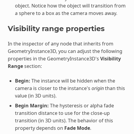
object. Notice how the object will transition from
a sphere to a box as the camera moves away.
Visibility range properties
In the inspector of any node that inherits from
GeometryInstance3D, you can adjust the following
properties in the GeometryInstance3D's
Visibility
Range
section:
Begin:
The instance will be hidden when the
camera is closer to the instance's
origin
than this
value (in 3D units).
Begin Margin:
The hysteresis or alpha fade
transition distance to use for the close-up
transition (in 3D units). The behavior of this
property depends on
Fade Mode
.