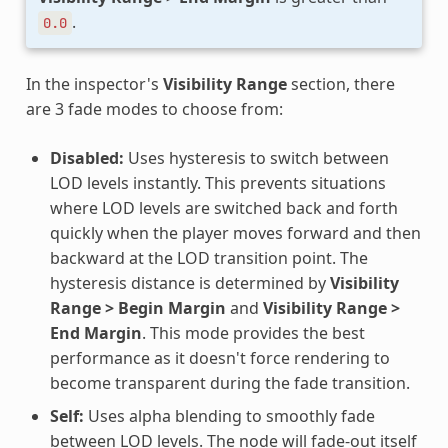
.
0.0
In the inspector's
Visibility Range
section, there
are 3 fade modes to choose from:
Disabled:
Uses hysteresis to switch between
LOD levels instantly. This prevents situations
where LOD levels are switched back and forth
quickly when the player moves forward and then
backward at the LOD transition point. The
hysteresis distance is determined by
Visibility
Range > Begin Margin
and
Visibility Range >
End Margin
. This mode provides the best
performance as it doesn't force rendering to
become transparent during the fade transition.
Self:
Uses alpha blending to smoothly fade
between LOD levels. The node will fade-out itself