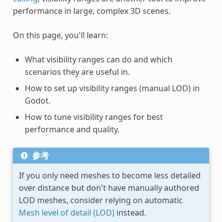
performance in large, complex 3D scenes.
On this page, you'll learn:
What visibility ranges can do and which
scenarios they are useful in.
How to set up visibility ranges (manual LOD) in
Godot.
How to tune visibility ranges for best
performance and quality.
参考
If you only need meshes to become less detailed
over distance but don't have manually authored
LOD meshes, consider relying on automatic
Mesh level of detail (LOD)
instead.