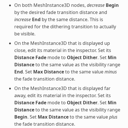
On both MeshInstance3D nodes,
decrease
Begin
by the desired fade transition distance and
increase
End
by the same distance. This is
required for the dithering transition to actually
be visible.
On the MeshInstance3D that is displayed up
close, edit its material in the inspector. Set its
Distance Fade
mode to
Object Dither
. Set
Min
Distance
to the same value as the visibility range
End
. Set
Max Distance
to the same value
minus
the fade transition distance.
On the MeshInstance3D that is displayed far
away, edit its material in the inspector. Set its
Distance Fade
mode to
Object Dither
. Set
Min
Distance
to the same value as the visibility range
Begin
. Set
Max Distance
to the same value
plus
the fade transition distance.