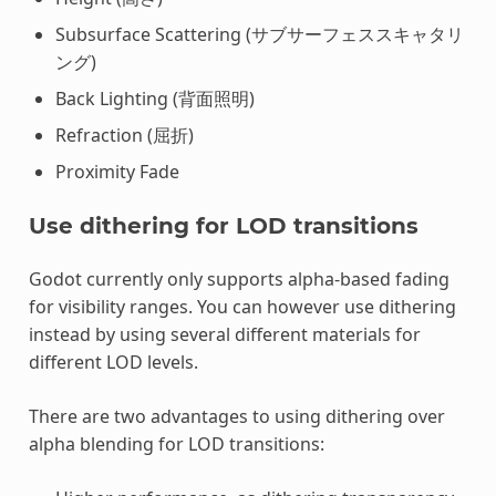
Subsurface Scattering (サブサーフェススキャタリ
ング)
Back Lighting (背面照明)
Refraction (屈折)
Proximity Fade
Use dithering for LOD transitions
Godot currently only supports alpha-based fading
for visibility ranges. You can however use dithering
instead by using several different materials for
different LOD levels.
There are two advantages to using dithering over
alpha blending for LOD transitions: