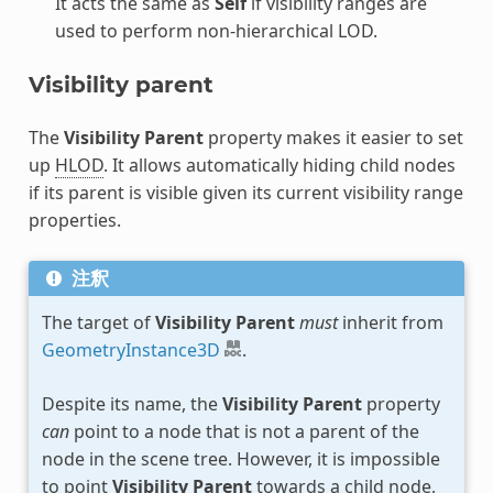
It acts the same as
Self
if visibility ranges are
used to perform non-hierarchical LOD.
Visibility parent
The
Visibility Parent
property makes it easier to set
up
HLOD
. It allows automatically hiding child nodes
if its parent is visible given its current visibility range
properties.
注釈
The target of
Visibility Parent
must
inherit from
GeometryInstance3D
.
Despite its name, the
Visibility Parent
property
can
point to a node that is not a parent of the
node in the scene tree. However, it is impossible
to point
Visibility Parent
towards a child node,