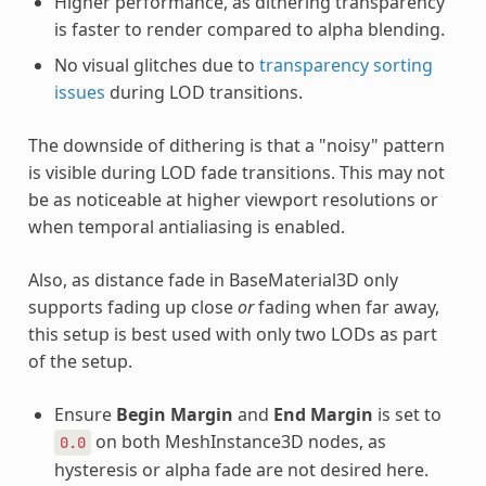
Higher performance, as dithering transparency
is faster to render compared to alpha blending.
No visual glitches due to
transparency sorting
issues
during LOD transitions.
The downside of dithering is that a "noisy" pattern
is visible during LOD fade transitions. This may not
be as noticeable at higher viewport resolutions or
when temporal antialiasing is enabled.
Also, as distance fade in BaseMaterial3D only
supports fading up close
or
fading when far away,
this setup is best used with only two LODs as part
of the setup.
Ensure
Begin Margin
and
End Margin
is set to
on both MeshInstance3D nodes, as
0.0
hysteresis or alpha fade are not desired here.