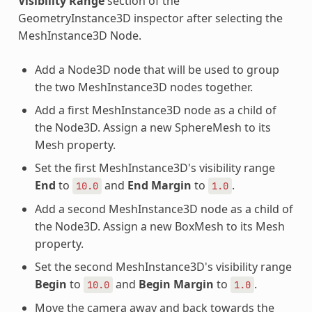
Visibility Range
section of the
GeometryInstance3D inspector after selecting the
MeshInstance3D Node.
Add a Node3D node that will be used to group
the two MeshInstance3D nodes together.
Add a first MeshInstance3D node as a child of
the Node3D. Assign a new SphereMesh to its
Mesh property.
Set the first MeshInstance3D's visibility range
End
to
and
End Margin
to
.
10.0
1.0
Add a second MeshInstance3D node as a child of
the Node3D. Assign a new BoxMesh to its Mesh
property.
Set the second MeshInstance3D's visibility range
Begin
to
and
Begin Margin
to
.
10.0
1.0
Move the camera away and back towards the