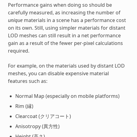
Performance gains when doing so should be
carefully measured, as increasing the number of
unique
materials in a scene has a performance cost
on its own. Still, using simpler materials for distant
LOD meshes can still result in a net performance
gain as a result of the fewer per-pixel calculations
required.
For example, on the materials used by distant LOD
meshes, you can disable expensive material
features such as:
Normal Map (especially on mobile platforms)
Rim (縁)
Clearcoat (クリアコート)
Anisotropy (異方性)
Height (高さ)