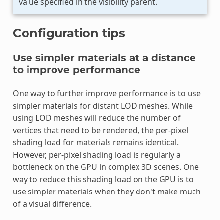
value specified in the visibility parent.
Configuration tips
Use simpler materials at a distance
to improve performance
One way to further improve performance is to use
simpler materials for distant LOD meshes. While
using LOD meshes will reduce the number of
vertices that need to be rendered, the per-pixel
shading load for materials remains identical.
However, per-pixel shading load is regularly a
bottleneck on the GPU in complex 3D scenes. One
way to reduce this shading load on the GPU is to
use simpler materials when they don't make much
of a visual difference.