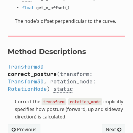
float
get_v_offset
()
The node's offset perpendicular to the curve.
Method Descriptions
Transform3D
correct_posture
(transform:
Transform3D
, rotation_mode:
RotationMode
)
static
Correct the
.
implicitly
transform
rotation_mode
specifies how posture (forward, up and sideway
direction) is calculated.
Previous
Next