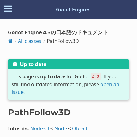
Godot Engine
Godot Engine 4.3の日本語のドキュメント
All classes
PathFollow3D
Up to date
This page is
up to date
for Godot
. If you
4.3
still find outdated information, please
open an
issue
.
PathFollow3D
Inherits:
Node3D
<
Node
<
Object