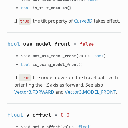
bool
is_tilt_enabled
()
If
, the tilt property of
Curve3D
takes effect.
true
bool
use_model_front
=
false
void
set_use_model_front
(value:
bool
)
bool
is_using_model_front
()
If
, the node moves on the travel path with
true
orienting the +Z axis as forward. See also
Vector3.FORWARD
and
Vector3.MODEL_FRONT
.
float
v_offset
=
0.0
void
set_v_offset
(value:
float
)