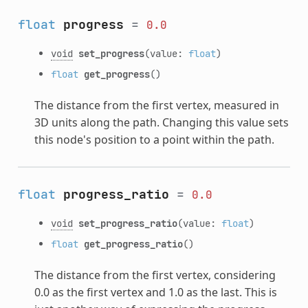
float
progress
=
0.0
void
set_progress
(value:
float
)
float
get_progress
()
The distance from the first vertex, measured in
3D units along the path. Changing this value sets
this node's position to a point within the path.
float
progress_ratio
=
0.0
void
set_progress_ratio
(value:
float
)
float
get_progress_ratio
()
The distance from the first vertex, considering
0.0 as the first vertex and 1.0 as the last. This is