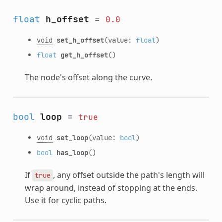
float
h_offset
=
0.0
void
set_h_offset
(value:
float
)
float
get_h_offset
()
The node's offset along the curve.
bool
loop
=
true
void
set_loop
(value:
bool
)
bool
has_loop
()
If
, any offset outside the path's length will
true
wrap around, instead of stopping at the ends.
Use it for cyclic paths.