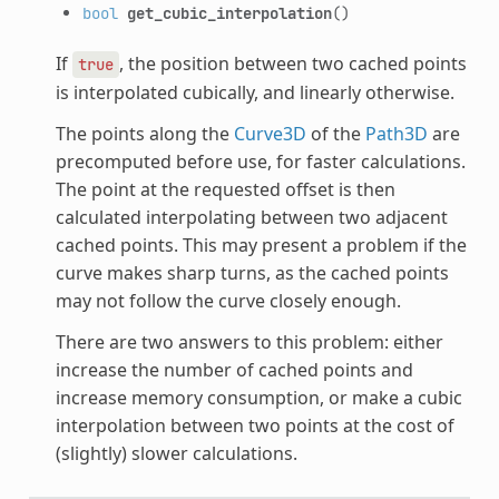
bool
get_cubic_interpolation
()
If
, the position between two cached points
true
is interpolated cubically, and linearly otherwise.
The points along the
Curve3D
of the
Path3D
are
precomputed before use, for faster calculations.
The point at the requested offset is then
calculated interpolating between two adjacent
cached points. This may present a problem if the
curve makes sharp turns, as the cached points
may not follow the curve closely enough.
There are two answers to this problem: either
increase the number of cached points and
increase memory consumption, or make a cubic
interpolation between two points at the cost of
(slightly) slower calculations.