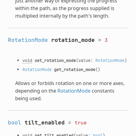
just another way of expressing the progress
within the path, as the progress supplied is
multiplied internally by the path's length.
RotationMode
rotation_mode
=
3
void
set_rotation_mode
(value:
RotationMode
)
RotationMode
get_rotation_mode
()
Allows or forbids rotation on one or more axes,
depending on the
RotationMode
constants
being used.
bool
tilt_enabled
=
true
void
set_tilt_enabled
(value:
bool
)