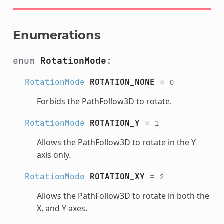
Enumerations
enum
RotationMode
:
RotationMode
ROTATION_NONE
=
0
Forbids the PathFollow3D to rotate.
RotationMode
ROTATION_Y
=
1
Allows the PathFollow3D to rotate in the Y
axis only.
RotationMode
ROTATION_XY
=
2
Allows the PathFollow3D to rotate in both the
X, and Y axes.