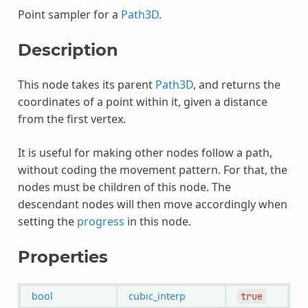
Point sampler for a
Path3D
.
Description
This node takes its parent
Path3D
, and returns the
coordinates of a point within it, given a distance
from the first vertex.
It is useful for making other nodes follow a path,
without coding the movement pattern. For that, the
nodes must be children of this node. The
descendant nodes will then move accordingly when
setting the
progress
in this node.
Properties
bool
cubic_interp
true