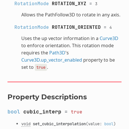
RotationMode
ROTATION_XYZ
=
3
Allows the PathFollow3D to rotate in any axis.
RotationMode
ROTATION_ORIENTED
=
4
Uses the up vector information in a
Curve3D
to enforce orientation. This rotation mode
requires the
Path3D
's
Curve3D.up_vector_enabled
property to be
set to
.
true
Property Descriptions
bool
cubic_interp
=
true
void
set_cubic_interpolation
(value:
bool
)