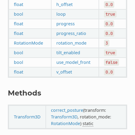
float
h_offset
0.0
bool
loop
true
float
progress
0.0
float
progress_ratio
0.0
RotationMode
rotation_mode
3
bool
tilt_enabled
true
bool
use_model_front
false
float
v_offset
0.0
Methods
correct_posture
(transform:
Transform3D
Transform3D
, rotation_mode:
RotationMode
)
static