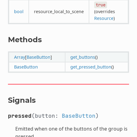
true
bool
resource_local_to_scene
(overrides
Resource
)
Methods
Array
[
BaseButton
]
get_buttons
()
BaseButton
get_pressed_button
()
Signals
pressed
(button:
BaseButton
)
Emitted when one of the buttons of the group is
pressed.