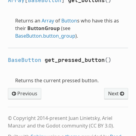
Array
[
BaseButton
]
get_buttons
()
Returns an
Array
of
Button
s who have this as
their
ButtonGroup
(see
BaseButton.button_group
).
BaseButton
get_pressed_button
()
Returns the current pressed button.
Previous
Next
© Copyright 2014-present Juan Linietsky, Ariel
Manzur and the Godot community (CC BY 3.0).