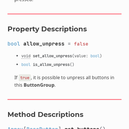
Property Descriptions
bool
allow_unpress
=
false
void
set_allow_unpress
(value:
bool
)
bool
is_allow_unpress
()
If
, it is possible to unpress all buttons in
true
this
ButtonGroup
.
Method Descriptions