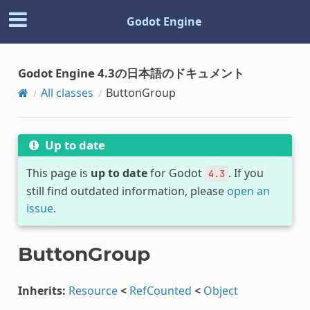
Godot Engine
Godot Engine 4.3の日本語のドキュメント
All classes
ButtonGroup
Up to date
This page is
up to date
for Godot
. If you
4.3
still find outdated information, please
open an
issue
.
ButtonGroup
Inherits:
Resource
<
RefCounted
<
Object