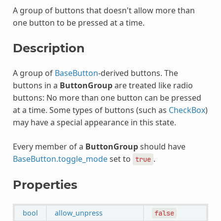
A group of buttons that doesn't allow more than
one button to be pressed at a time.
Description
A group of
BaseButton
-derived buttons. The
buttons in a
ButtonGroup
are treated like radio
buttons: No more than one button can be pressed
at a time. Some types of buttons (such as
CheckBox
)
may have a special appearance in this state.
Every member of a
ButtonGroup
should have
BaseButton.toggle_mode
set to
.
true
Properties
bool
allow_unpress
false