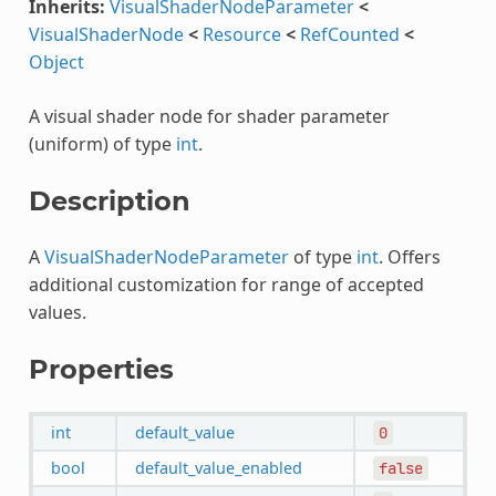
Inherits:
VisualShaderNodeParameter
<
VisualShaderNode
<
Resource
<
RefCounted
<
Object
A visual shader node for shader parameter
(uniform) of type
int
.
Description
A
VisualShaderNodeParameter
of type
int
. Offers
additional customization for range of accepted
values.
Properties
int
default_value
0
bool
default_value_enabled
false