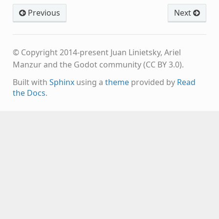
Previous
Next
© Copyright 2014-present Juan Linietsky, Ariel
Manzur and the Godot community (CC BY 3.0).
Built with
Sphinx
using a
theme
provided by
Read
the Docs
.