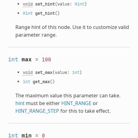
void
set_hint
(value:
Hint
)
Hint
get_hint
()
Range hint of this node. Use it to customize valid
parameter range.
int
max
=
100
void
set_max
(value:
int
)
int
get_max
()
The maximum value this parameter can take.
hint
must be either
HINT_RANGE
or
HINT_RANGE_STEP
for this to take effect.
int
min
=
0