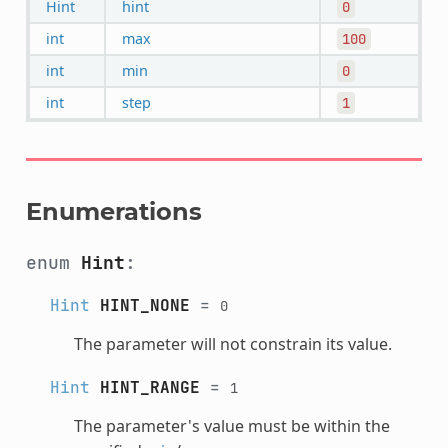
Hint
hint
0
int
max
100
int
min
0
int
step
1
Enumerations
enum
Hint
:
Hint
HINT_NONE
=
0
The parameter will not constrain its value.
Hint
HINT_RANGE
=
1
The parameter's value must be within the