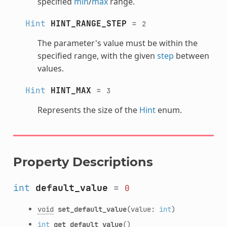
specified
min
/
max
range.
Hint
HINT_RANGE_STEP
=
2
The parameter's value must be within the
specified range, with the given
step
between
values.
Hint
HINT_MAX
=
3
Represents the size of the
Hint
enum.
Property Descriptions
int
default_value
=
0
void
set_default_value
(value:
int
)
int
get_default_value
()