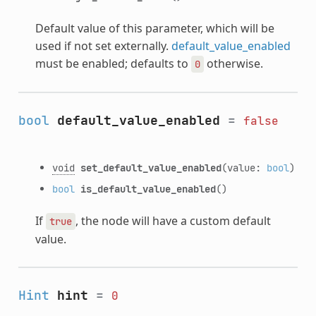
Default value of this parameter, which will be
used if not set externally.
default_value_enabled
must be enabled; defaults to
otherwise.
0
bool
default_value_enabled
=
false
void
set_default_value_enabled
(value:
bool
)
bool
is_default_value_enabled
()
If
, the node will have a custom default
true
value.
Hint
hint
=
0