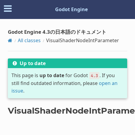
Godot Engine
Godot Engine 4.3の日本語のドキュメント
All classes
VisualShaderNodeIntParameter
Up to date
This page is
up to date
for Godot
. If you
4.3
still find outdated information, please
open an
issue
.
VisualShaderNodeIntParame