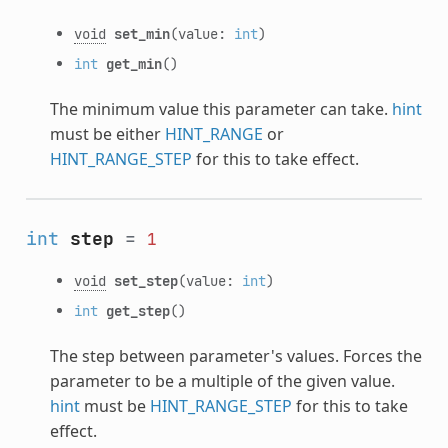
void
set_min
(value:
int
)
int
get_min
()
The minimum value this parameter can take.
hint
must be either
HINT_RANGE
or
HINT_RANGE_STEP
for this to take effect.
int
step
=
1
void
set_step
(value:
int
)
int
get_step
()
The step between parameter's values. Forces the
parameter to be a multiple of the given value.
hint
must be
HINT_RANGE_STEP
for this to take
effect.