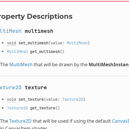
roperty Descriptions
ltiMesh
multimesh
void
set_multimesh
(value:
MultiMesh
)
MultiMesh
get_multimesh
()
The
MultiMesh
that will be drawn by the
MultiMeshInstan
xture2D
texture
void
set_texture
(value:
Texture2D
)
Texture2D
get_texture
()
The
Texture2D
that will be used if using the default
CanvasI
in CanvasItem shader.