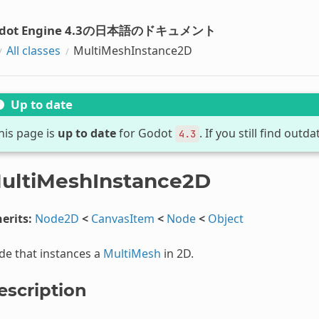
dot Engine 4.3の日本語のドキュメント
All classes
MultiMeshInstance2D
Up to date
his page is
up to date
for Godot
. If you still find out
4.3
ultiMeshInstance2D
erits:
Node2D
<
CanvasItem
<
Node
<
Object
e that instances a
MultiMesh
in 2D.
escription