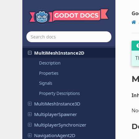
MenuBar
Menu
Button
Go
Mesh
Instance
2D
Mesh
Instance
3D
Missing
Node
Multi
Mesh
Instance
2D
T
Description
Properties
M
Signals
Property Descriptions
Inh
Multi
Mesh
Instance
3D
Nod
Multiplayer
Spawner
Multiplayer
Synchronizer
D
Navigation
Agent
2D