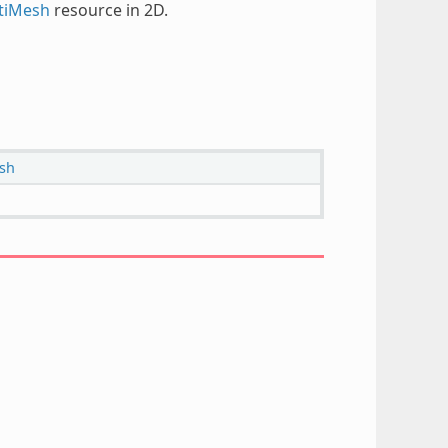
tiMesh
resource in 2D.
sh