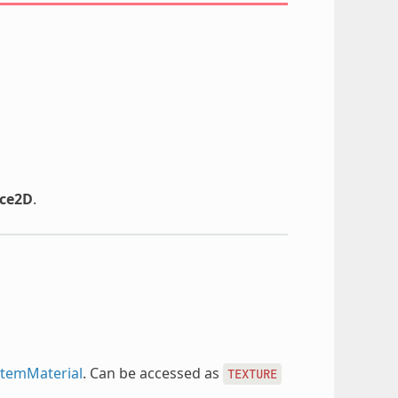
ce2D
.
temMaterial
. Can be accessed as
TEXTURE