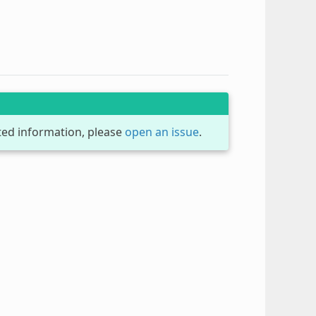
dated information, please
open an issue
.