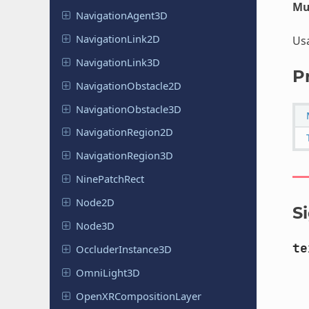
Mu
Navigation
Agent
3D
Navigation
Link
2D
Us
Navigation
Link
3D
P
Navigation
Obstacle
2D
Navigation
Obstacle
3D
Navigation
Region
2D
Navigation
Region
3D
Nine
Patch
Rect
Node2D
S
Node3D
te
Occluder
Instance
3D
Omni
Light
3D
Open
XRComposition
Layer