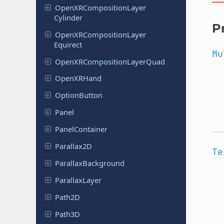
Open
XRComposition
Layer
Cylinder
P
Open
XRComposition
Layer
Equirect
Mu
Open
XRComposition
Layer
Quad
Open
XRHand
Option
Button
Panel
Panel
Container
Parallax
2D
Te
Parallax
Background
Parallax
Layer
Path2D
Path3D