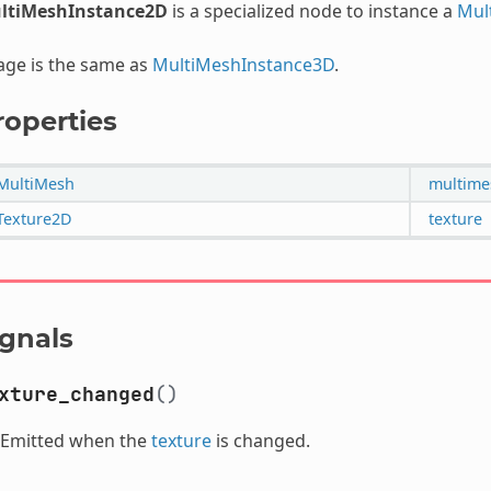
ltiMeshInstance2D
is a specialized node to instance a
Mul
age is the same as
MultiMeshInstance3D
.
roperties
MultiMesh
multime
Texture2D
texture
ignals
xture_changed
()
Emitted when the
texture
is changed.