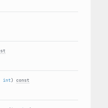
nst
:
int
)
const