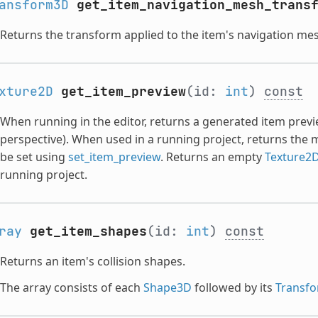
ansform3D
get_item_navigation_mesh_trans
Returns the transform applied to the item's navigation me
xture2D
get_item_preview
(id:
int
)
const
When running in the editor, returns a generated item previ
perspective). When used in a running project, returns the
be set using
set_item_preview
. Returns an empty
Texture2
running project.
ray
get_item_shapes
(id:
int
)
const
Returns an item's collision shapes.
The array consists of each
Shape3D
followed by its
Transf