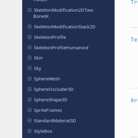
Tr
Skeleton
Modification
2DTwo
Bone
IK
Skeleton
Modification
Stack
2D
Skeleton
Profile
Te
Skeleton
Profile
Humanoid
Skin
Sky
Sphere
Mesh
Sphere
Occluder
3D
Sphere
Shape
3D
Ar
Sprite
Frames
Standard
Material
3D
StyleBox