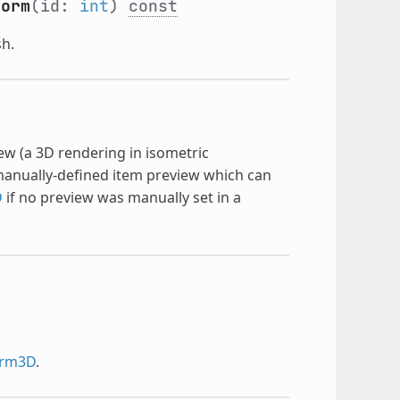
form
(id:
int
)
const
sh.
ew (a 3D rendering in isometric
 manually-defined item preview which can
D
if no preview was manually set in a
orm3D
.