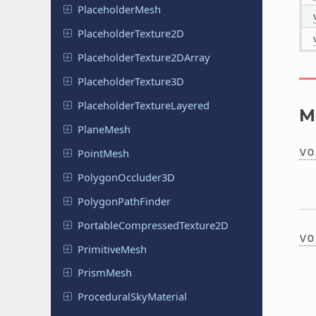
Placeholder
Mesh
Placeholder
Texture
2D
Placeholder
Texture
2DArray
Placeholder
Texture
3D
Placeholder
Texture
Layered
M
PlaneMesh
vo
PointMesh
Polygon
Occluder
3D
Polygon
Path
Finder
Portable
Compressed
Texture
2D
vo
Primitive
Mesh
PrismMesh
Procedural
Sky
Material