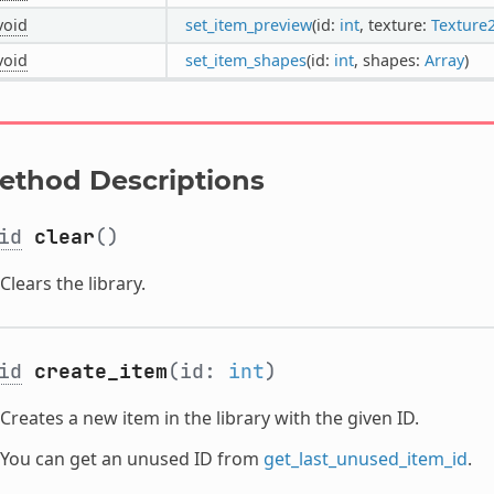
void
set_item_preview
(id:
int
, texture:
Texture
void
set_item_shapes
(id:
int
, shapes:
Array
)
ethod Descriptions
id
clear
()
Clears the library.
id
create_item
(id:
int
)
Creates a new item in the library with the given ID.
You can get an unused ID from
get_last_unused_item_id
.