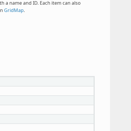
th a name and ID. Each item can also
in
GridMap
.