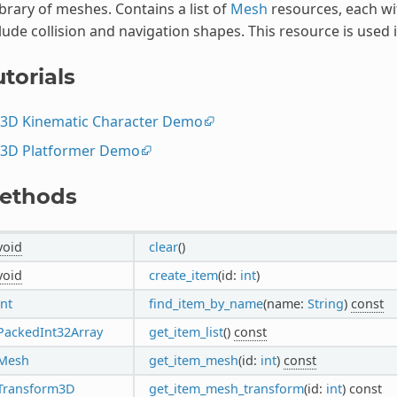
ibrary of meshes. Contains a list of
Mesh
resources, each wi
lude collision and navigation shapes. This resource is used 
torials
3D Kinematic Character Demo
3D Platformer Demo
ethods
void
clear
()
void
create_item
(id:
int
)
int
find_item_by_name
(name:
String
)
const
PackedInt32Array
get_item_list
()
const
Mesh
get_item_mesh
(id:
int
)
const
Transform3D
get_item_mesh_transform
(id:
int
)
const