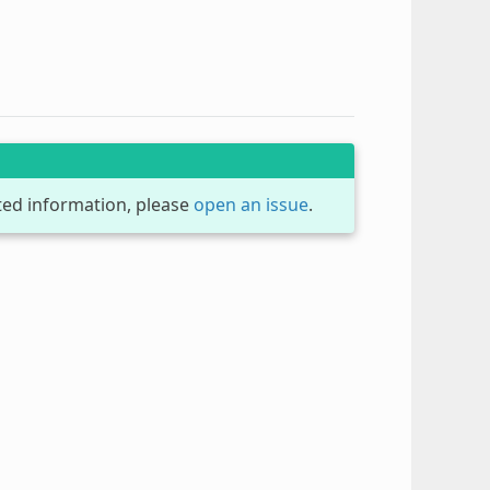
dated information, please
open an issue
.