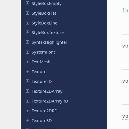
Style
Box
Empty
in
Style
Box
Flat
Style
Box
Line
Style
Box
Texture
Syntax
Highlighter
vo
System
Font
TextMesh
Texture
vo
Texture2D
Texture
2DArray
Texture
2DArray
RD
Texture
2DRD
vo
Texture3D