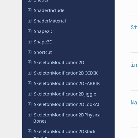
Shader
Include
Shader
Material
St
Shape2D
Shape3D
Shortcut
Skeleton
Modification
2D
in
Skeleton
Modification
2DCCDIK
Skeleton
Modification
2DFABRIK
Skeleton
Modification
2DJiggle
Na
Skeleton
Modification
2DLook
At
Skeleton
Modification
2DPhysical
Bones
Skeleton
Modification
2DStack
Holder