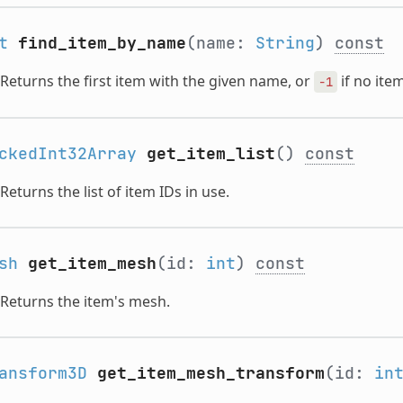
t
find_item_by_name
(name:
String
)
const
Returns the first item with the given name, or
if no item
-1
ckedInt32Array
get_item_list
()
const
Returns the list of item IDs in use.
sh
get_item_mesh
(id:
int
)
const
Returns the item's mesh.
ansform3D
get_item_mesh_transform
(id:
in