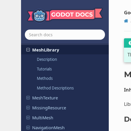
JSON
Label
Settings
Go
Lightmap
GIData
Material
Mesh
Mesh
Library
T
Description
Tutorials
M
Methods
Method Descriptions
Inh
Mesh
Texture
Lib
Missing
Resource
MultiMesh
D
Navigation
Mesh