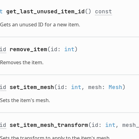
t
get_last_unused_item_id
()
const
Gets an unused ID for a new item.
id
remove_item
(id:
int
)
Removes the item.
id
set_item_mesh
(id:
int
, mesh:
Mesh
)
Sets the item's mesh.
id
set_item_mesh_transform
(id:
int
, mesh
Sets the transform to apply to the item's mesh.