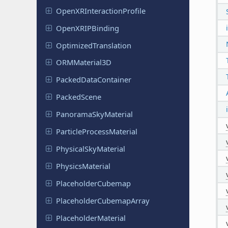
Open
XRInteraction
Profile
Open
XRIPBinding
Optimized
Translation
ORMMaterial
3D
Packed
Data
Container
Packed
Scene
Panorama
Sky
Material
Particle
Process
Material
Physical
Sky
Material
Physics
Material
Placeholder
Cubemap
Placeholder
Cubemap
Array
Placeholder
Material