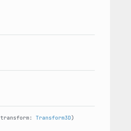
_transform:
Transform3D
)