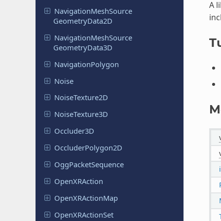
A l
Navigation
Mesh
Source
inc
Geometry
Data
2D
Navigation
Mesh
Source
Tu
Geometry
Data
3D
Navigation
Polygon
Noise
Noise
Texture
2D
M
Noise
Texture
3D
Occluder
3D
Occluder
Polygon
2D
Ogg
Packet
Sequence
Open
XRAction
Open
XRAction
Map
Open
XRAction
Set