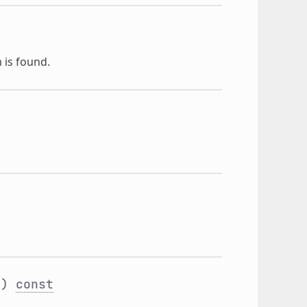
 is found.
t
)
const