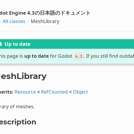
dot Engine 4.3の日本語のドキュメント
All classes
MeshLibrary
Up to date
his page is
up to date
for Godot
. If you still find out
4.3
eshLibrary
erits:
Resource
<
RefCounted
<
Object
rary of meshes.
escription