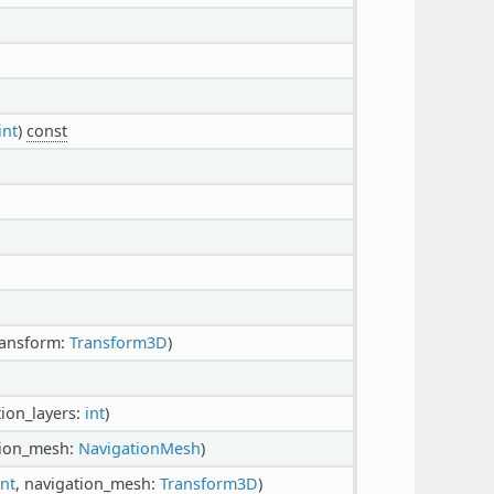
int
)
const
ransform:
Transform3D
)
tion_layers:
int
)
tion_mesh:
NavigationMesh
)
int
, navigation_mesh:
Transform3D
)