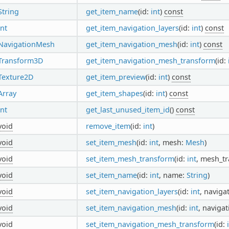
String
get_item_name
(id:
int
)
const
int
get_item_navigation_layers
(id:
int
)
const
NavigationMesh
get_item_navigation_mesh
(id:
int
)
const
Transform3D
get_item_navigation_mesh_transform
(id:
Texture2D
get_item_preview
(id:
int
)
const
Array
get_item_shapes
(id:
int
)
const
int
get_last_unused_item_id
()
const
void
remove_item
(id:
int
)
void
set_item_mesh
(id:
int
, mesh:
Mesh
)
void
set_item_mesh_transform
(id:
int
, mesh_t
void
set_item_name
(id:
int
, name:
String
)
void
set_item_navigation_layers
(id:
int
, naviga
void
set_item_navigation_mesh
(id:
int
, naviga
void
set_item_navigation_mesh_transform
(id: