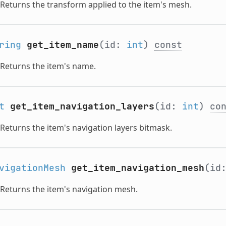
Returns the transform applied to the item's mesh.
ring
get_item_name
(id:
int
)
const
Returns the item's name.
t
get_item_navigation_layers
(id:
int
)
co
Returns the item's navigation layers bitmask.
vigationMesh
get_item_navigation_mesh
(id
Returns the item's navigation mesh.