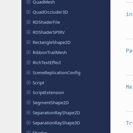
QuadMesh
Quad
Occluder
3D
in
RDShader
File
RDShader
SPIRV
Rectangle
Shape
2D
Pa
Ribbon
Trail
Mesh
Rich
Text
Effect
Scene
Replication
Config
Script
Me
Script
Extension
Segment
Shape
2D
Separation
Ray
Shape
2D
Tr
Separation
Ray
Shape
3D
Shader