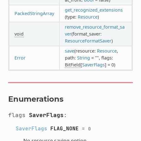
get_recognized_extensions
PackedStringArray
(type:
Resource
)
remove_resource_format_sa
void
ver
(format_saver:
ResourceFormatSaver
)
save
(resource:
Resource
,
Error
path:
String
= "", flags:
BitField
[
SaverFlags
] = 0)
Enumerations
flags
SaverFlags
:
SaverFlags
FLAG_NONE
=
0
No resource saving option.