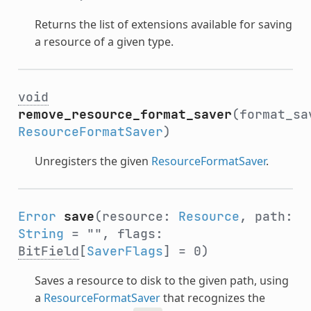
Returns the list of extensions available for saving
a resource of a given type.
void
remove_resource_format_saver
(format_sa
ResourceFormatSaver
)
Unregisters the given
ResourceFormatSaver
.
Error
save
(resource:
Resource
, path:
String
= "", flags:
BitField
[
SaverFlags
] = 0)
Saves a resource to disk to the given path, using
a
ResourceFormatSaver
that recognizes the