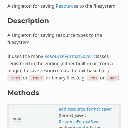
A singleton for saving
Resource
s to the filesystem.
Description
A singleton for saving resource types to the
filesystem.
It uses the many
ResourceFormatSaver
classes
registered in the engine (either built-in or from a
plugin) to save resource data to text-based (e.g.
or
) or binary files (e.g.
or
).
.tres
.tscn
.res
.scn
Methods
add_resource_format_saver
(format_saver:
void
ResourceFormatSaver
,
at_front:
bool
= false)