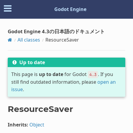
Godot Engine
Godot Engine 4.3の日本語のドキュメント
All classes
ResourceSaver
Up to date
This page is
up to date
for Godot
. If you
4.3
still find outdated information, please
open an
issue
.
ResourceSaver
Inherits:
Object