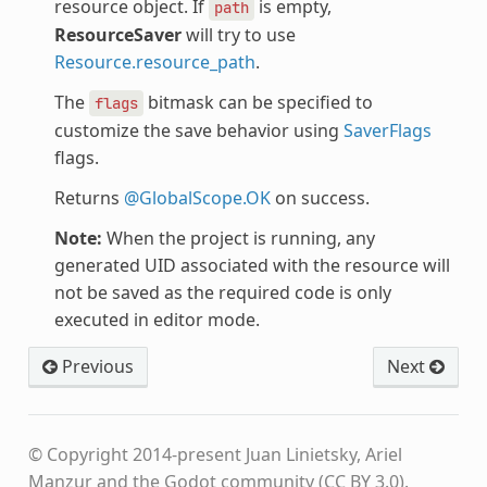
resource object. If
is empty,
path
ResourceSaver
will try to use
Resource.resource_path
.
The
bitmask can be specified to
flags
customize the save behavior using
SaverFlags
flags.
Returns
@GlobalScope.OK
on success.
Note:
When the project is running, any
generated UID associated with the resource will
not be saved as the required code is only
executed in editor mode.
Previous
Next
© Copyright 2014-present Juan Linietsky, Ariel
Manzur and the Godot community (CC BY 3.0).