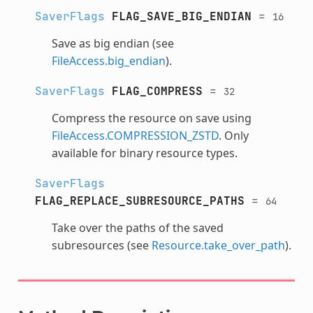
SaverFlags
FLAG_SAVE_BIG_ENDIAN
=
16
Save as big endian (see
FileAccess.big_endian
).
SaverFlags
FLAG_COMPRESS
=
32
Compress the resource on save using
FileAccess.COMPRESSION_ZSTD
. Only
available for binary resource types.
SaverFlags
FLAG_REPLACE_SUBRESOURCE_PATHS
=
64
Take over the paths of the saved
subresources (see
Resource.take_over_path
).