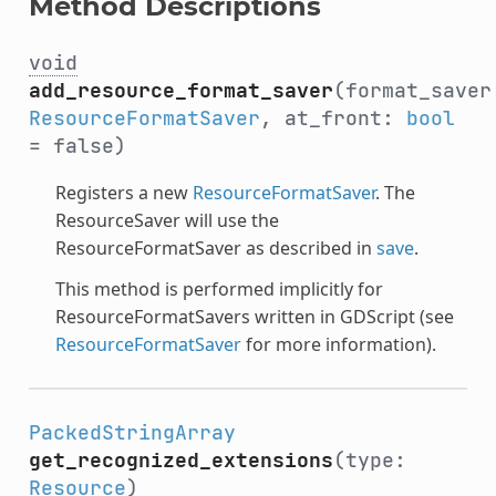
Method Descriptions
void
add_resource_format_saver
(format_saver
ResourceFormatSaver
, at_front:
bool
= false)
Registers a new
ResourceFormatSaver
. The
ResourceSaver will use the
ResourceFormatSaver as described in
save
.
This method is performed implicitly for
ResourceFormatSavers written in GDScript (see
ResourceFormatSaver
for more information).
PackedStringArray
get_recognized_extensions
(type:
Resource
)