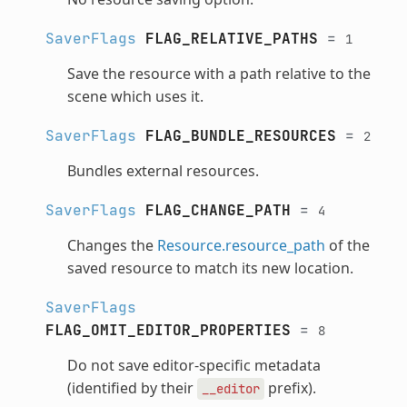
SaverFlags
FLAG_RELATIVE_PATHS
=
1
Save the resource with a path relative to the
scene which uses it.
SaverFlags
FLAG_BUNDLE_RESOURCES
=
2
Bundles external resources.
SaverFlags
FLAG_CHANGE_PATH
=
4
Changes the
Resource.resource_path
of the
saved resource to match its new location.
SaverFlags
FLAG_OMIT_EDITOR_PROPERTIES
=
8
Do not save editor-specific metadata
(identified by their
prefix).
__editor