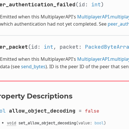
er_authentication_failed
(id:
int
)
Emitted when this MultiplayerAPI's
MultiplayerAPI.multipl
which authentication had not yet completed. See
peer_auth
er_packet
(id:
int
, packet:
PackedByteArr
Emitted when this MultiplayerAPI's
MultiplayerAPI.multipl
data (see
send_bytes
). ID is the peer ID of the peer that se
roperty Descriptions
ol
allow_object_decoding
=
false
void
set_allow_object_decoding
(value:
bool
)