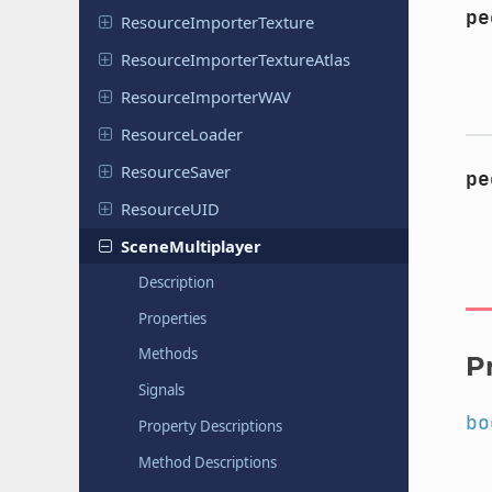
pe
Resource
Importer
Texture
Resource
Importer
Texture
Atlas
Resource
Importer
WAV
Resource
Loader
Resource
Saver
pe
Resource
UID
Scene
Multiplayer
Description
Properties
Methods
P
Signals
bo
Property Descriptions
Method Descriptions