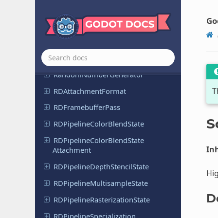
Physics
Test
Motion
Result
2D
Go
Physics
Test
Motion
Result
3D
Project
Settings
Property
Tweener
Random
Number
Generator
T
RDAttachment
Format
RDFramebuffer
Pass
S
RDPipeline
Color
Blend
State
RDPipeline
Color
Blend
State
Inh
Attachment
RDPipeline
Depth
Stencil
State
Hig
RDPipeline
Multisample
State
D
RDPipeline
Rasterization
State
RDPipeline
Specialization