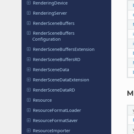
Rendering
Device
Rendering
Server
Render
Scene
Buffers
Render
Scene
Buffers
Configuration
Render
Scene
Buffers
Extension
Render
Scene
Buffers
RD
Render
Scene
Data
Render
Scene
Data
Extension
Render
Scene
Data
RD
M
Resource
Resource
Format
Loader
Resource
Format
Saver
Resource
Importer