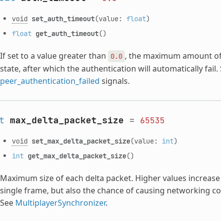
void
set_auth_timeout
(value:
float
)
float
get_auth_timeout
()
If set to a value greater than
, the maximum amount of 
0.0
state, after which the authentication will automatically fail.
peer_authentication_failed
signals.
t
max_delta_packet_size
=
65535
void
set_max_delta_packet_size
(value:
int
)
int
get_max_delta_packet_size
()
Maximum size of each delta packet. Higher values increase t
single frame, but also the chance of causing networking co
See
MultiplayerSynchronizer
.