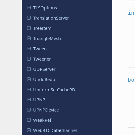
TLSOptions
in
Translation
Server
TreeItem
Triangle
Mesh
Tween
Tweener
UDPServer
UndoRedo
bo
Uniform
Set
Cache
RD
UPNP
UPNPDevice
WeakRef
Web
RTCData
Channel