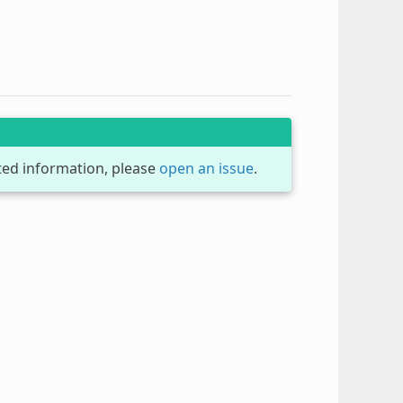
dated information, please
open an issue
.