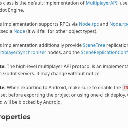
s class is the default implementation of
MultiplayerAPI
, use
dot Engine.
is implementation supports RPCs via
Node.rpc
and
Node.rp
ssed a
Node
(it will fail for other object types).
s implementation additionally provide
SceneTree
replicatio
ltiplayerSynchronizer
nodes, and the
SceneReplicationConf
te:
The high-level multiplayer API protocol is an implementa
-Godot servers. It may change without notice.
te:
When exporting to Android, make sure to enable the
IN
set before exporting the project or using one-click deplo
d will be blocked by Android.
roperties