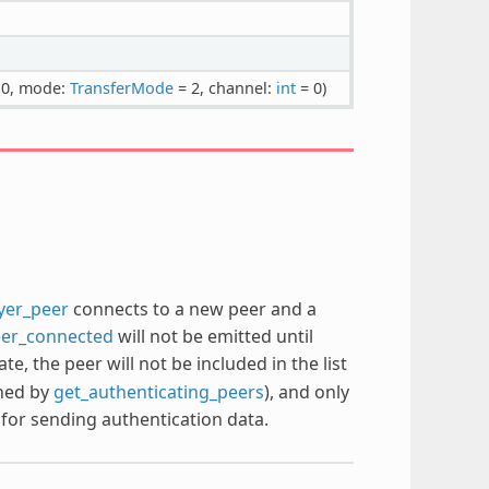
 0, mode:
TransferMode
= 2, channel:
int
= 0)
ayer_peer
connects to a new peer and a
eer_connected
will not be emitted until
tate, the peer will not be included in the list
rned by
get_authenticating_peers
), and only
for sending authentication data.