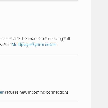
 increase the chance of receiving full
ss. See
MultiplayerSynchronizer
.
eer
refuses new incoming connections.