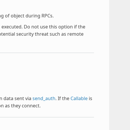
ng of object during RPCs.
executed. Do not use this option if the
tential security threat such as remote
n data sent via
send_auth
. If the
Callable
is
on as they connect.