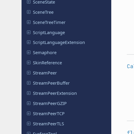
Scene
State
SceneTree
Scene
Tree
Timer
Script
Language
Script
Language
Extension
Semaphore
Skin
Reference
Ca
Stream
Peer
Stream
Peer
Buffer
Stream
Peer
Extension
Stream
Peer
GZIP
Stream
Peer
TCP
Stream
Peer
TLS
fl
Surface
Tool