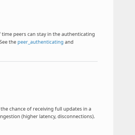
time peers can stay in the authenticating
 See the
peer_authenticating
and
he chance of receiving full updates in a
ngestion (higher latency, disconnections).