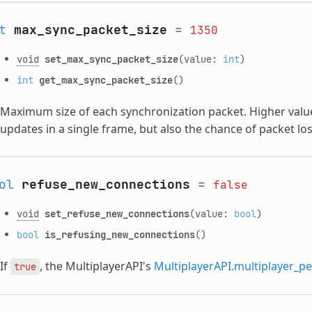
t
max_sync_packet_size
=
1350
void
set_max_sync_packet_size
(value:
int
)
int
get_max_sync_packet_size
()
Maximum size of each synchronization packet. Higher values
updates in a single frame, but also the chance of packet lo
ol
refuse_new_connections
=
false
void
set_refuse_new_connections
(value:
bool
)
bool
is_refusing_new_connections
()
If
, the MultiplayerAPI's
MultiplayerAPI.multiplayer_p
true