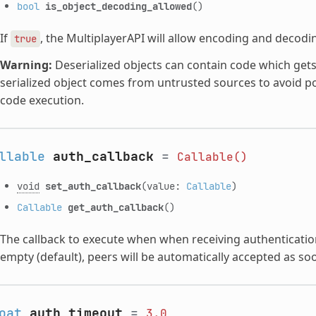
bool
is_object_decoding_allowed
()
If
, the MultiplayerAPI will allow encoding and decodi
true
Warning:
Deserialized objects can contain code which gets 
serialized object comes from untrusted sources to avoid po
code execution.
llable
auth_callback
=
Callable()
void
set_auth_callback
(value:
Callable
)
Callable
get_auth_callback
()
The callback to execute when when receiving authenticatio
empty (default), peers will be automatically accepted as so
oat
auth_timeout
=
3.0