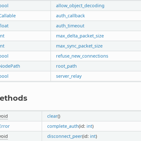
bool
allow_object_decoding
Callable
auth_callback
float
auth_timeout
int
max_delta_packet_size
int
max_sync_packet_size
bool
refuse_new_connections
NodePath
root_path
bool
server_relay
ethods
void
clear
()
Error
complete_auth
(id:
int
)
void
disconnect_peer
(id:
int
)