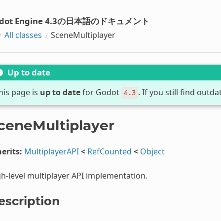
dot Engine 4.3の日本語のドキュメント
All classes
SceneMultiplayer
Up to date
his page is
up to date
for Godot
. If you still find out
4.3
ceneMultiplayer
erits:
MultiplayerAPI
<
RefCounted
<
Object
h-level multiplayer API implementation.
escription