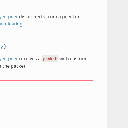
ayer_peer
disconnects from a peer for
enticating
.
ay
)
ayer_peer
receives a
with custom
packet
nt the packet.