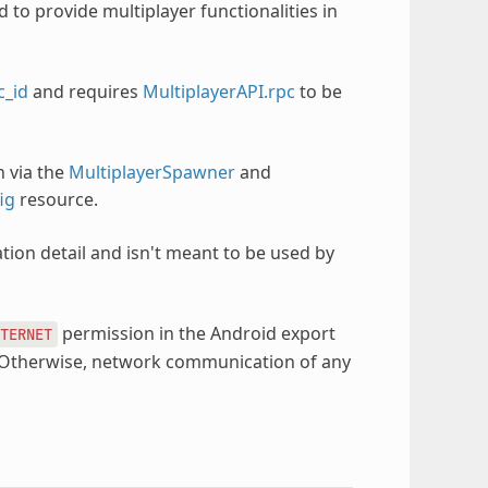
d to provide multiplayer functionalities in
c_id
and requires
MultiplayerAPI.rpc
to be
n via the
MultiplayerSpawner
and
ig
resource.
tion detail and isn't meant to be used by
permission in the Android export
TERNET
y. Otherwise, network communication of any