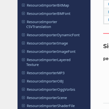
Resource
Importer
Bit
Map
Resource
Importer
BMFont
Resource
Importer
CSVTranslation
Resource
Importer
Dynamic
Font
Resource
Importer
Image
S
Resource
Importer
Image
Font
pe
Resource
Importer
Layered
Texture
Resource
Importer
MP3
Resource
Importer
OBJ
Resource
Importer
Ogg
Vorbis
Resource
Importer
Scene
Resource
Importer
Shader
File