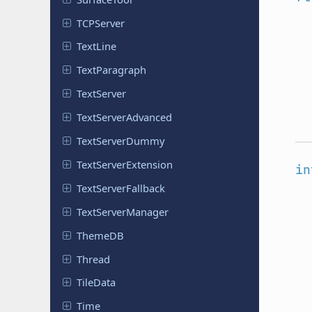
TCPServer
TextLine
Text
Paragraph
Text
Server
Text
Server
Advanced
Text
Server
Dummy
Text
Server
Extension
in
Text
Server
Fallback
Text
Server
Manager
ThemeDB
Thread
TileData
Time