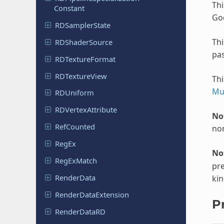
Thi
Constant
Go
RDSampler
State
Th
RDShader
Source
pa
RDTexture
Format
RDTexture
View
Thi
Mu
RDUniform
RDVertex
Attribute
No
Ref
Counted
non
RegEx
No
Reg
Ex
Match
pre
Render
Data
kin
Render
Data
Extension
P
Render
Data
RD