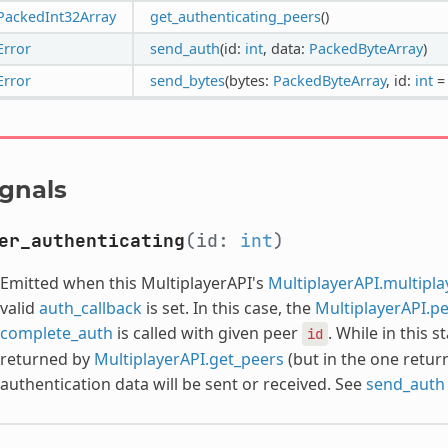
PackedInt32Array
get_authenticating_peers
()
Error
send_auth
(id:
int
, data:
PackedByteArray
)
Error
send_bytes
(bytes:
PackedByteArray
, id:
int
=
ignals
er_authenticating
(id:
int
)
Emitted when this MultiplayerAPI's
MultiplayerAPI.multipl
valid
auth_callback
is set. In this case, the
MultiplayerAPI.p
complete_auth
is called with given peer
. While in this s
id
returned by
MultiplayerAPI.get_peers
(but in the one retu
authentication data will be sent or received. See
send_auth