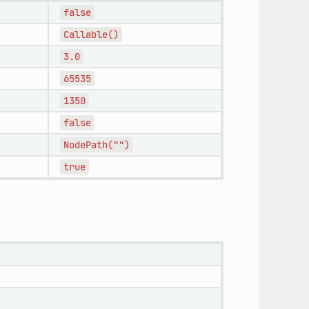
false
Callable()
3.0
65535
1350
false
NodePath("")
true