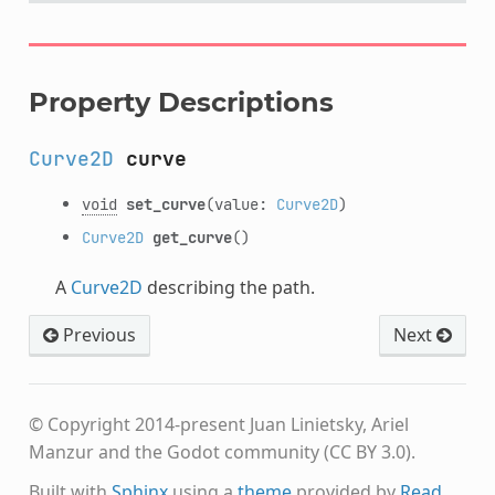
Property Descriptions
Curve2D
curve
void
set_curve
(value:
Curve2D
)
Curve2D
get_curve
()
A
Curve2D
describing the path.
Previous
Next
© Copyright 2014-present Juan Linietsky, Ariel
Manzur and the Godot community (CC BY 3.0).
Built with
Sphinx
using a
theme
provided by
Read