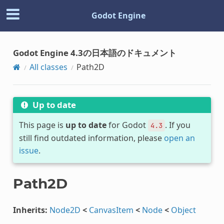
Godot Engine
Godot Engine 4.3の日本語のドキュメント
All classes
Path2D
Up to date
This page is
up to date
for Godot
. If you
4.3
still find outdated information, please
open an
issue
.
Path2D
Inherits:
Node2D
<
CanvasItem
<
Node
<
Object