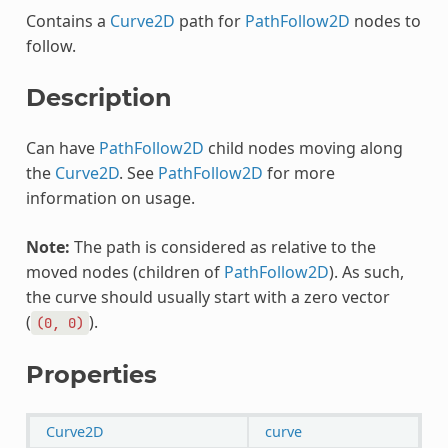
Contains a
Curve2D
path for
PathFollow2D
nodes to
follow.
Description
Can have
PathFollow2D
child nodes moving along
the
Curve2D
. See
PathFollow2D
for more
information on usage.
Note:
The path is considered as relative to the
moved nodes (children of
PathFollow2D
). As such,
the curve should usually start with a zero vector
(
).
(0,
0)
Properties
Curve2D
curve