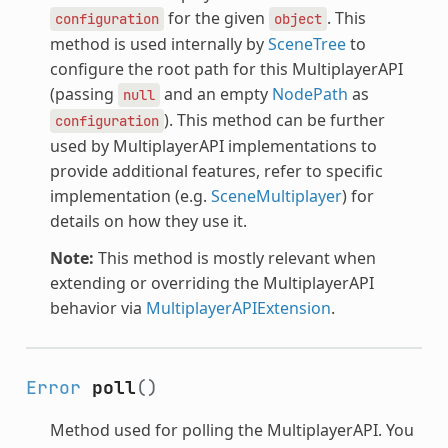
for the given
. This
configuration
object
method is used internally by
SceneTree
to
configure the root path for this MultiplayerAPI
(passing
and an empty
NodePath
as
null
). This method can be further
configuration
used by MultiplayerAPI implementations to
provide additional features, refer to specific
implementation (e.g.
SceneMultiplayer
) for
details on how they use it.
Note:
This method is mostly relevant when
extending or overriding the MultiplayerAPI
behavior via
MultiplayerAPIExtension
.
Error
poll
()
Method used for polling the MultiplayerAPI. You