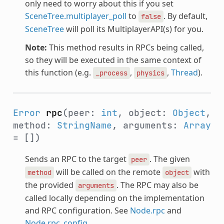
only need to worry about this if you set
SceneTree.multiplayer_poll
to
. By default,
false
SceneTree
will poll its MultiplayerAPI(s) for you.
Note:
This method results in RPCs being called,
so they will be executed in the same context of
this function (e.g.
,
,
Thread
).
_process
physics
Error
rpc
(peer:
int
, object:
Object
,
method:
StringName
, arguments:
Array
= [])
Sends an RPC to the target
. The given
peer
will be called on the remote
with
method
object
the provided
. The RPC may also be
arguments
called locally depending on the implementation
and RPC configuration. See
Node.rpc
and
Node.rpc_config
.