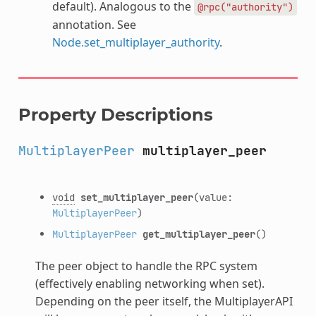
default). Analogous to the
@rpc("authority")
annotation. See
Node.set_multiplayer_authority
.
Property Descriptions
MultiplayerPeer
multiplayer_peer
void
set_multiplayer_peer
(value:
MultiplayerPeer
)
MultiplayerPeer
get_multiplayer_peer
()
The peer object to handle the RPC system
(effectively enabling networking when set).
Depending on the peer itself, the MultiplayerAPI