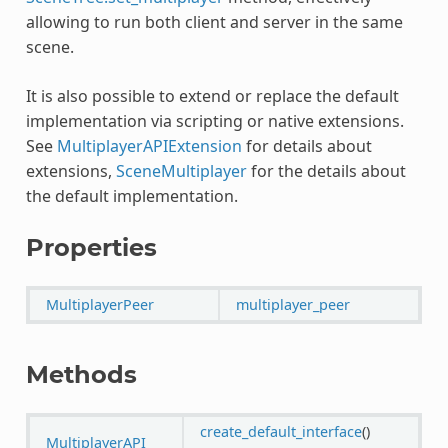
allowing to run both client and server in the same
scene.
It is also possible to extend or replace the default
implementation via scripting or native extensions.
See
MultiplayerAPIExtension
for details about
extensions,
SceneMultiplayer
for the details about
the default implementation.
Properties
MultiplayerPeer
multiplayer_peer
Methods
create_default_interface
()
MultiplayerAPI