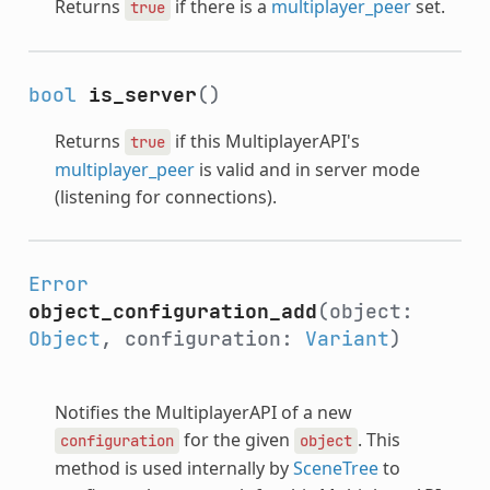
Returns
if there is a
multiplayer_peer
set.
true
bool
is_server
()
Returns
if this MultiplayerAPI's
true
multiplayer_peer
is valid and in server mode
(listening for connections).
Error
object_configuration_add
(object:
Object
, configuration:
Variant
)
Notifies the MultiplayerAPI of a new
for the given
. This
configuration
object
method is used internally by
SceneTree
to