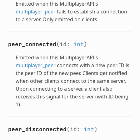
Emitted when this MultiplayerAPI's
multiplayer_peer
fails to establish a connection
to a server. Only emitted on clients.
peer_connected
(id:
int
)
Emitted when this MultiplayerAPI's
multiplayer_peer
connects with a new peer. ID is
the peer ID of the new peer. Clients get notified
when other clients connect to the same server.
Upon connecting to a server, a client also
receives this signal for the server (with ID being
1).
peer_disconnected
(id:
int
)