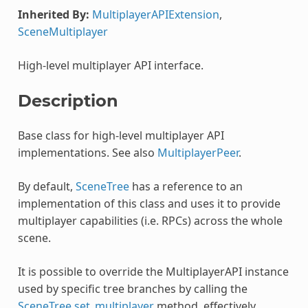
Inherited By:
MultiplayerAPIExtension
,
SceneMultiplayer
High-level multiplayer API interface.
Description
Base class for high-level multiplayer API
implementations. See also
MultiplayerPeer
.
By default,
SceneTree
has a reference to an
implementation of this class and uses it to provide
multiplayer capabilities (i.e. RPCs) across the whole
scene.
It is possible to override the MultiplayerAPI instance
used by specific tree branches by calling the
SceneTree.set_multiplayer
method, effectively