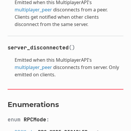
Emitted when this MultiplayerAPI's
multiplayer_peer
disconnects from a peer.
Clients get notified when other clients
disconnect from the same server.
server_disconnected
()
Emitted when this MultiplayerAPI's
multiplayer_peer
disconnects from server. Only
emitted on clients.
Enumerations
enum
RPCMode
: