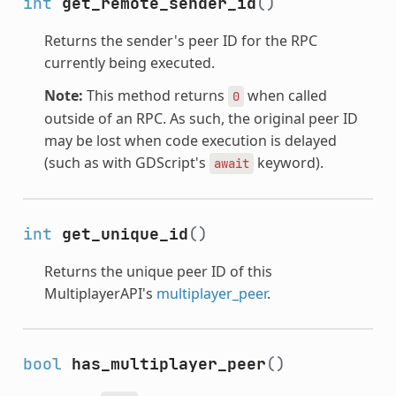
int
get_remote_sender_id
()
Returns the sender's peer ID for the RPC
currently being executed.
Note:
This method returns
when called
0
outside of an RPC. As such, the original peer ID
may be lost when code execution is delayed
(such as with GDScript's
keyword).
await
int
get_unique_id
()
Returns the unique peer ID of this
MultiplayerAPI's
multiplayer_peer
.
bool
has_multiplayer_peer
()