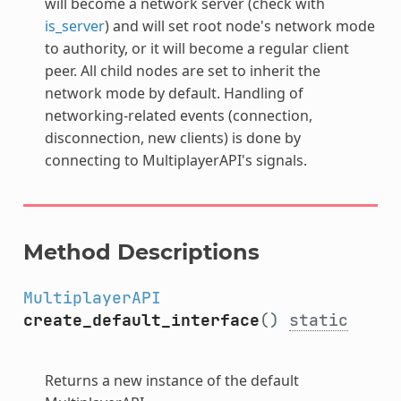
will become a network server (check with
is_server
) and will set root node's network mode
to authority, or it will become a regular client
peer. All child nodes are set to inherit the
network mode by default. Handling of
networking-related events (connection,
disconnection, new clients) is done by
connecting to MultiplayerAPI's signals.
Method Descriptions
MultiplayerAPI
create_default_interface
()
static
Returns a new instance of the default