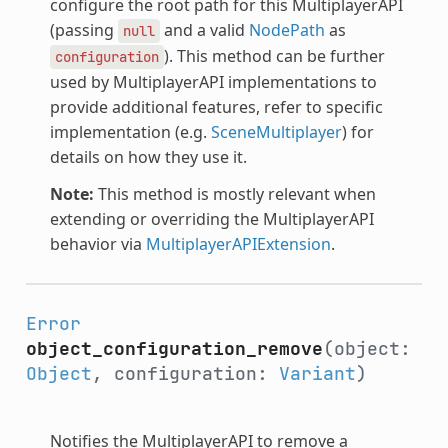
configure the root path for this MultiplayerAPI
(passing
and a valid
NodePath
as
null
). This method can be further
configuration
used by MultiplayerAPI implementations to
provide additional features, refer to specific
implementation (e.g.
SceneMultiplayer
) for
details on how they use it.
Note:
This method is mostly relevant when
extending or overriding the MultiplayerAPI
behavior via
MultiplayerAPIExtension
.
Error
object_configuration_remove
(object:
Object
, configuration:
Variant
)
Notifies the MultiplayerAPI to remove a