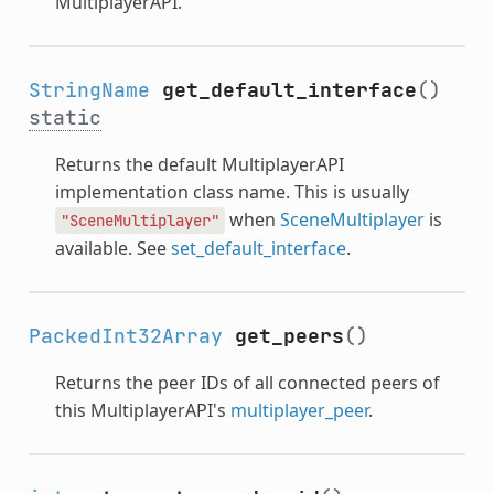
MultiplayerAPI.
StringName
get_default_interface
()
static
Returns the default MultiplayerAPI
implementation class name. This is usually
when
SceneMultiplayer
is
"SceneMultiplayer"
available. See
set_default_interface
.
PackedInt32Array
get_peers
()
Returns the peer IDs of all connected peers of
this MultiplayerAPI's
multiplayer_peer
.