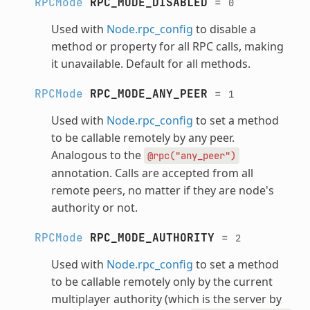
RPCMode
RPC_MODE_DISABLED
=
0
Used with
Node.rpc_config
to disable a
method or property for all RPC calls, making
it unavailable. Default for all methods.
RPCMode
RPC_MODE_ANY_PEER
=
1
Used with
Node.rpc_config
to set a method
to be callable remotely by any peer.
Analogous to the
@rpc("any_peer")
annotation. Calls are accepted from all
remote peers, no matter if they are node's
authority or not.
RPCMode
RPC_MODE_AUTHORITY
=
2
Used with
Node.rpc_config
to set a method
to be callable remotely only by the current
multiplayer authority (which is the server by