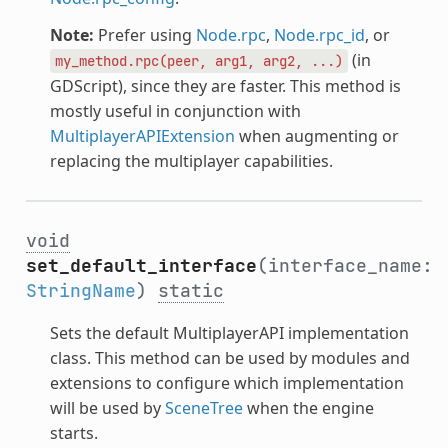
Note:
Prefer using
Node.rpc
,
Node.rpc_id
, or
(in
my_method.rpc(peer,
arg1,
arg2,
...)
GDScript), since they are faster. This method is
mostly useful in conjunction with
MultiplayerAPIExtension
when augmenting or
replacing the multiplayer capabilities.
void
set_default_interface
(interface_name:
StringName
)
static
Sets the default MultiplayerAPI implementation
class. This method can be used by modules and
extensions to configure which implementation
will be used by
SceneTree
when the engine
starts.