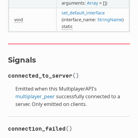
arguments:
Array
= [])
set_default_interface
void
(interface_name:
StringName
)
static
Signals
connected_to_server
()
Emitted when this MultiplayerAPI's
multiplayer_peer
successfully connected to a
server. Only emitted on clients.
connection_failed
()