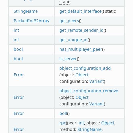
static
StringName
get_default_interface
()
static
PackedInt32Array
get_peers
()
int
get_remote_sender_id
()
int
get_unique_id
()
bool
has_multiplayer_peer
()
bool
is_server
()
object_configuration_add
Error
(object:
Object
,
configuration:
Variant
)
object_configuration_remove
Error
(object:
Object
,
configuration:
Variant
)
Error
poll
()
rpc
(peer:
int
, object:
Object
,
Error
method:
StringName
,