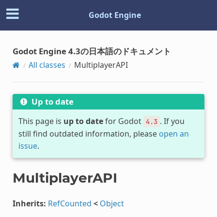
Godot Engine
Godot Engine 4.3の日本語のドキュメント
All classes
MultiplayerAPI
Up to date
This page is
up to date
for Godot
. If you
4.3
still find outdated information, please
open an
issue
.
MultiplayerAPI
Inherits:
RefCounted
<
Object