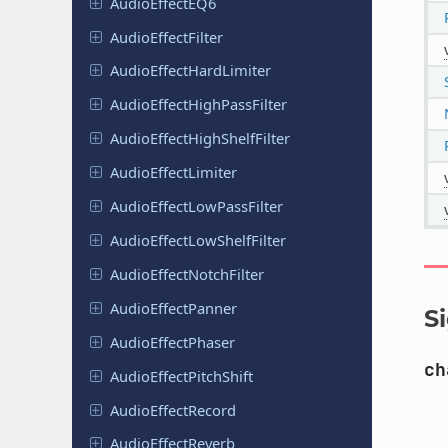
Audio
Effect
EQ6
Audio
Effect
Filter
Audio
Effect
Hard
Limiter
Audio
Effect
High
Pass
Filter
Audio
Effect
High
Shelf
Filter
Audio
Effect
Limiter
Audio
Effect
Low
Pass
Filter
Audio
Effect
Low
Shelf
Filter
Audio
Effect
Notch
Filter
Audio
Effect
Panner
S
Audio
Effect
Phaser
ch
Audio
Effect
Pitch
Shift
Audio
Effect
Record
Audio
Effect
Reverb