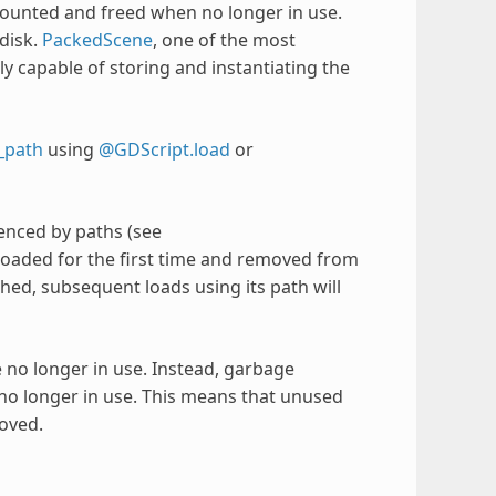
counted and freed when no longer in use.
disk.
PackedScene
, one of the most
ely capable of storing and instantiating the
_path
using
@GDScript.load
or
renced by paths (see
 loaded for the first time and removed from
hed, subsequent loads using its path will
e no longer in use. Instead, garbage
e no longer in use. This means that unused
oved.