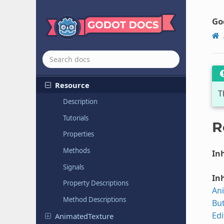
クラス リファレンス
All classes
Go
Globals
Nodes
Resources
Resource
T
Description
Tutorials
R
Properties
Methods
Inh
Signals
Inh
Property Descriptions
An
Method Descriptions
Bu
Ed
Animated
Texture