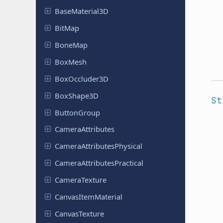
Base
Material
3D
BitMap
BoneMap
BoxMesh
Box
Occluder
3D
Box
Shape
3D
St
Button
Group
Camera
Attributes
Camera
Attributes
Physical
Camera
Attributes
Practical
Camera
Texture
Canvas
Item
Material
Canvas
Texture