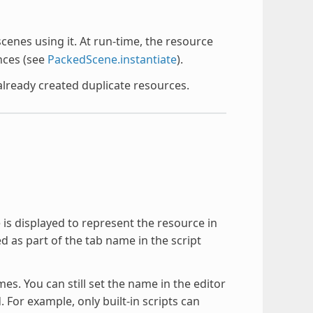
 scenes using it. At run-time, the resource
nces (see
PackedScene.instantiate
).
already created duplicate resources.
 is displayed to represent the resource in
ed as part of the tab name in the script
. You can still set the name in the editor
. For example, only built-in scripts can