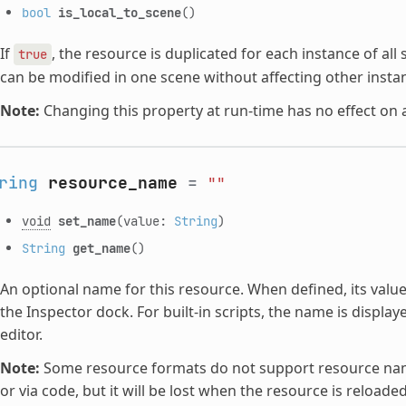
bool
is_local_to_scene
()
If
, the resource is duplicated for each instance of all
true
can be modified in one scene without affecting other insta
Note:
Changing this property at run-time has no effect on 
ring
resource_name
=
""
void
set_name
(value:
String
)
String
get_name
()
An optional name for this resource. When defined, its value
the Inspector dock. For built-in scripts, the name is display
editor.
Note:
Some resource formats do not support resource names
or via code, but it will be lost when the resource is reloaded