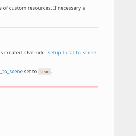
s of custom resources. If necessary, a
is created. Override
_setup_local_to_scene
l_to_scene
set to
.
true