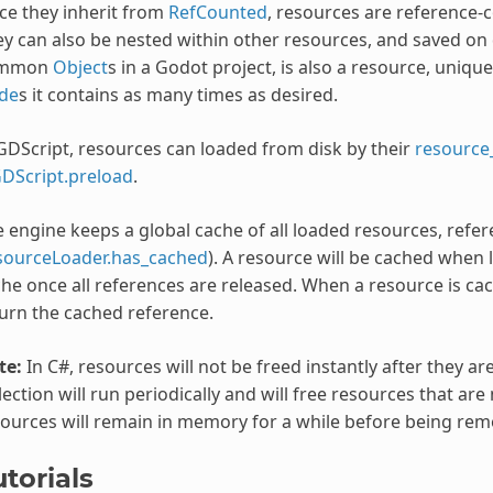
ce they inherit from
RefCounted
, resources are reference-
y can also be nested within other resources, and saved on 
mmon
Object
s in a Godot project, is also a resource, uniqu
de
s it contains as many times as desired.
GDScript, resources can loaded from disk by their
resource
DScript.preload
.
 engine keeps a global cache of all loaded resources, refe
sourceLoader.has_cached
). A resource will be cached when
he once all references are released. When a resource is cac
urn the cached reference.
te:
In C#, resources will not be freed instantly after they ar
lection will run periodically and will free resources that ar
ources will remain in memory for a while before being rem
torials