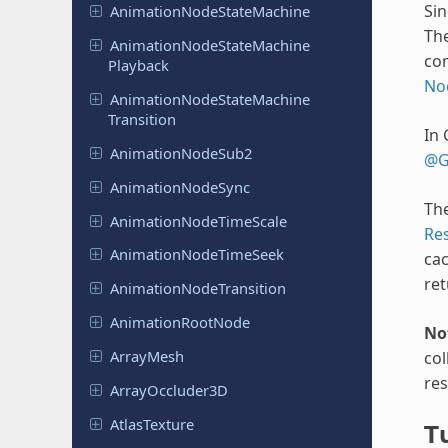
Sin
Animation
Node
State
Machine
The
Animation
Node
State
Machine
co
Playback
No
Animation
Node
State
Machine
Transition
In 
Animation
Node
Sub2
@G
Animation
Node
Sync
The
Animation
Node
Time
Scale
Re
Animation
Node
Time
Seek
cac
ret
Animation
Node
Transition
Animation
Root
Node
No
ArrayMesh
col
res
Array
Occluder
3D
Atlas
Texture
Tu