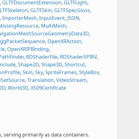
,
GLTFDocumentExtension
,
GLTFLight
,
LTFSkeleton
,
GLTFSkin
,
GLTFSpecGloss
,
,
ImporterMesh
,
InputEvent
,
JSON
,
MissingResource
,
MultiMesh
,
vigationMeshSourceGeometryData3D
,
ggPacketSequence
,
OpenXRAction
,
le
,
OpenXRIPBinding
,
PathFinder
,
RDShaderFile
,
RDShaderSPIRV
,
nclude
,
Shape2D
,
Shape3D
,
Shortcut
,
onProfile
,
Skin
,
Sky
,
SpriteFrames
,
StyleBox
,
leSetSource
,
Translation
,
VideoStream
,
2D
,
World3D
,
X509Certificate
, serving primarily as data containers.