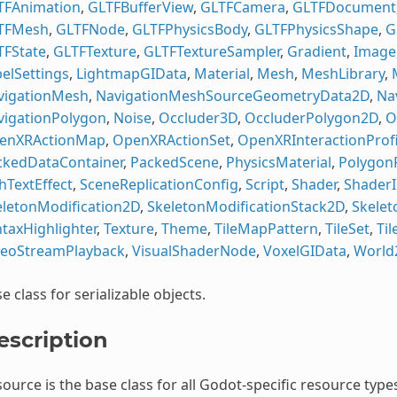
TFAnimation
,
GLTFBufferView
,
GLTFCamera
,
GLTFDocument
TFMesh
,
GLTFNode
,
GLTFPhysicsBody
,
GLTFPhysicsShape
,
G
TFState
,
GLTFTexture
,
GLTFTextureSampler
,
Gradient
,
Image
elSettings
,
LightmapGIData
,
Material
,
Mesh
,
MeshLibrary
,
vigationMesh
,
NavigationMeshSourceGeometryData2D
,
Na
vigationPolygon
,
Noise
,
Occluder3D
,
OccluderPolygon2D
,
O
enXRActionMap
,
OpenXRActionSet
,
OpenXRInteractionProfi
ckedDataContainer
,
PackedScene
,
PhysicsMaterial
,
Polygon
hTextEffect
,
SceneReplicationConfig
,
Script
,
Shader
,
ShaderI
eletonModification2D
,
SkeletonModificationStack2D
,
Skelet
taxHighlighter
,
Texture
,
Theme
,
TileMapPattern
,
TileSet
,
Ti
deoStreamPlayback
,
VisualShaderNode
,
VoxelGIData
,
World
e class for serializable objects.
escription
ource is the base class for all Godot-specific resource types