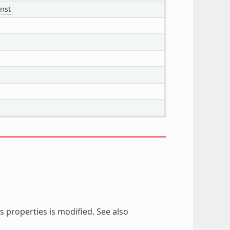
nst
 properties is modified. See also