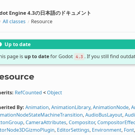
dot Engine 4.3の日本語のドキュメント
All classes
Resource
Up to date
his page is
up to date
for Godot
. If you still find out
4.3
esource
erits:
RefCounted
<
Object
erited By:
Animation
,
AnimationLibrary
,
AnimationNode
,
A
imationNodeStateMachineTransition
,
AudioBusLayout
,
Audi
ttonGroup
,
CameraAttributes
,
Compositor
,
CompositorEffec
itorNode3DGizmoPlugin
,
EditorSettings
,
Environment
,
Font