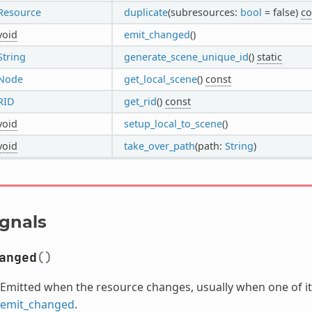
Resource
duplicate
(subresources:
bool
= false)
co
void
emit_changed
()
String
generate_scene_unique_id
()
static
Node
get_local_scene
()
const
RID
get_rid
()
const
void
setup_local_to_scene
()
void
take_over_path
(path:
String
)
ignals
anged
()
Emitted when the resource changes, usually when one of its
emit_changed
.