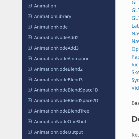
GL
Animation
GL
Animation
Library
GL
Lab
Animation
Node
Na
Animation
Node
Add2
Na
Animation
Node
Add3
Op
Pa
Animation
Node
Animation
Ric
Animation
Node
Blend2
Sk
Animation
Node
Blend3
Syn
Vi
Animation
Node
Blend
Space
1D
Animation
Node
Blend
Space
2D
Bas
Animation
Node
Blend
Tree
D
Animation
Node
One
Shot
Animation
Node
Output
Res