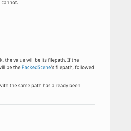
s cannot.
 the value will be its filepath. If the
will be the
PackedScene
's filepath, followed
e with the same path has already been