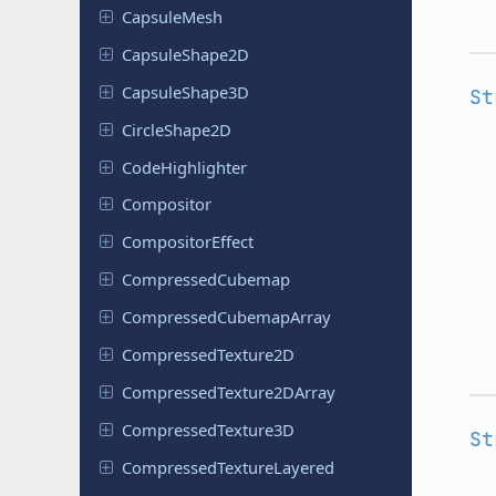
Capsule
Mesh
Capsule
Shape
2D
Capsule
Shape
3D
St
Circle
Shape
2D
Code
Highlighter
Compositor
Compositor
Effect
Compressed
Cubemap
Compressed
Cubemap
Array
Compressed
Texture
2D
Compressed
Texture
2DArray
Compressed
Texture
3D
St
Compressed
Texture
Layered