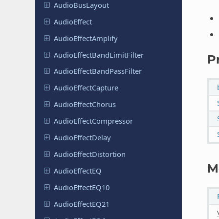
Audio
Bus
Layout
Audio
Effect
Audio
Effect
Amplify
Audio
Effect
Band
Limit
Filter
P
Audio
Effect
Band
Pass
Filter
Audio
Effect
Capture
Audio
Effect
Chorus
Audio
Effect
Compressor
Audio
Effect
Delay
Audio
Effect
Distortion
M
Audio
Effect
EQ
Audio
Effect
EQ10
Audio
Effect
EQ21