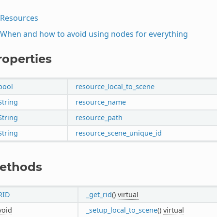
Resources
When and how to avoid using nodes for everything
roperties
bool
resource_local_to_scene
String
resource_name
String
resource_path
String
resource_scene_unique_id
ethods
RID
_get_rid
()
virtual
void
_setup_local_to_scene
()
virtual