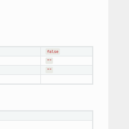
false
""
""