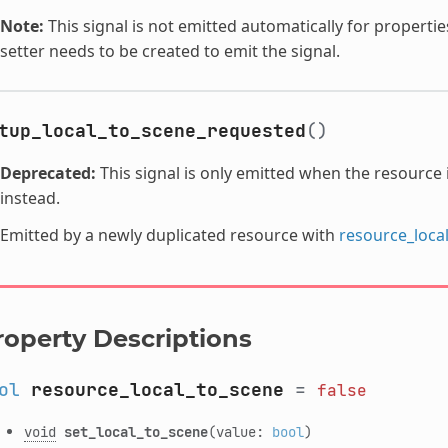
Note:
This signal is not emitted automatically for propertie
setter needs to be created to emit the signal.
tup_local_to_scene_requested
()
Deprecated:
This signal is only emitted when the resource 
instead.
Emitted by a newly duplicated resource with
resource_loca
roperty Descriptions
ol
resource_local_to_scene
=
false
void
set_local_to_scene
(value:
bool
)