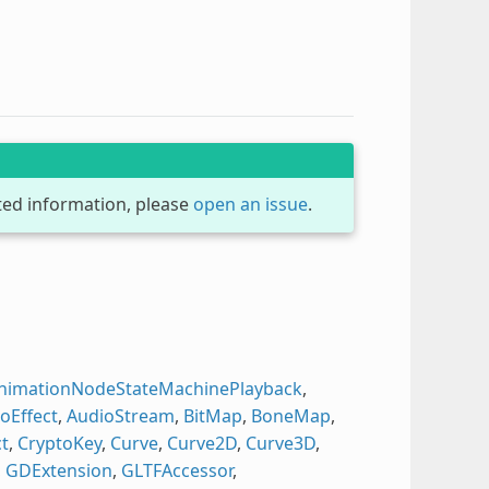
dated information, please
open an issue
.
nimationNodeStateMachinePlayback
,
oEffect
,
AudioStream
,
BitMap
,
BoneMap
,
t
,
CryptoKey
,
Curve
,
Curve2D
,
Curve3D
,
,
GDExtension
,
GLTFAccessor
,