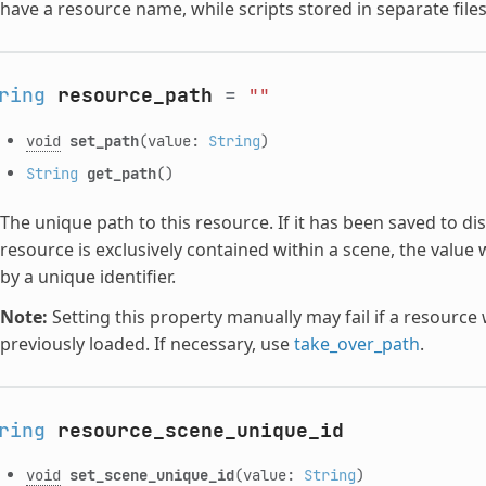
have a resource name, while scripts stored in separate file
ring
resource_path
=
""
void
set_path
(value:
String
)
String
get_path
()
The unique path to this resource. If it has been saved to disk,
resource is exclusively contained within a scene, the value 
by a unique identifier.
Note:
Setting this property manually may fail if a resourc
previously loaded. If necessary, use
take_over_path
.
ring
resource_scene_unique_id
void
set_scene_unique_id
(value:
String
)