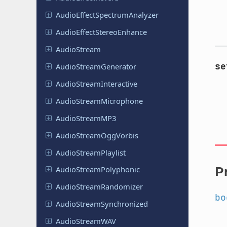
Audio
Effect
Spectrum
Analyzer
Audio
Effect
Stereo
Enhance
Audio
Stream
se
Audio
Stream
Generator
Audio
Stream
Interactive
Audio
Stream
Microphone
Audio
Stream
MP3
Audio
Stream
Ogg
Vorbis
Audio
Stream
Playlist
P
Audio
Stream
Polyphonic
Audio
Stream
Randomizer
bo
Audio
Stream
Synchronized
Audio
Stream
WAV