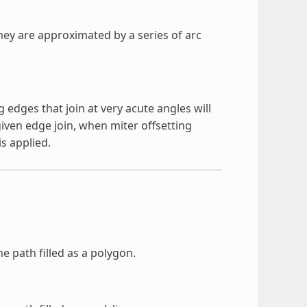
they are approximated by a series of arc
g edges that join at very acute angles will
iven edge join, when miter offsetting
s applied.
e path filled as a polygon.