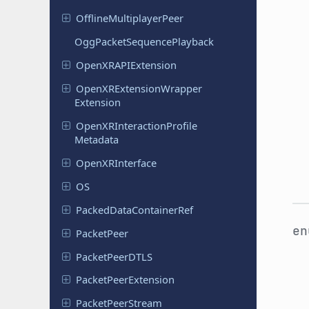
Offline
Multiplayer
Peer
Ogg
Packet
Sequence
Playback
Open
XRAPIExtension
Open
XRExtension
Wrapper
Extension
Open
XRInteraction
Profile
Metadata
Open
XRInterface
OS
Packed
Data
Container
Ref
e
Packet
Peer
Packet
Peer
DTLS
Packet
Peer
Extension
Packet
Peer
Stream