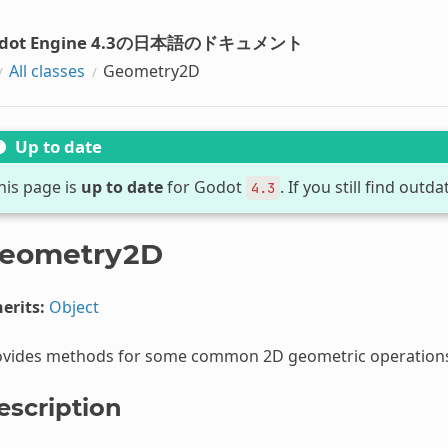
dot Engine 4.3の日本語のドキュメント
All classes
Geometry2D
Up to date
his page is
up to date
for Godot
. If you still find out
4.3
eometry2D
erits:
Object
ovides methods for some common 2D geometric operation
escription