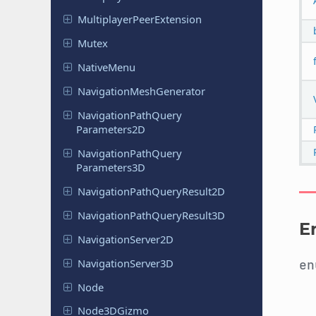
Multiplayer
Peer
Extension
Mutex
Native
Menu
Navigation
Mesh
Generator
Navigation
Path
Query
Parameters
2D
Navigation
Path
Query
Parameters
3D
Navigation
Path
Query
Result
2D
Navigation
Path
Query
Result
3D
E
Navigation
Server
2D
Navigation
Server
3D
e
Node
Node
3DGizmo