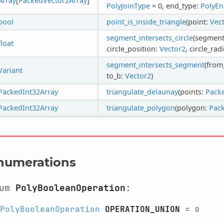
Array
[
PackedVector2Array
]
PolyJoinType
= 0, end_type:
PolyE
bool
point_is_inside_triangle
(point:
Vec
segment_intersects_circle
(segmen
float
circle_position:
Vector2
, circle_rad
segment_intersects_segment
(from
Variant
to_b:
Vector2
)
PackedInt32Array
triangulate_delaunay
(points:
Pack
PackedInt32Array
triangulate_polygon
(polygon:
Pac
numerations
num
PolyBooleanOperation
:
PolyBooleanOperation
OPERATION_UNION
=
0