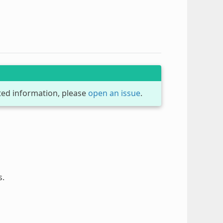
dated information, please
open an issue
.
s.