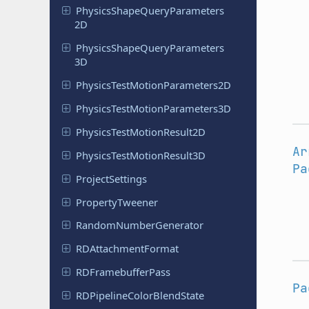
Physics
Shape
Query
Parameters
2D
Physics
Shape
Query
Parameters
3D
Physics
Test
Motion
Parameters
2D
Physics
Test
Motion
Parameters
3D
Physics
Test
Motion
Result
2D
Ar
Physics
Test
Motion
Result
3D
Pa
Project
Settings
Property
Tweener
Random
Number
Generator
RDAttachment
Format
RDFramebuffer
Pass
Pa
RDPipeline
Color
Blend
State