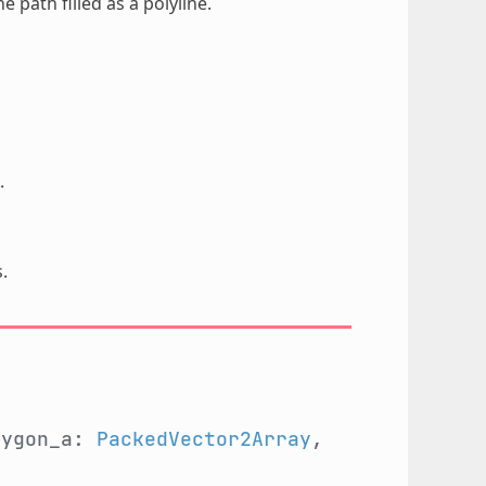
e path filled as a polyline.
.
.
lygon_a:
PackedVector2Array
,