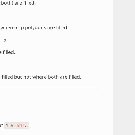
both) are filled.
where clip polygons are filled.
=
2
filled.
filled but not where both are filled.
at
.
1
*
delta