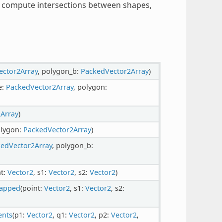
s, compute intersections between shapes,
ector2Array
, polygon_b:
PackedVector2Array
)
e:
PackedVector2Array
, polygon:
Array
)
olygon:
PackedVector2Array
)
edVector2Array
, polygon_b:
nt:
Vector2
, s1:
Vector2
, s2:
Vector2
)
capped
(point:
Vector2
, s1:
Vector2
, s2:
ents
(p1:
Vector2
, q1:
Vector2
, p2:
Vector2
,