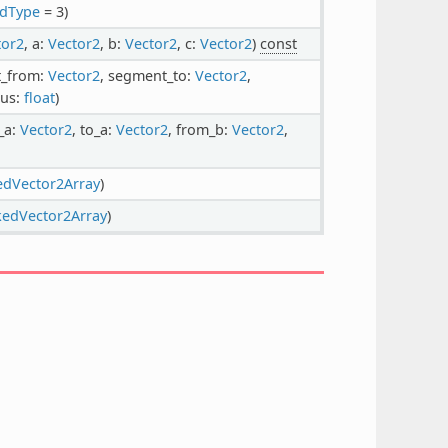
ndType
= 3)
tor2
, a:
Vector2
, b:
Vector2
, c:
Vector2
)
const
t_from:
Vector2
, segment_to:
Vector2
,
ius:
float
)
_a:
Vector2
, to_a:
Vector2
, from_b:
Vector2
,
edVector2Array
)
kedVector2Array
)