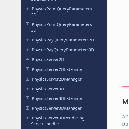
Physics
Point
Query
Parameters
2D
Physics
Point
Query
Parameters
3D
Physics
Ray
Query
Parameters
2D
Physics
Ray
Query
Parameters
3D
Physics
Server
2D
Physics
Server
2DExtension
Physics
Server
2DManager
Physics
Server
3D
Physics
Server
3DExtension
M
Physics
Server
3DManager
Ar
Physics
Server
3DRendering
po
Server
Handler