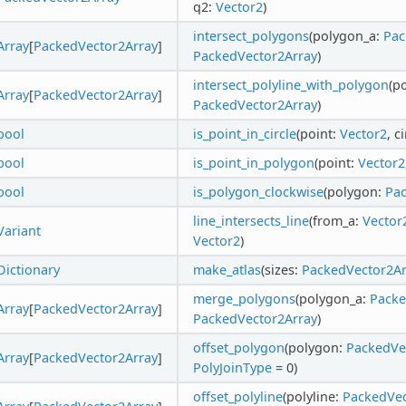
q2:
Vector2
)
intersect_polygons
(polygon_a:
Pac
Array
[
PackedVector2Array
]
PackedVector2Array
)
intersect_polyline_with_polygon
(p
Array
[
PackedVector2Array
]
PackedVector2Array
)
bool
is_point_in_circle
(point:
Vector2
, c
bool
is_point_in_polygon
(point:
Vector2
bool
is_polygon_clockwise
(polygon:
Pac
line_intersects_line
(from_a:
Vector
Variant
Vector2
)
Dictionary
make_atlas
(sizes:
PackedVector2Ar
merge_polygons
(polygon_a:
Packe
Array
[
PackedVector2Array
]
PackedVector2Array
)
offset_polygon
(polygon:
PackedVe
Array
[
PackedVector2Array
]
PolyJoinType
= 0)
offset_polyline
(polyline:
PackedVec