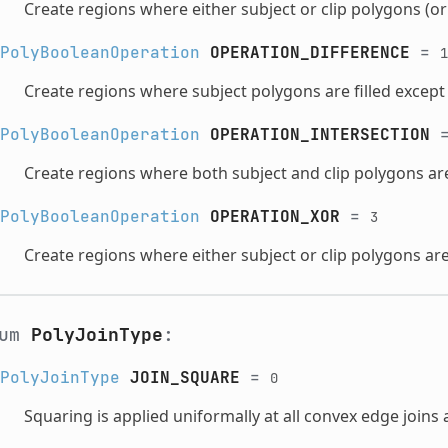
Create regions where either subject or clip polygons (or 
PolyBooleanOperation
OPERATION_DIFFERENCE
=
1
Create regions where subject polygons are filled except 
PolyBooleanOperation
OPERATION_INTERSECTION
Create regions where both subject and clip polygons are 
PolyBooleanOperation
OPERATION_XOR
=
3
Create regions where either subject or clip polygons are 
num
PolyJoinType
:
PolyJoinType
JOIN_SQUARE
=
0
Squaring is applied uniformally at all convex edge joins 