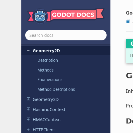
Engine
Profiler
Expression
Go
File
Access
Framebuffer
Cache
RD
GDExtension
Manager
Geometry
2D
T
Description
Methods
G
Enumerations
Method Descriptions
Inh
Geometry
3D
Pr
Hashing
Context
HMACContext
D
HTTPClient