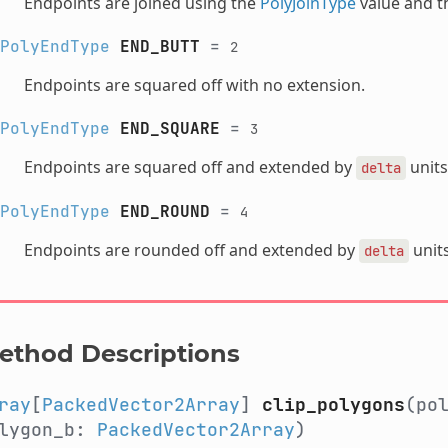
Endpoints are joined using the
PolyJoinType
value and th
PolyEndType
END_BUTT
=
2
Endpoints are squared off with no extension.
PolyEndType
END_SQUARE
=
3
Endpoints are squared off and extended by
units
delta
PolyEndType
END_ROUND
=
4
Endpoints are rounded off and extended by
units
delta
ethod Descriptions
ray
[
PackedVector2Array
]
clip_polygons
(po
lygon_b:
PackedVector2Array
)