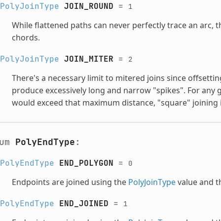
PolyJoinType
JOIN_ROUND
=
1
While flattened paths can never perfectly trace an arc, 
chords.
PolyJoinType
JOIN_MITER
=
2
There's a necessary limit to mitered joins since offsettin
produce excessively long and narrow "spikes". For any g
would exceed that maximum distance, "square" joining i
num
PolyEndType
:
PolyEndType
END_POLYGON
=
0
Endpoints are joined using the
PolyJoinType
value and th
PolyEndType
END_JOINED
=
1