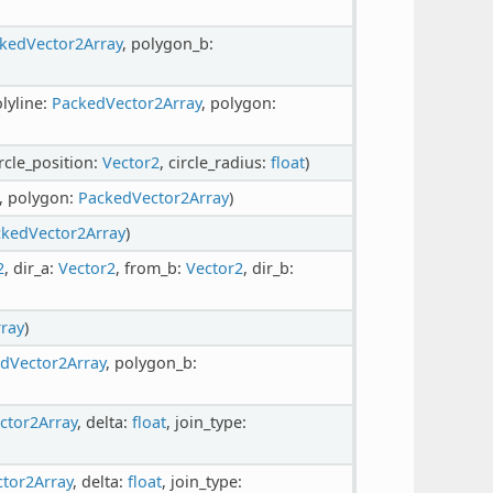
kedVector2Array
, polygon_b:
olyline:
PackedVector2Array
, polygon:
ircle_position:
Vector2
, circle_radius:
float
)
, polygon:
PackedVector2Array
)
kedVector2Array
)
2
, dir_a:
Vector2
, from_b:
Vector2
, dir_b:
ray
)
dVector2Array
, polygon_b:
ctor2Array
, delta:
float
, join_type:
tor2Array
, delta:
float
, join_type: