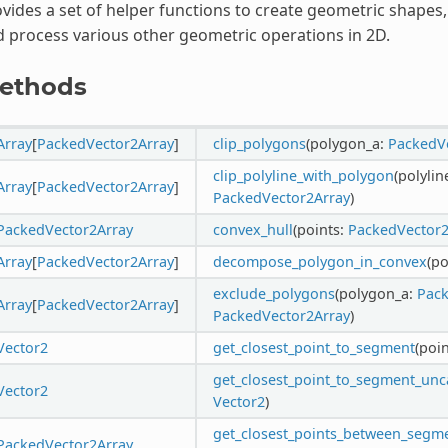
vides a set of helper functions to create geometric shape
 process various other geometric operations in 2D.
ethods
Array
[
PackedVector2Array
]
clip_polygons
(polygon_a:
PackedV
clip_polyline_with_polygon
(polylin
Array
[
PackedVector2Array
]
PackedVector2Array
)
PackedVector2Array
convex_hull
(points:
PackedVector2
Array
[
PackedVector2Array
]
decompose_polygon_in_convex
(p
exclude_polygons
(polygon_a:
Pack
Array
[
PackedVector2Array
]
PackedVector2Array
)
Vector2
get_closest_point_to_segment
(poi
get_closest_point_to_segment_un
Vector2
Vector2
)
get_closest_points_between_segm
PackedVector2Array