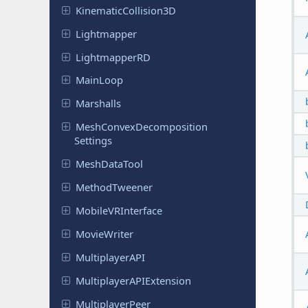
Kinematic
Collision
3D
Lightmapper
Lightmapper
RD
MainLoop
Marshalls
Mesh
Convex
Decomposition
Settings
Mesh
Data
Tool
Method
Tweener
Mobile
VRInterface
Movie
Writer
Multiplayer
API
Multiplayer
APIExtension
Multiplayer
Peer