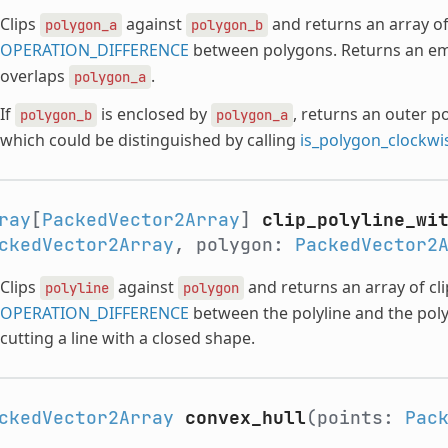
Clips
against
and returns an array of
polygon_a
polygon_b
OPERATION_DIFFERENCE
between polygons. Returns an em
overlaps
.
polygon_a
If
is enclosed by
, returns an outer p
polygon_b
polygon_a
which could be distinguished by calling
is_polygon_clockwi
ray
[
PackedVector2Array
]
clip_polyline_wi
ckedVector2Array
, polygon:
PackedVector2
Clips
against
and returns an array of cl
polyline
polygon
OPERATION_DIFFERENCE
between the polyline and the poly
cutting a line with a closed shape.
ckedVector2Array
convex_hull
(points:
Pac