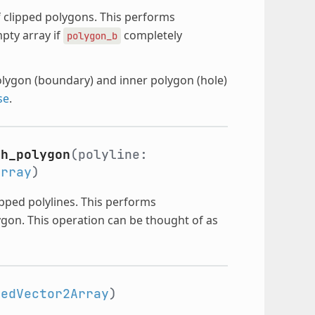
 clipped polygons. This performs
pty array if
completely
polygon_b
olygon (boundary) and inner polygon (hole)
se
.
th_polygon
(polyline:
Array
)
ipped polylines. This performs
gon. This operation can be thought of as
kedVector2Array
)