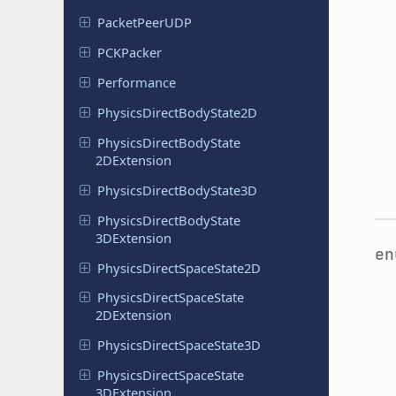
Packet
Peer
UDP
PCKPacker
Performance
Physics
Direct
Body
State
2D
Physics
Direct
Body
State
2DExtension
Physics
Direct
Body
State
3D
Physics
Direct
Body
State
3DExtension
e
Physics
Direct
Space
State
2D
Physics
Direct
Space
State
2DExtension
Physics
Direct
Space
State
3D
Physics
Direct
Space
State
3DExtension