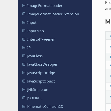
Pro
Image
Format
Loader
and
Image
Format
Loader
Extension
M
Input
InputMap
Interval
Tweener
IP
JavaClass
Java
Class
Wrapper
Java
Script
Bridge
Java
Script
Object
JNISingleton
JSONRPC
Kinematic
Collision
2D