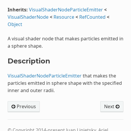
Inherits:
VisualShaderNodeParticleEmitter
<
VisualShaderNode
<
Resource
<
RefCounted
<
Object
A visual shader node that makes particles emitted in
a sphere shape.
Description
VisualShaderNodeParticleEmitter
that makes the
particles emitted in sphere shape with the specified
inner and outer radii.
Previous
Next
© Copyright 2014-present Juan Linietsky, Ariel