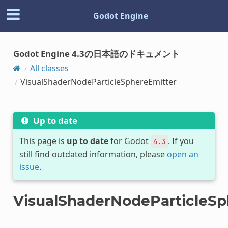
Godot Engine
Godot Engine 4.3の日本語のドキュメント
All classes
VisualShaderNodeParticleSphereEmitter
Up to date
This page is
up to date
for Godot
. If you
4.3
still find outdated information, please
open an
issue
.
VisualShaderNodeParticleSp