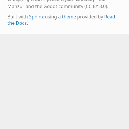
Manzur and the Godot community (CC BY 3.0).
Built with
Sphinx
using a
theme
provided by
Read
the Docs
.