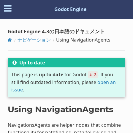
Godot Engine
Godot Engine 4.3の日本語のドキュメント
ナビゲーション
Using NavigationAgents
Up to date
This page is
up to date
for Godot
. If you
4.3
still find outdated information, please
open an
issue
.
Using NavigationAgents
NavigationsAgents are helper nodes that combine
functionality for pathfinding, path following and