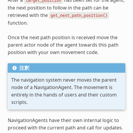
target_position
the next position to follow in the path can be
retrieved with the
get_next_path_position()
function.
Once the next path position is received move the
parent actor node of the agent towards this path
position with your own movement code.
注釈
The navigation system never moves the parent
node of a NavigationAgent. The movement is
entirely in the hands of users and their custom
scripts.
NavigationAgents have their own internal logic to
proceed with the current path and call for updates.