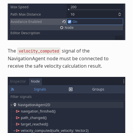
The
signal of the
velocity_computed
NavigationAgent node must be connected to
receive the safe velocity calculation result.