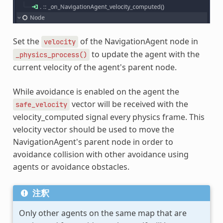
Set the
of the NavigationAgent node in
velocity
to update the agent with the
_physics_process()
current velocity of the agent's parent node.
While avoidance is enabled on the agent the
vector will be received with the
safe_velocity
velocity_computed signal every physics frame. This
velocity vector should be used to move the
NavigationAgent's parent node in order to
avoidance collision with other avoidance using
agents or avoidance obstacles.
注釈
Only other agents on the same map that are