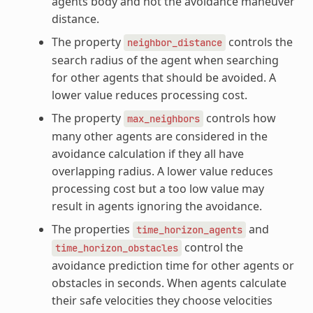
agents body and not the avoidance maneuver
distance.
The property
controls the
neighbor_distance
search radius of the agent when searching
for other agents that should be avoided. A
lower value reduces processing cost.
The property
controls how
max_neighbors
many other agents are considered in the
avoidance calculation if they all have
overlapping radius. A lower value reduces
processing cost but a too low value may
result in agents ignoring the avoidance.
The properties
and
time_horizon_agents
control the
time_horizon_obstacles
avoidance prediction time for other agents or
obstacles in seconds. When agents calculate
their safe velocities they choose velocities