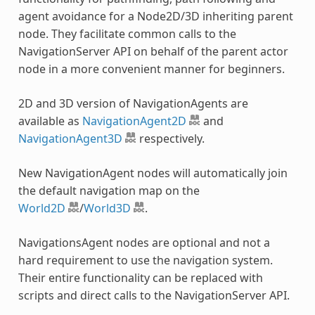
agent avoidance for a Node2D/3D inheriting parent
node. They facilitate common calls to the
NavigationServer API on behalf of the parent actor
node in a more convenient manner for beginners.
2D and 3D version of NavigationAgents are
available as
NavigationAgent2D
and
NavigationAgent3D
respectively.
New NavigationAgent nodes will automatically join
the default navigation map on the
World2D
/
World3D
.
NavigationsAgent nodes are optional and not a
hard requirement to use the navigation system.
Their entire functionality can be replaced with
scripts and direct calls to the NavigationServer API.