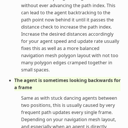
without ever advancing the path index. This
can lead to the agent backtracking to the
path point now behind it until it passes the
distance check to increase the path index.
Increase the desired distances accordingly
for your agent speed and update rate usually
fixes this as well as a more balanced
navigation mesh polygon layout with not too
many polygon edges cramped together in
small spaces.
The agent is sometimes looking backwards for
a frame
Same as with stuck dancing agents between
two positions, this is usually caused by very
frequent path updates every single frame.
Depending on your navigation mesh layout,
and especially when an agent is directly