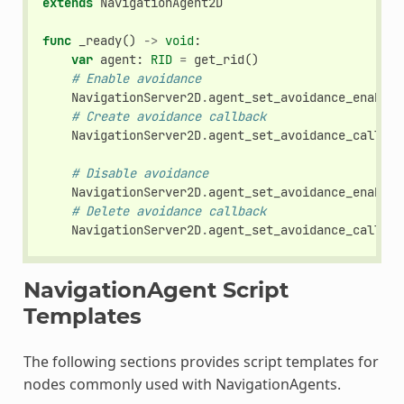
extends
NavigationAgent2D
func
_ready
()
->
void
:
var
agent
:
RID
=
get_rid
()
# Enable avoidance
NavigationServer2D
.
agent_set_avoidance_enabled
# Create avoidance callback
NavigationServer2D
.
agent_set_avoidance_callbac
# Disable avoidance
NavigationServer2D
.
agent_set_avoidance_enabled
# Delete avoidance callback
NavigationServer2D
.
agent_set_avoidance_callbac
NavigationAgent Script
Templates
The following sections provides script templates for
nodes commonly used with NavigationAgents.