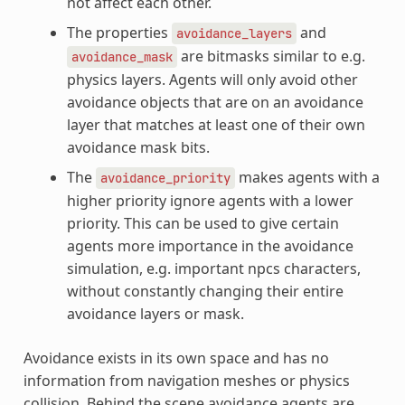
not affect each other.
The properties
and
avoidance_layers
are bitmasks similar to e.g.
avoidance_mask
physics layers. Agents will only avoid other
avoidance objects that are on an avoidance
layer that matches at least one of their own
avoidance mask bits.
The
makes agents with a
avoidance_priority
higher priority ignore agents with a lower
priority. This can be used to give certain
agents more importance in the avoidance
simulation, e.g. important npcs characters,
without constantly changing their entire
avoidance layers or mask.
Avoidance exists in its own space and has no
information from navigation meshes or physics
collision. Behind the scene avoidance agents are