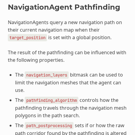
NavigationAgent Pathfinding
NavigationAgents query a new navigation path on
their current navigation map when their
is set with a global position.
target_position
The result of the pathfinding can be influenced with
the following properties.
The
bitmask can be used to
navigation_layers
limit the navigation meshes that the agent can
use.
The
controls how the
pathfinding_algorithm
pathfinding travels through the navigation mesh
polygons in the path search.
The
sets if or how the raw
path_postprocessing
path corridor found by the pathfinding is altered