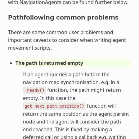
with NavigationAgents can be found further below.
Pathfollowing common problems
There are some common user problems and
important caveats to consider when writing agent
movement scripts.
The path is returned empty
If an agent queries a path before the
navigation map synchronisation, e.g. in a
function, the path might return
_ready()
empty. In this case the
function will
get_next_path_position()
return the same position as the agent parent
node and the agent will consider the path
end reached. This is fixed by making a
deferred call or using a callback e.g. waiting