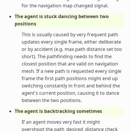
for the navigation map changed signal.
The agent is stuck dancing between two
positions
This is usually caused by very frequent path
updates every single frame, either deliberate
or by accident (e.g. max path distance set too
short). The pathfinding needs to find the
closest position that are valid on navigation
mesh. If a new path is requested every single
frame the first path positions might end up
switching constantly in front and behind the
agent's current position, causing it to dance
between the two positions.
The agent is backtracking sometimes
If an agent moves very fast it might
overshoot the path_desired_distance check