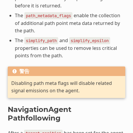
before it is returned.
The
enable the collection
path_metadata_flags
of additional path point meta data returned by
the path.
The
and
simplify_path
simplify_epsilon
properties can be used to remove less critical
points from the path.
警告
Disabling path meta flags will disable related
signal emissions on the agent.
NavigationAgent
Pathfollowing
After a
has been set for the agent,