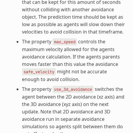
that can be kept for this amount of seconds
without colliding with another avoidance
object. The prediction time should be kept as
low as possible as agents will slow down their
velocities to avoid collision in that timeframe.
The property
controls the
max_speed
maximum velocity allowed for the agents
avoidance calculation. If the agents parents
moves faster than this value the avoidance
might not be accurate
safe_velocity
enough to avoid collision.
The property
switches the
use_3d_avoidance
agent between the 2D avoidance (xz axis) and
the 3D avoidance (xyz axis) on the next
update. Note that 2D avoidance and 3D
avoidance run in separate avoidance
simulations so agents split between them do