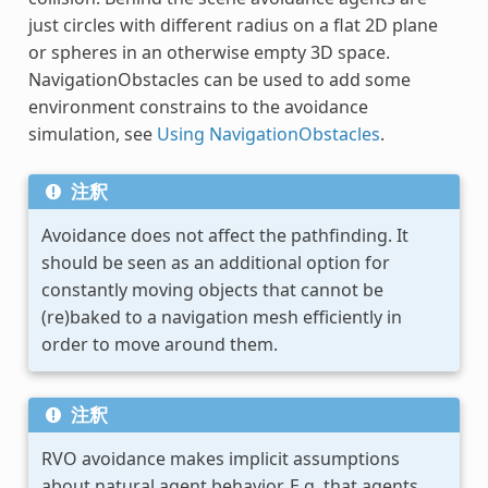
just circles with different radius on a flat 2D plane
or spheres in an otherwise empty 3D space.
NavigationObstacles can be used to add some
environment constrains to the avoidance
simulation, see
Using NavigationObstacles
.
注釈
Avoidance does not affect the pathfinding. It
should be seen as an additional option for
constantly moving objects that cannot be
(re)baked to a navigation mesh efficiently in
order to move around them.
注釈
RVO avoidance makes implicit assumptions
about natural agent behavior. E.g. that agents