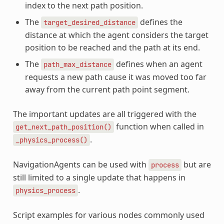
index to the next path position.
The
defines the
target_desired_distance
distance at which the agent considers the target
position to be reached and the path at its end.
The
defines when an agent
path_max_distance
requests a new path cause it was moved too far
away from the current path point segment.
The important updates are all triggered with the
function when called in
get_next_path_position()
.
_physics_process()
NavigationAgents can be used with
but are
process
still limited to a single update that happens in
.
physics_process
Script examples for various nodes commonly used