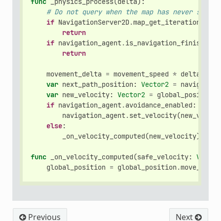
func
_physics_process
(
delta
):
# Do not query when the map has never synchr
if
NavigationServer2D
.
map_get_iteration_id
(
n
return
if
navigation_agent
.
is_navigation_finished
()
return
movement_delta
=
movement_speed
*
delta
var
next_path_position
:
Vector2
=
navigation
var
new_velocity
:
Vector2
=
global_position
.
if
navigation_agent
.
avoidance_enabled
:
navigation_agent
.
set_velocity
(
new_veloci
else
:
_on_velocity_computed
(
new_velocity
)
func
_on_velocity_computed
(
safe_velocity
:
Vector
global_position
=
global_position
.
move_towar
Previous
Next