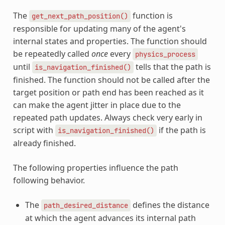
The
function is
get_next_path_position()
responsible for updating many of the agent's
internal states and properties. The function should
be repeatedly called
once
every
physics_process
until
tells that the path is
is_navigation_finished()
finished. The function should not be called after the
target position or path end has been reached as it
can make the agent jitter in place due to the
repeated path updates. Always check very early in
script with
if the path is
is_navigation_finished()
already finished.
The following properties influence the path
following behavior.
The
defines the distance
path_desired_distance
at which the agent advances its internal path