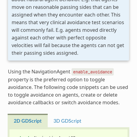
move on reasonable passing sides that can be
assigned when they encounter each other. This
means that very clinical avoidance test scenarios
will commonly fail. E.g. agents moved directly
against each other with perfect opposite
velocities will fail because the agents can not get
their passing sides assigned.
Using the NavigationAgent
enable_avoidance
property is the preferred option to toggle
avoidance. The following code snippets can be used
to toggle avoidance on agents, create or delete
avoidance callbacks or switch avoidance modes.
2D GDScript
3D GDScript