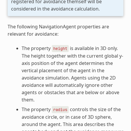
registered for avoidance themself will be
considered in the avoidance calculation.
The following NavigationAgent properties are
relevant for avoidance:
The property
is available in 3D only.
height
The height together with the current global y-
axis position of the agent determines the
vertical placement of the agent in the
avoidance simulation. Agents using the 2D
avoidance will automatically ignore other
agents or obstacles that are below or above
them.
The property
controls the size of the
radius
avoidance circle, or in case of 3D sphere,
around the agent. This area describes the