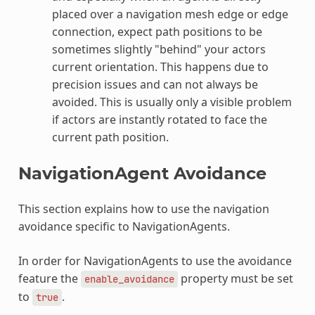
placed over a navigation mesh edge or edge
connection, expect path positions to be
sometimes slightly "behind" your actors
current orientation. This happens due to
precision issues and can not always be
avoided. This is usually only a visible problem
if actors are instantly rotated to face the
current path position.
NavigationAgent Avoidance
This section explains how to use the navigation
avoidance specific to NavigationAgents.
In order for NavigationAgents to use the avoidance
feature the
property must be set
enable_avoidance
to
.
true