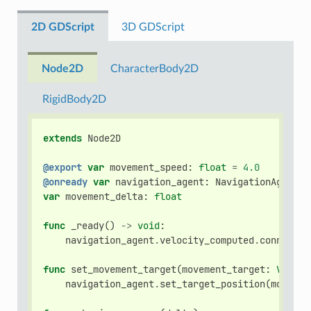
2D GDScript
3D GDScript
Node2D
CharacterBody2D
RigidBody2D
extends
Node2D
@export
var
movement_speed
:
float
=
4.0
@onready
var
navigation_agent
:
NavigationAgent2D
var
movement_delta
:
float
func
_ready
()
->
void
:
navigation_agent
.
velocity_computed
.
connect
(
C
func
set_movement_target
(
movement_target
:
Vector
navigation_agent
.
set_target_position
(
movemen