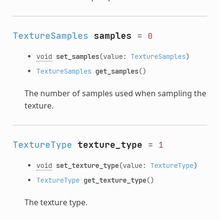
TextureSamples
samples
=
0
void
set_samples
(value:
TextureSamples
)
TextureSamples
get_samples
()
The number of samples used when sampling the
texture.
TextureType
texture_type
=
1
void
set_texture_type
(value:
TextureType
)
TextureType
get_texture_type
()
The texture type.