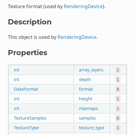
Texture format (used by
RenderingDevice
).
Description
This object is used by
RenderingDevice
.
Properties
int
array_layers
1
int
depth
1
DataFormat
format
8
int
height
1
int
mipmaps
1
TextureSamples
samples
0
TextureType
texture_type
1