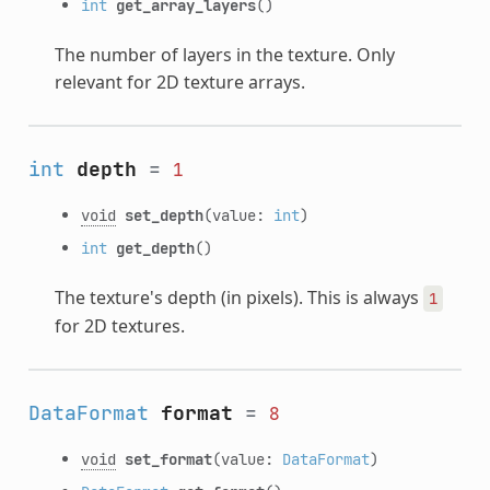
int
get_array_layers
()
The number of layers in the texture. Only
relevant for 2D texture arrays.
int
depth
=
1
void
set_depth
(value:
int
)
int
get_depth
()
The texture's depth (in pixels). This is always
1
for 2D textures.
DataFormat
format
=
8
void
set_format
(value:
DataFormat
)