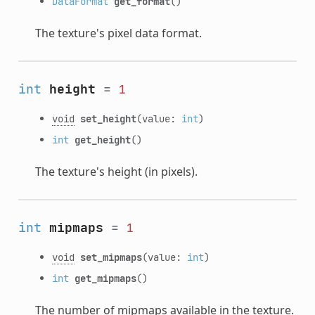
DataFormat
get_format
()
The texture's pixel data format.
int
height
=
1
void
set_height
(value:
int
)
int
get_height
()
The texture's height (in pixels).
int
mipmaps
=
1
void
set_mipmaps
(value:
int
)
int
get_mipmaps
()
The number of mipmaps available in the texture.