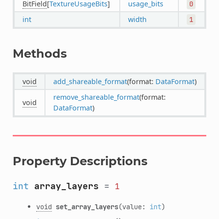
BitField
[
TextureUsageBits
]
usage_bits
0
int
width
1
Methods
void
add_shareable_format
(format:
DataFormat
)
remove_shareable_format
(format:
void
DataFormat
)
Property Descriptions
int
array_layers
=
1
void
set_array_layers
(value:
int
)