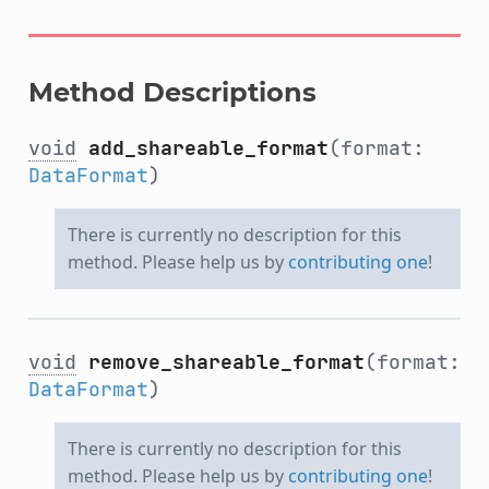
Method Descriptions
void
add_shareable_format
(format:
DataFormat
)
There is currently no description for this
method. Please help us by
contributing one
!
void
remove_shareable_format
(format:
DataFormat
)
There is currently no description for this
method. Please help us by
contributing one
!