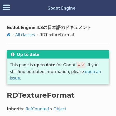
Godot Engine
Godot Engine 4.3の日本語のドキュメント
All classes
RDTextureFormat
Up to date
This page is
up to date
for Godot
. If you
4.3
still find outdated information, please
open an
issue
.
RDTextureFormat
Inherits:
RefCounted
<
Object