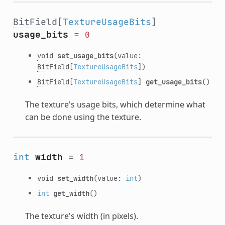
BitField
[
TextureUsageBits
]
usage_bits
=
0
void
set_usage_bits
(value:
BitField
[
TextureUsageBits
])
BitField
[
TextureUsageBits
]
get_usage_bits
()
The texture's usage bits, which determine what
can be done using the texture.
int
width
=
1
void
set_width
(value:
int
)
int
get_width
()
The texture's width (in pixels).