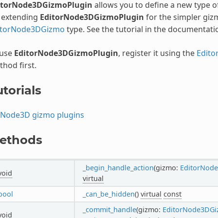
itorNode3DGizmoPlugin
allows you to define a new type 
: extending
EditorNode3DGizmoPlugin
for the simpler giz
itorNode3DGizmo
type. See the tutorial in the documentati
 use
EditorNode3DGizmoPlugin
, register it using the
Edito
hod first.
torials
Node3D gizmo plugins
ethods
_begin_handle_action
(gizmo:
EditorNod
void
virtual
bool
_can_be_hidden
()
virtual
const
_commit_handle
(gizmo:
EditorNode3DG
void