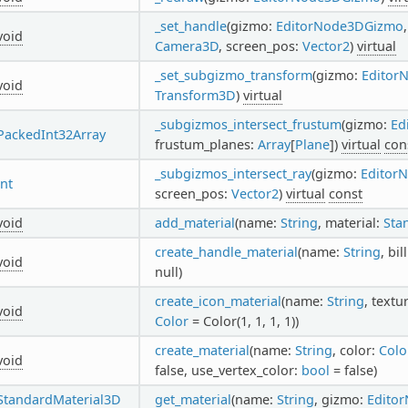
_set_handle
(gizmo:
EditorNode3DGizmo
void
Camera3D
, screen_pos:
Vector2
)
virtual
_set_subgizmo_transform
(gizmo:
Editor
void
Transform3D
)
virtual
_subgizmos_intersect_frustum
(gizmo:
Ed
PackedInt32Array
frustum_planes:
Array
[
Plane
])
virtual
con
_subgizmos_intersect_ray
(gizmo:
Editor
int
screen_pos:
Vector2
)
virtual
const
void
add_material
(name:
String
, material:
Sta
create_handle_material
(name:
String
, bi
void
null)
create_icon_material
(name:
String
, textu
void
Color
= Color(1, 1, 1, 1))
create_material
(name:
String
, color:
Colo
void
false, use_vertex_color:
bool
= false)
StandardMaterial3D
get_material
(name:
String
, gizmo:
Edito