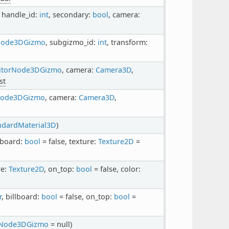
, handle_id:
int
, secondary:
bool
, camera:
Node3DGizmo
, subgizmo_id:
int
, transform:
itorNode3DGizmo
, camera:
Camera3D
,
st
Node3DGizmo
, camera:
Camera3D
,
ndardMaterial3D
)
llboard:
bool
= false, texture:
Texture2D
=
re:
Texture2D
, on_top:
bool
= false, color:
r
, billboard:
bool
= false, on_top:
bool
=
rNode3DGizmo
= null)