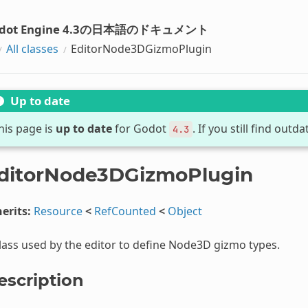
dot Engine 4.3の日本語のドキュメント
All classes
EditorNode3DGizmoPlugin
Up to date
his page is
up to date
for Godot
. If you still find out
4.3
ditorNode3DGizmoPlugin
erits:
Resource
<
RefCounted
<
Object
lass used by the editor to define Node3D gizmo types.
escription