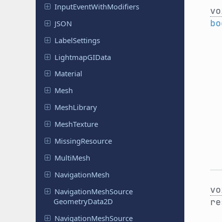
Input
Event
With
Modifiers
vo
bo
JSON
Label
Settings
Lightmap
GIData
Material
Mesh
Mesh
Library
Mesh
Texture
Missing
Resource
MultiMesh
Navigation
Mesh
vo
Navigation
Mesh
Source
Geometry
Data
2D
r
Navigation
Mesh
Source