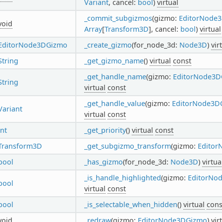
Variant
, cancel:
bool
)
virtual
_commit_subgizmos
(gizmo:
EditorNode
void
Array
[
Transform3D
], cancel:
bool
)
virtual
EditorNode3DGizmo
_create_gizmo
(for_node_3d:
Node3D
)
vir
String
_get_gizmo_name
()
virtual
const
_get_handle_name
(gizmo:
EditorNode3D
String
virtual
const
_get_handle_value
(gizmo:
EditorNode3D
Variant
virtual
const
int
_get_priority
()
virtual
const
Transform3D
_get_subgizmo_transform
(gizmo:
Edito
bool
_has_gizmo
(for_node_3d:
Node3D
)
virtua
_is_handle_highlighted
(gizmo:
EditorNo
bool
virtual
const
bool
_is_selectable_when_hidden
()
virtual
cons
void
_redraw
(gizmo:
EditorNode3DGizmo
)
vir