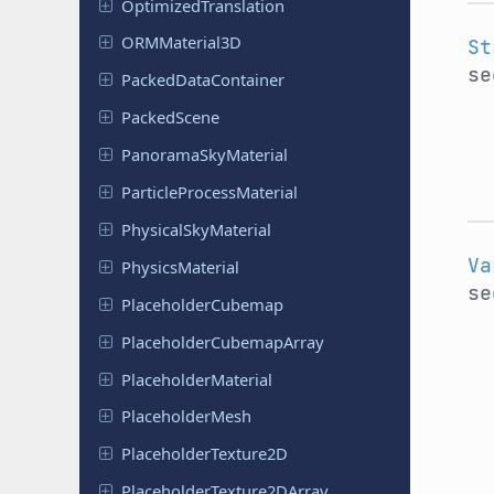
Optimized
Translation
ORMMaterial
3D
St
se
Packed
Data
Container
Packed
Scene
Panorama
Sky
Material
Particle
Process
Material
Physical
Sky
Material
Va
Physics
Material
se
Placeholder
Cubemap
Placeholder
Cubemap
Array
Placeholder
Material
Placeholder
Mesh
Placeholder
Texture
2D
Placeholder
Texture
2DArray