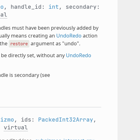
mo
, handle_id:
int
, secondary:
ual
ndles must have been previously added by
sually means creating an
UndoRedo
action
 the
argument as "undo".
restore
be directly set, without any
UndoRedo
le is secondary (see
Gizmo
, ids:
PackedInt32Array
,
)
virtual