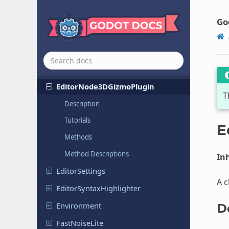
Curve
Texture
Go
Curve
XYZTexture
Cylinder
Mesh
Cylinder
Shape
3D
Editor
Node
3DGizmo
Plugin
T
Description
Tutorials
E
Methods
Method Descriptions
Inh
Editor
Settings
A c
Editor
Syntax
Highlighter
Environment
D
Fast
Noise
Lite