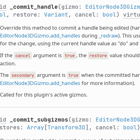
id
_commit_handle
(gizmo:
EditorNode3DGiz
ol
, restore:
Variant
, cancel:
bool
)
virt
Override this method to commit a handle being edited (ha
EditorNode3DGizmo.add_handles
during
_redraw
). This u
for the change, using the current handle value as "do" and
If the
argument is
, the
value should 
cancel
true
restore
action.
The
argument is
when the committed hand
secondary
true
EditorNode3DGizmo.add_handles
for more information).
Called for this plugin's active gizmos.
id
_commit_subgizmos
(gizmo:
EditorNode3D
estores:
Array
[
Transform3D
], cancel:
bool