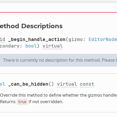
ethod Descriptions
id
_begin_handle_action
(gizmo:
EditorNod
condary:
bool
)
virtual
There is currently no description for this method. Please
ol
_can_be_hidden
()
virtual
const
Override this method to define whether the gizmos handled
Returns
if not overridden.
true