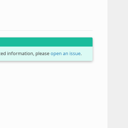
dated information, please
open an issue
.