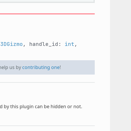
e3DGizmo
, handle_id:
int
,
 help us by
contributing one
!
 by this plugin can be hidden or not.