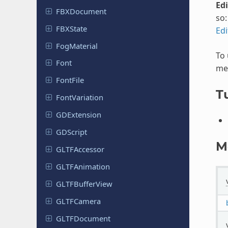
Ed
FBXDocument
so
FBXState
Ed
Fog
Material
To
Font
met
FontFile
Tu
Font
Variation
GDExtension
GDScript
M
GLTFAccessor
GLTFAnimation
GLTFBuffer
View
GLTFCamera
GLTFDocument