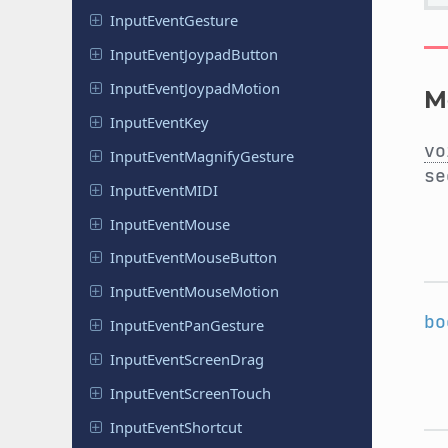
Input
Event
Gesture
Input
Event
Joypad
Button
Input
Event
Joypad
Motion
M
Input
Event
Key
vo
Input
Event
Magnify
Gesture
se
Input
Event
MIDI
Input
Event
Mouse
Input
Event
Mouse
Button
Input
Event
Mouse
Motion
bo
Input
Event
Pan
Gesture
Input
Event
Screen
Drag
Input
Event
Screen
Touch
Input
Event
Shortcut