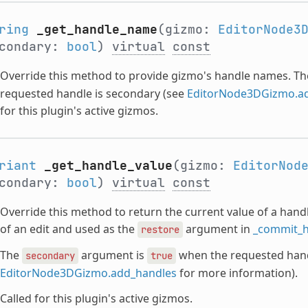
ring
_get_handle_name
(gizmo:
EditorNode3
condary:
bool
)
virtual
const
Override this method to provide gizmo's handle names. T
requested handle is secondary (see
EditorNode3DGizmo.a
for this plugin's active gizmos.
riant
_get_handle_value
(gizmo:
EditorNod
condary:
bool
)
virtual
const
Override this method to return the current value of a handle
of an edit and used as the
argument in
_commit_h
restore
The
argument is
when the requested hand
secondary
true
EditorNode3DGizmo.add_handles
for more information).
Called for this plugin's active gizmos.