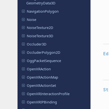
Geometry
Data
3D
Navigation
Polygon
Noise
Noise
Texture
2D
Noise
Texture
3D
Occluder
3D
Occluder
Polygon
2D
Ed
Ogg
Packet
Sequence
Open
XRAction
Open
XRAction
Map
Open
XRAction
Set
St
Open
XRInteraction
Profile
Open
XRIPBinding