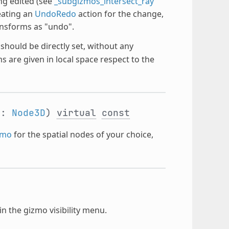
ng edited (see
_subgizmos_intersect_ray
eating an
UndoRedo
action for the change,
nsforms as "undo".
hould be directly set, without any
 are given in local space respect to the
d:
Node3D
)
virtual
const
zmo
for the spatial nodes of your choice,
n the gizmo visibility menu.