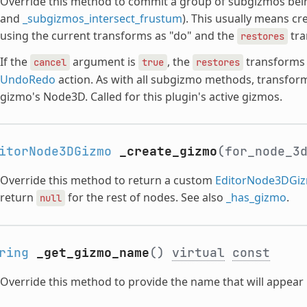
Override this method to commit a group of subgizmos bei
and
_subgizmos_intersect_frustum
). This usually means cr
using the current transforms as "do" and the
tra
restores
If the
argument is
, the
transforms s
cancel
true
restores
UndoRedo
action. As with all subgizmo methods, transforms
gizmo's Node3D. Called for this plugin's active gizmos.
itorNode3DGizmo
_create_gizmo
(for_node_3
Override this method to return a custom
EditorNode3DGi
return
for the rest of nodes. See also
_has_gizmo
.
null
ring
_get_gizmo_name
()
virtual
const
Override this method to provide the name that will appear i