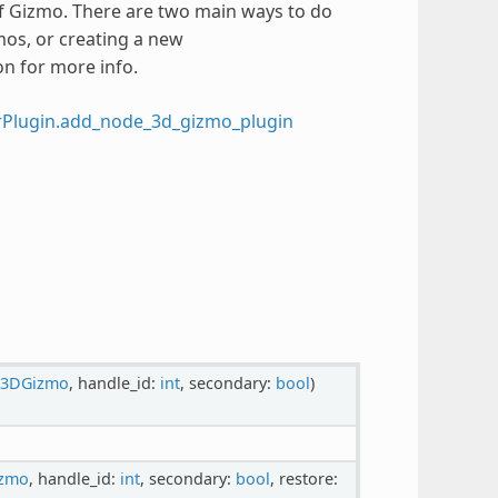
of Gizmo. There are two main ways to do
mos, or creating a new
on for more info.
rPlugin.add_node_3d_gizmo_plugin
e3DGizmo
, handle_id:
int
, secondary:
bool
)
izmo
, handle_id:
int
, secondary:
bool
, restore: