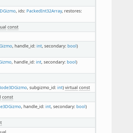
3DGizmo
, ids:
PackedInt32Array
, restores:
tual
const
Gizmo
, handle_id:
int
, secondary:
bool
)
Gizmo
, handle_id:
int
, secondary:
bool
)
rNode3DGizmo
, subgizmo_id:
int
)
virtual
const
l
const
de3DGizmo
, handle_id:
int
, secondary:
bool
)
t
tual