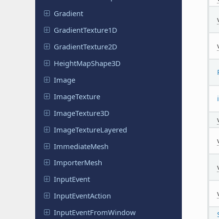
Gradient
Gradient
Texture
1D
Gradient
Texture
2D
Height
Map
Shape
3D
Image
Image
Texture
Image
Texture
3D
Image
Texture
Layered
Immediate
Mesh
Importer
Mesh
Input
Event
Input
Event
Action
Input
Event
From
Window