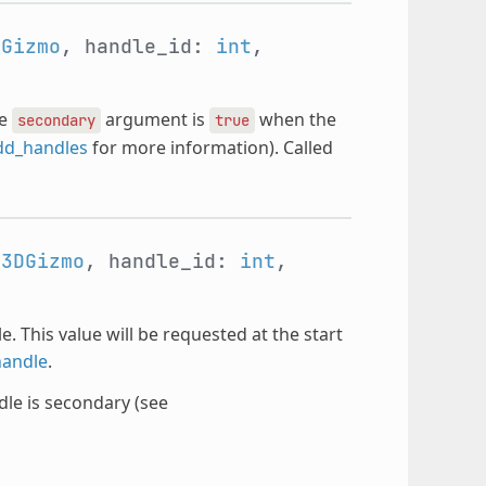
DGizmo
, handle_id:
int
,
he
argument is
when the
secondary
true
dd_handles
for more information). Called
e3DGizmo
, handle_id:
int
,
. This value will be requested at the start
andle
.
le is secondary (see