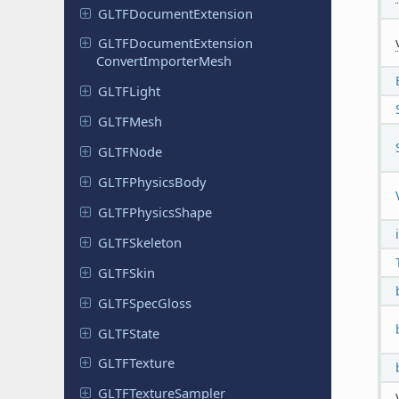
GLTFDocument
Extension
GLTFDocument
Extension
Convert
Importer
Mesh
GLTFLight
GLTFMesh
GLTFNode
GLTFPhysics
Body
GLTFPhysics
Shape
GLTFSkeleton
GLTFSkin
GLTFSpec
Gloss
GLTFState
GLTFTexture
GLTFTexture
Sampler