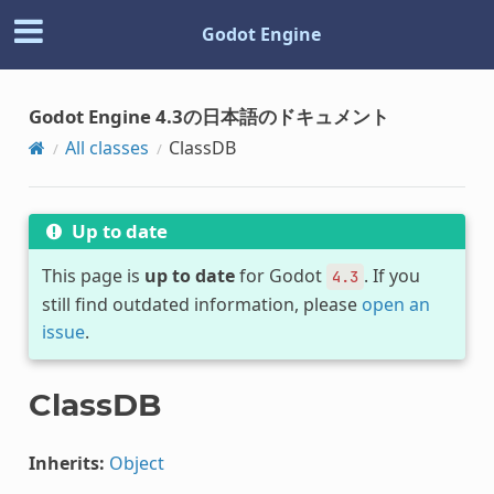
Godot Engine
Godot Engine 4.3の日本語のドキュメント
All classes
ClassDB
Up to date
This page is
up to date
for Godot
. If you
4.3
still find outdated information, please
open an
issue
.
ClassDB
Inherits:
Object