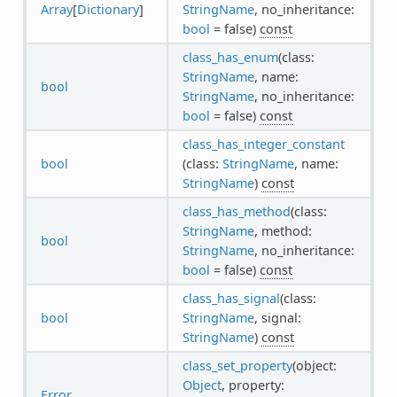
Array
[
Dictionary
]
StringName
, no_inheritance:
bool
= false)
const
class_has_enum
(class:
StringName
, name:
bool
StringName
, no_inheritance:
bool
= false)
const
class_has_integer_constant
bool
(class:
StringName
, name:
StringName
)
const
class_has_method
(class:
StringName
, method:
bool
StringName
, no_inheritance:
bool
= false)
const
class_has_signal
(class:
bool
StringName
, signal:
StringName
)
const
class_set_property
(object:
Object
, property:
Error