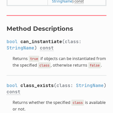
StringName
)
const
Method Descriptions
bool
can_instantiate
(class:
StringName
)
const
Returns
if objects can be instantiated from
true
the specified
, otherwise returns
.
class
false
bool
class_exists
(class:
StringName
)
const
Returns whether the specified
is available
class
or not.