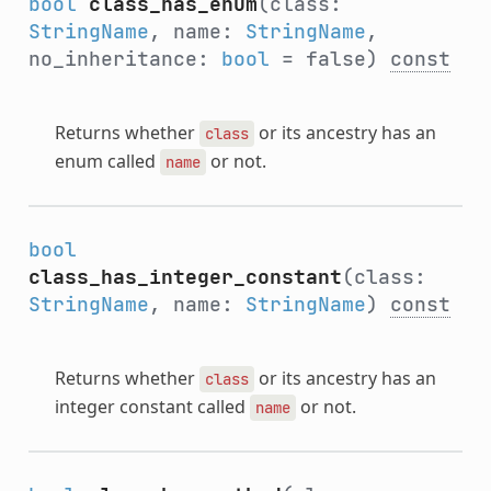
bool
class_has_enum
(class:
StringName
, name:
StringName
,
no_inheritance:
bool
= false)
const
Returns whether
or its ancestry has an
class
enum called
or not.
name
bool
class_has_integer_constant
(class:
StringName
, name:
StringName
)
const
Returns whether
or its ancestry has an
class
integer constant called
or not.
name