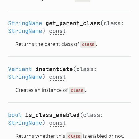
StringName
get_parent_class
(class:
StringName
)
const
Returns the parent class of
.
class
Variant
instantiate
(class:
StringName
)
const
Creates an instance of
.
class
bool
is_class_enabled
(class:
StringName
)
const
Returns whether this
is enabled or not.
class