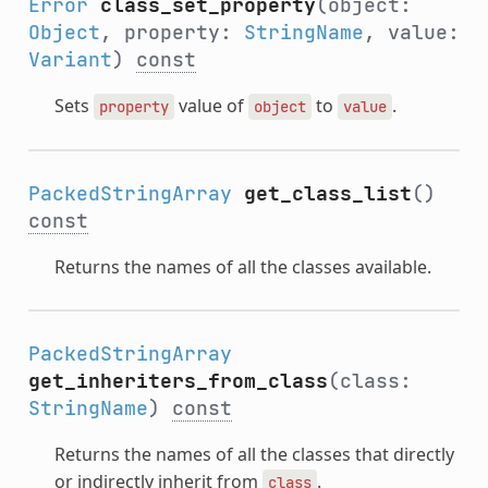
Error
class_set_property
(object:
Object
, property:
StringName
, value:
Variant
)
const
Sets
value of
to
.
property
object
value
PackedStringArray
get_class_list
()
const
Returns the names of all the classes available.
PackedStringArray
get_inheriters_from_class
(class:
StringName
)
const
Returns the names of all the classes that directly
or indirectly inherit from
.
class