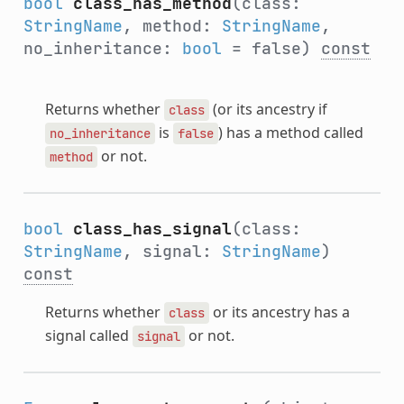
bool
class_has_method
(class:
StringName
, method:
StringName
,
no_inheritance:
bool
= false)
const
Returns whether
(or its ancestry if
class
is
) has a method called
no_inheritance
false
or not.
method
bool
class_has_signal
(class:
StringName
, signal:
StringName
)
const
Returns whether
or its ancestry has a
class
signal called
or not.
signal