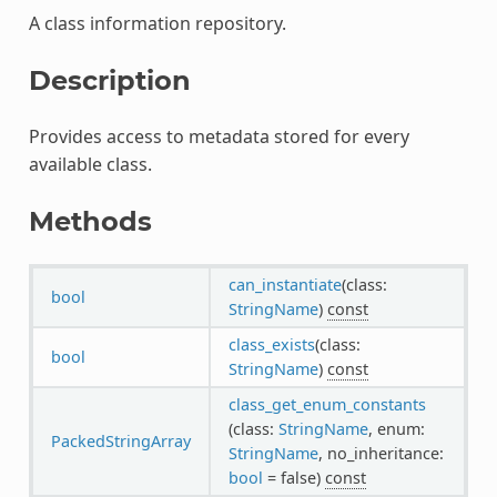
A class information repository.
Description
Provides access to metadata stored for every
available class.
Methods
can_instantiate
(class:
bool
StringName
)
const
class_exists
(class:
bool
StringName
)
const
class_get_enum_constants
(class:
StringName
, enum:
PackedStringArray
StringName
, no_inheritance:
bool
= false)
const