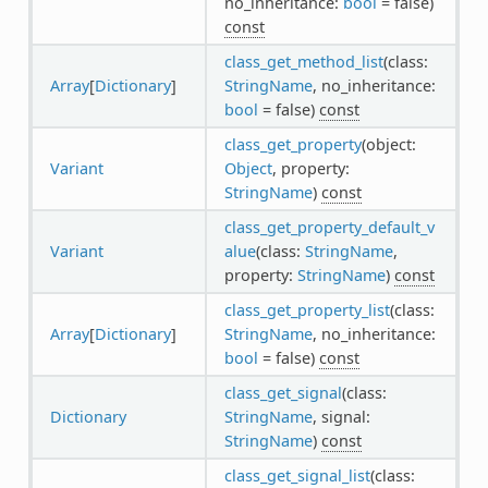
no_inheritance:
bool
= false)
const
class_get_method_list
(class:
Array
[
Dictionary
]
StringName
, no_inheritance:
bool
= false)
const
class_get_property
(object:
Variant
Object
, property:
StringName
)
const
class_get_property_default_v
Variant
alue
(class:
StringName
,
property:
StringName
)
const
class_get_property_list
(class:
Array
[
Dictionary
]
StringName
, no_inheritance:
bool
= false)
const
class_get_signal
(class:
Dictionary
StringName
, signal:
StringName
)
const
class_get_signal_list
(class: