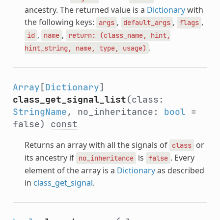
ancestry. The returned value is a
Dictionary
with
the following keys:
,
,
,
args
default_args
flags
,
,
id
name
return:
(class_name,
hint,
.
hint_string,
name,
type,
usage)
Array
[
Dictionary
]
class_get_signal_list
(class:
StringName
, no_inheritance:
bool
=
false)
const
Returns an array with all the signals of
or
class
its ancestry if
is
. Every
no_inheritance
false
element of the array is a
Dictionary
as described
in
class_get_signal
.