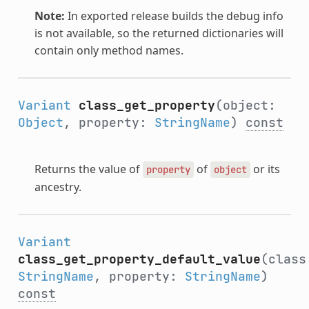
Note:
In exported release builds the debug info
is not available, so the returned dictionaries will
contain only method names.
Variant
class_get_property
(object:
Object
, property:
StringName
)
const
Returns the value of
of
or its
property
object
ancestry.
Variant
class_get_property_default_value
(class
StringName
, property:
StringName
)
const