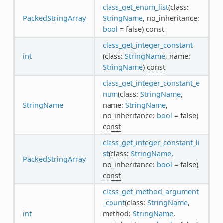
class_get_enum_list
(class:
PackedStringArray
StringName
, no_inheritance:
bool
= false)
const
class_get_integer_constant
int
(class:
StringName
, name:
StringName
)
const
class_get_integer_constant_e
num
(class:
StringName
,
StringName
name:
StringName
,
no_inheritance:
bool
= false)
const
class_get_integer_constant_li
st
(class:
StringName
,
PackedStringArray
no_inheritance:
bool
= false)
const
class_get_method_argument
_count
(class:
StringName
,
int
method:
StringName
,