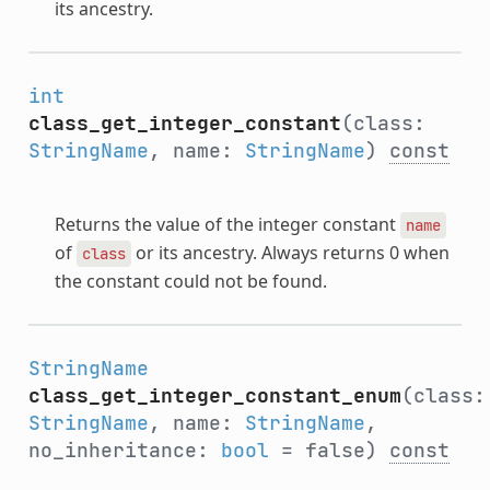
its ancestry.
int
class_get_integer_constant
(class:
StringName
, name:
StringName
)
const
Returns the value of the integer constant
name
of
or its ancestry. Always returns 0 when
class
the constant could not be found.
StringName
class_get_integer_constant_enum
(class:
StringName
, name:
StringName
,
no_inheritance:
bool
= false)
const