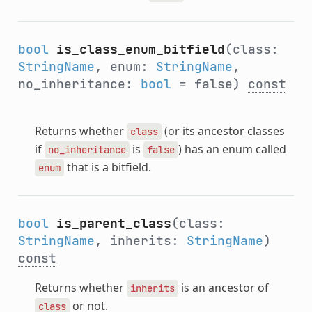
bool
is_class_enum_bitfield
(class:
StringName
, enum:
StringName
,
no_inheritance:
bool
= false)
const
Returns whether
(or its ancestor classes
class
if
is
) has an enum called
no_inheritance
false
that is a bitfield.
enum
bool
is_parent_class
(class:
StringName
, inherits:
StringName
)
const
Returns whether
is an ancestor of
inherits
or not.
class