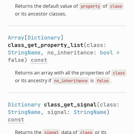
Returns the default value of
of
property
class
or its ancestor classes.
Array
[
Dictionary
]
class_get_property_list
(class:
StringName
, no_inheritance:
bool
=
false)
const
Returns an array with all the properties of
class
or its ancestry if
is
.
no_inheritance
false
Dictionary
class_get_signal
(class:
StringName
, signal:
StringName
)
const
Returns the
data of
or its
signal
class