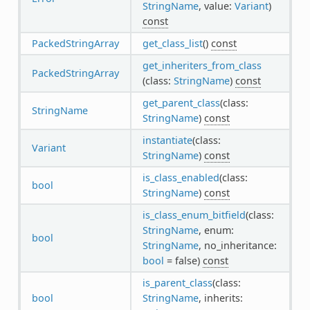
StringName
, value:
Variant
)
const
PackedStringArray
get_class_list
()
const
get_inheriters_from_class
PackedStringArray
(class:
StringName
)
const
get_parent_class
(class:
StringName
StringName
)
const
instantiate
(class:
Variant
StringName
)
const
is_class_enabled
(class:
bool
StringName
)
const
is_class_enum_bitfield
(class:
StringName
, enum:
bool
StringName
, no_inheritance:
bool
= false)
const
is_parent_class
(class:
bool
StringName
, inherits: