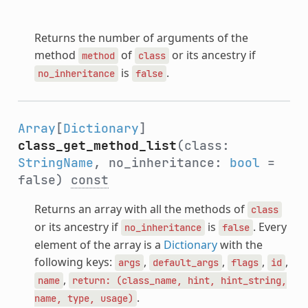
Returns the number of arguments of the
method
of
or its ancestry if
method
class
is
.
no_inheritance
false
Array
[
Dictionary
]
class_get_method_list
(class:
StringName
, no_inheritance:
bool
=
false)
const
Returns an array with all the methods of
class
or its ancestry if
is
. Every
no_inheritance
false
element of the array is a
Dictionary
with the
following keys:
,
,
,
,
args
default_args
flags
id
,
name
return:
(class_name,
hint,
hint_string,
.
name,
type,
usage)