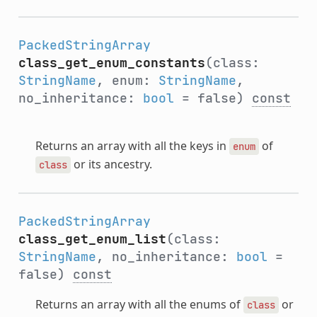
PackedStringArray
class_get_enum_constants
(class:
StringName
, enum:
StringName
,
no_inheritance:
bool
= false)
const
Returns an array with all the keys in
of
enum
or its ancestry.
class
PackedStringArray
class_get_enum_list
(class:
StringName
, no_inheritance:
bool
=
false)
const
Returns an array with all the enums of
or
class