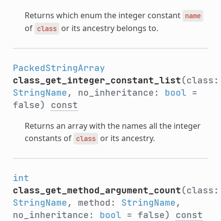
Returns which enum the integer constant
name
of
or its ancestry belongs to.
class
PackedStringArray
class_get_integer_constant_list
(class:
StringName
, no_inheritance:
bool
=
false)
const
Returns an array with the names all the integer
constants of
or its ancestry.
class
int
class_get_method_argument_count
(class:
StringName
, method:
StringName
,
no_inheritance:
bool
= false)
const