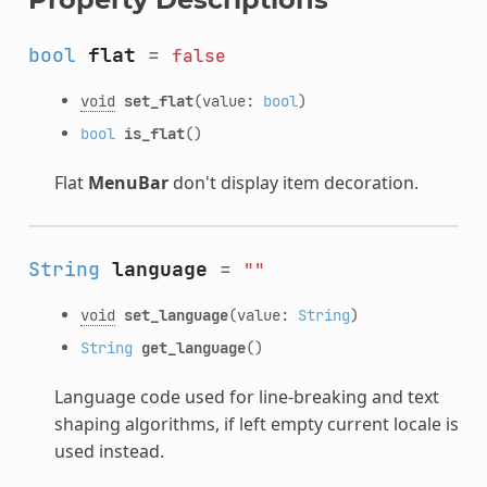
bool
flat
=
false
void
set_flat
(value:
bool
)
bool
is_flat
()
Flat
MenuBar
don't display item decoration.
String
language
=
""
void
set_language
(value:
String
)
String
get_language
()
Language code used for line-breaking and text
shaping algorithms, if left empty current locale is
used instead.