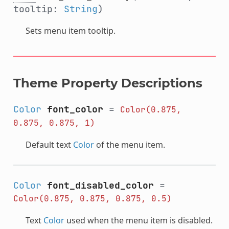
tooltip:
String
)
Sets menu item tooltip.
Theme Property Descriptions
Color
font_color
=
Color(0.875,
0.875,
0.875,
1)
Default text
Color
of the menu item.
Color
font_disabled_color
=
Color(0.875,
0.875,
0.875,
0.5)
Text
Color
used when the menu item is disabled.