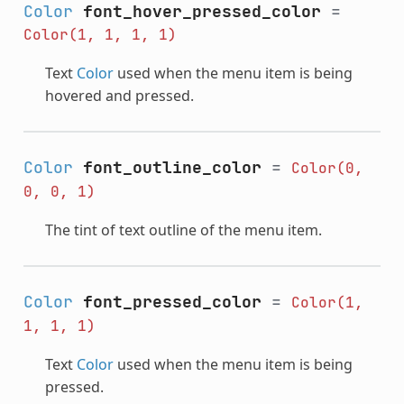
Color
font_hover_pressed_color
=
Color(1,
1,
1,
1)
Text
Color
used when the menu item is being
hovered and pressed.
Color
font_outline_color
=
Color(0,
0,
0,
1)
The tint of text outline of the menu item.
Color
font_pressed_color
=
Color(1,
1,
1,
1)
Text
Color
used when the menu item is being
pressed.