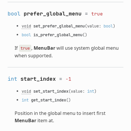
bool
prefer_global_menu
=
true
void
set_prefer_global_menu
(value:
bool
)
bool
is_prefer_global_menu
()
If
,
MenuBar
will use system global menu
true
when supported.
int
start_index
=
-1
void
set_start_index
(value:
int
)
int
get_start_index
()
Position in the global menu to insert first
MenuBar
item at.