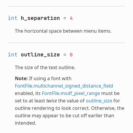
int
h_separation
=
4
The horizontal space between menu items.
int
outline_size
=
0
The size of the text outline.
Note:
If using a font with
FontFile.multichannel_signed_distance_field
enabled, its
FontFile.msdf_pixel_range
must be
set to at least
twice
the value of
outline_size
for
outline rendering to look correct. Otherwise, the
outline may appear to be cut off earlier than
intended.