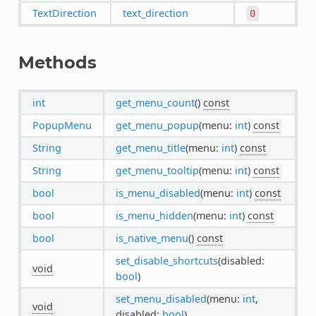
TextDirection
text_direction
0
Methods
int
get_menu_count
()
const
PopupMenu
get_menu_popup
(menu:
int
)
const
String
get_menu_title
(menu:
int
)
const
String
get_menu_tooltip
(menu:
int
)
const
bool
is_menu_disabled
(menu:
int
)
const
bool
is_menu_hidden
(menu:
int
)
const
bool
is_native_menu
()
const
set_disable_shortcuts
(disabled:
void
bool
)
set_menu_disabled
(menu:
int
,
void
disabled:
bool
)