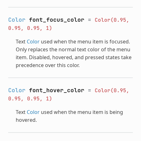
Color
font_focus_color
=
Color(0.95,
0.95,
0.95,
1)
Text
Color
used when the menu item is focused.
Only replaces the normal text color of the menu
item. Disabled, hovered, and pressed states take
precedence over this color.
Color
font_hover_color
=
Color(0.95,
0.95,
0.95,
1)
Text
Color
used when the menu item is being
hovered.