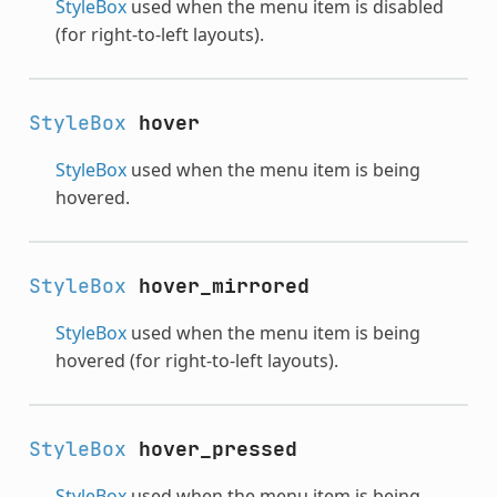
StyleBox
used when the menu item is disabled
(for right-to-left layouts).
StyleBox
hover
StyleBox
used when the menu item is being
hovered.
StyleBox
hover_mirrored
StyleBox
used when the menu item is being
hovered (for right-to-left layouts).
StyleBox
hover_pressed
StyleBox
used when the menu item is being