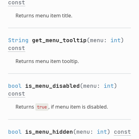
const
Returns menu item title.
String
get_menu_tooltip
(menu:
int
)
const
Returns menu item tooltip.
bool
is_menu_disabled
(menu:
int
)
const
Returns
, if menu item is disabled.
true
bool
is_menu_hidden
(menu:
int
)
const