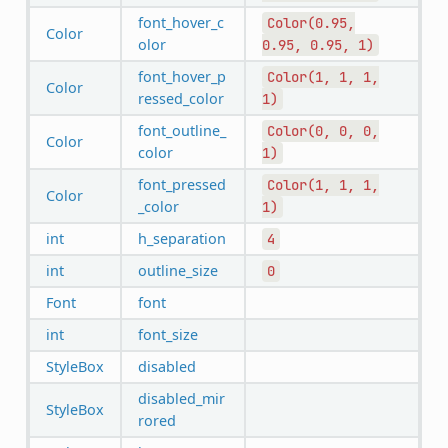
font_hover_c
Color(0.95,
Color
olor
0.95,
0.95,
1)
font_hover_p
Color(1,
1,
1,
Color
ressed_color
1)
font_outline_
Color(0,
0,
0,
Color
color
1)
font_pressed
Color(1,
1,
1,
Color
_color
1)
int
h_separation
4
int
outline_size
0
Font
font
int
font_size
StyleBox
disabled
disabled_mir
StyleBox
rored