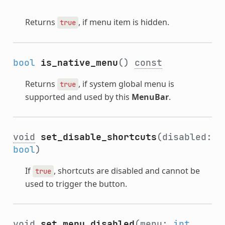
Returns
, if menu item is hidden.
true
bool
is_native_menu
()
const
Returns
, if system global menu is
true
supported and used by this
MenuBar
.
void
set_disable_shortcuts
(disabled:
bool
)
If
, shortcuts are disabled and cannot be
true
used to trigger the button.
void
set_menu_disabled
(menu:
int
,