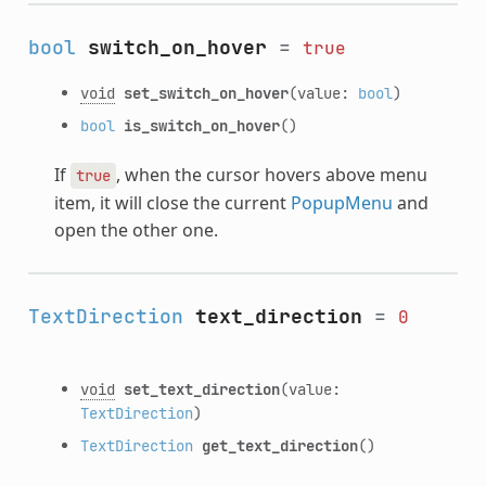
bool
switch_on_hover
=
true
void
set_switch_on_hover
(value:
bool
)
bool
is_switch_on_hover
()
If
, when the cursor hovers above menu
true
item, it will close the current
PopupMenu
and
open the other one.
TextDirection
text_direction
=
0
void
set_text_direction
(value:
TextDirection
)
TextDirection
get_text_direction
()