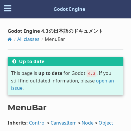
Godot Engine
Godot Engine 4.3の日本語のドキュメント
All classes
MenuBar
Up to date
This page is
up to date
for Godot
. If you
4.3
still find outdated information, please
open an
issue
.
MenuBar
Inherits:
Control
<
CanvasItem
<
Node
<
Object