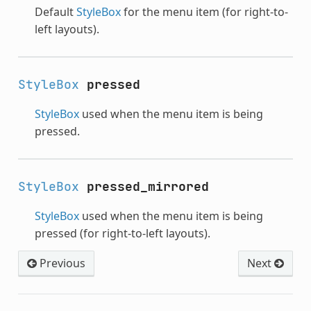
Default
StyleBox
for the menu item (for right-to-
left layouts).
StyleBox
pressed
StyleBox
used when the menu item is being
pressed.
StyleBox
pressed_mirrored
StyleBox
used when the menu item is being
pressed (for right-to-left layouts).
Previous
Next