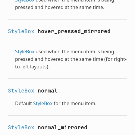
pressed and hovered at the same time.
StyleBox
hover_pressed_mirrored
StyleBox
used when the menu item is being
pressed and hovered at the same time (for right-
to-left layouts).
StyleBox
normal
Default
StyleBox
for the menu item.
StyleBox
normal_mirrored