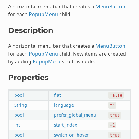
A horizontal menu bar that creates a
MenuButton
for each
PopupMenu
child.
Description
A horizontal menu bar that creates a
MenuButton
for each
PopupMenu
child. New items are created
by adding
PopupMenu
s to this node.
Properties
bool
flat
false
String
language
""
bool
prefer_global_menu
true
int
start_index
-1
bool
switch_on_hover
true