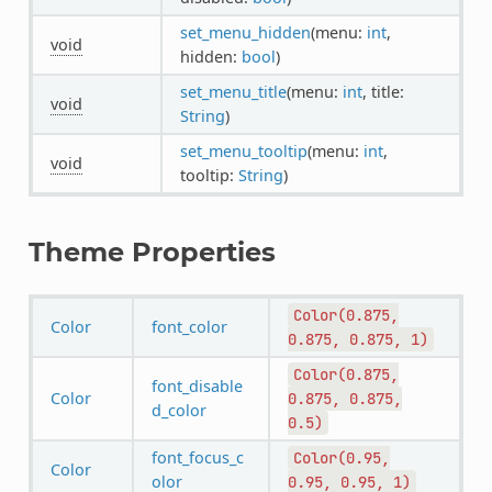
set_menu_hidden
(menu:
int
,
void
hidden:
bool
)
set_menu_title
(menu:
int
, title:
void
String
)
set_menu_tooltip
(menu:
int
,
void
tooltip:
String
)
Theme Properties
Color(0.875,
Color
font_color
0.875,
0.875,
1)
Color(0.875,
font_disable
Color
0.875,
0.875,
d_color
0.5)
font_focus_c
Color(0.95,
Color
olor
0.95,
0.95,
1)