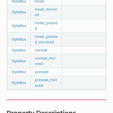
StyleBox
hover
hover_mirror
StyleBox
ed
hover_presse
StyleBox
d
hover_presse
StyleBox
d_mirrored
StyleBox
normal
normal_mirr
StyleBox
ored
StyleBox
pressed
pressed_mirr
StyleBox
ored
Property Descriptions