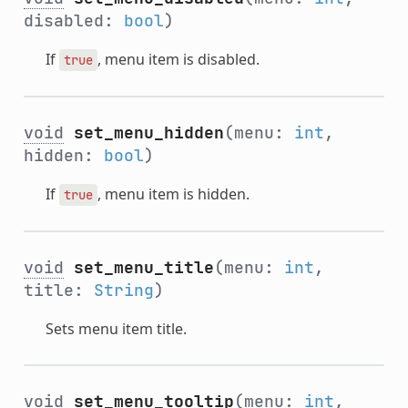
disabled:
bool
)
If
, menu item is disabled.
true
void
set_menu_hidden
(menu:
int
,
hidden:
bool
)
If
, menu item is hidden.
true
void
set_menu_title
(menu:
int
,
title:
String
)
Sets menu item title.
void
set_menu_tooltip
(menu:
int
,