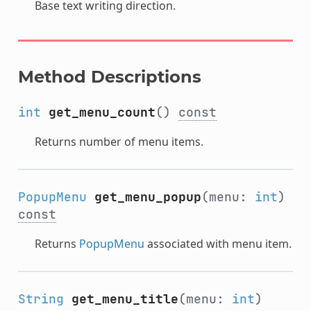
Base text writing direction.
Method Descriptions
int
get_menu_count
()
const
Returns number of menu items.
PopupMenu
get_menu_popup
(menu:
int
)
const
Returns
PopupMenu
associated with menu item.
String
get_menu_title
(menu:
int
)