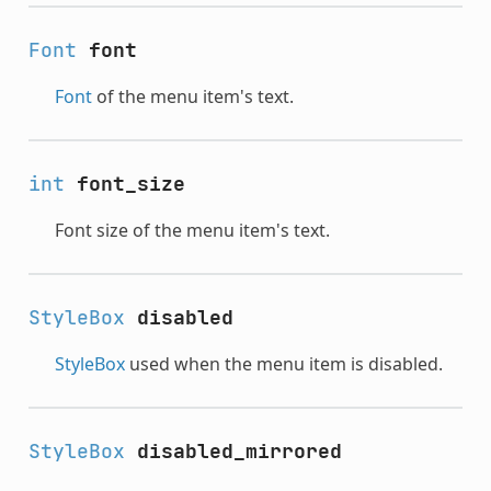
Font
font
Font
of the menu item's text.
int
font_size
Font size of the menu item's text.
StyleBox
disabled
StyleBox
used when the menu item is disabled.
StyleBox
disabled_mirrored