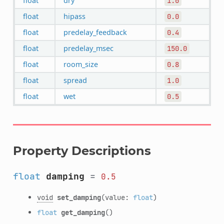
float
dry
1.0
float
hipass
0.0
float
predelay_feedback
0.4
float
predelay_msec
150.0
float
room_size
0.8
float
spread
1.0
float
wet
0.5
Property Descriptions
float
damping
=
0.5
void
set_damping
(value:
float
)
float
get_damping
()