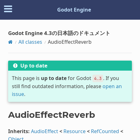
Godot Engine
Godot Engine 4.3の日本語のドキュメント
All classes
AudioEffectReverb
Up to date
This page is
up to date
for Godot
. If you
4.3
still find outdated information, please
open an
issue
.
AudioEffectReverb
Inherits:
AudioEffect
<
Resource
<
RefCounted
<
Object