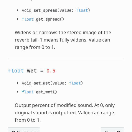
void
set_spread
(value:
float
)
float
get_spread
()
Widens or narrows the stereo image of the
reverb tail. 1 means fully widens. Value can
range from 0 to 1.
float
wet
=
0.5
void
set_wet
(value:
float
)
float
get_wet
()
Output percent of modified sound. At 0, only
original sound is outputted. Value can range
from 0 to 1.