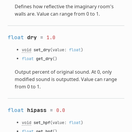
Defines how reflective the imaginary room's
walls are. Value can range from 0 to 1.
float
dry
=
1.0
void
set_dry
(value:
float
)
float
get_dry
()
Output percent of original sound. At 0, only
modified sound is outputted. Value can range
from 0 to 1.
float
hipass
=
0.0
void
set_hpf
(value:
float
)
float
get_hpf
()