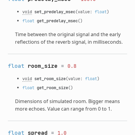
void
set_predelay_msec
(value:
float
)
float
get_predelay_msec
()
Time between the original signal and the early
reflections of the reverb signal, in milliseconds.
float
room_size
=
0.8
void
set_room_size
(value:
float
)
float
get_room_size
()
Dimensions of simulated room. Bigger means
more echoes. Value can range from 0 to 1.
float
spread
=
1.0