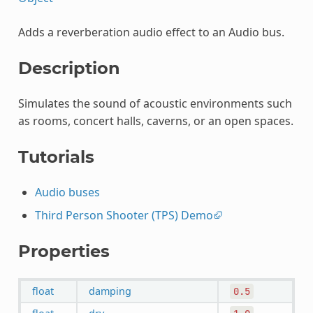
Adds a reverberation audio effect to an Audio bus.
Description
Simulates the sound of acoustic environments such
as rooms, concert halls, caverns, or an open spaces.
Tutorials
Audio buses
Third Person Shooter (TPS) Demo
Properties
float
damping
0.5