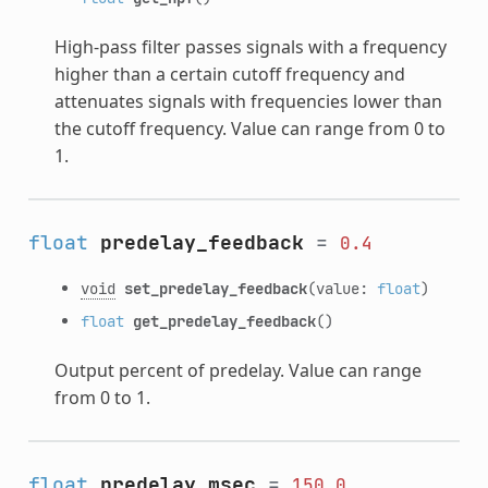
High-pass filter passes signals with a frequency
higher than a certain cutoff frequency and
attenuates signals with frequencies lower than
the cutoff frequency. Value can range from 0 to
1.
float
predelay_feedback
=
0.4
void
set_predelay_feedback
(value:
float
)
float
get_predelay_feedback
()
Output percent of predelay. Value can range
from 0 to 1.
float
predelay_msec
=
150.0