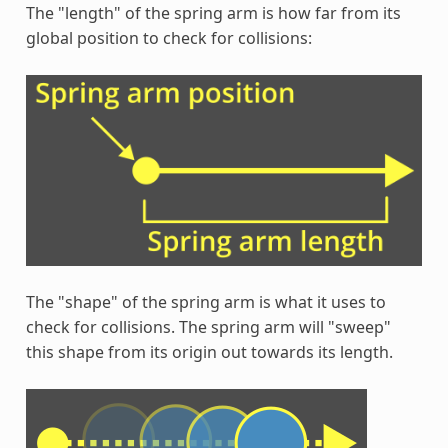
The "length" of the spring arm is how far from its
global position to check for collisions:
The "shape" of the spring arm is what it uses to
check for collisions. The spring arm will "sweep"
this shape from its origin out towards its length.