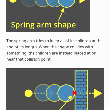
The spring arm tries to keep all of its children at the
end of its length. When the shape collides with
something, the children are instead placed at or
near that collision point: