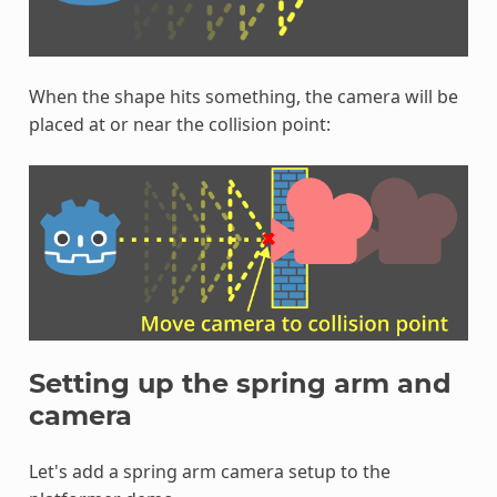
When the shape hits something, the camera will be
placed at or near the collision point:
Setting up the spring arm and
camera
Let's add a spring arm camera setup to the