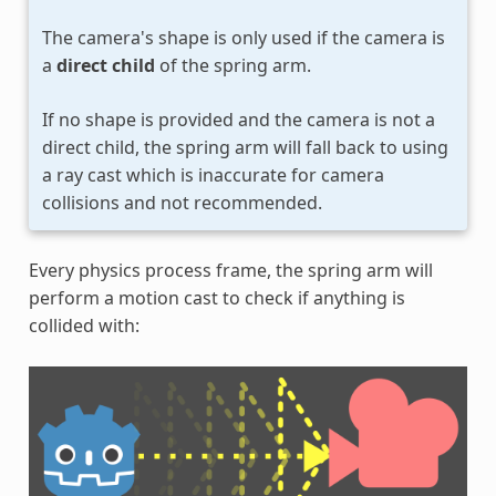
The camera's shape is only used if the camera is
a
direct child
of the spring arm.
If no shape is provided and the camera is not a
direct child, the spring arm will fall back to using
a ray cast which is inaccurate for camera
collisions and not recommended.
Every physics process frame, the spring arm will
perform a motion cast to check if anything is
collided with: