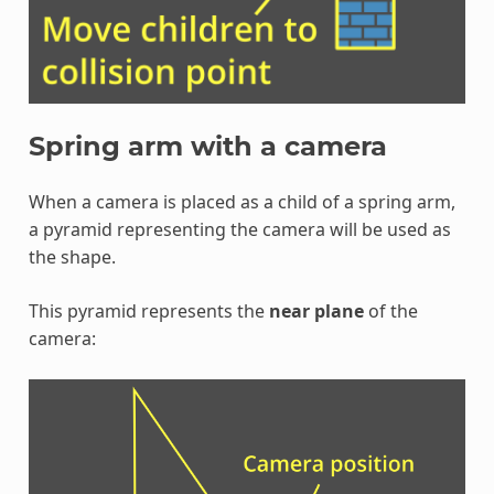
Spring arm with a camera
When a camera is placed as a child of a spring arm,
a pyramid representing the camera will be used as
the shape.
This pyramid represents the
near plane
of the
camera: