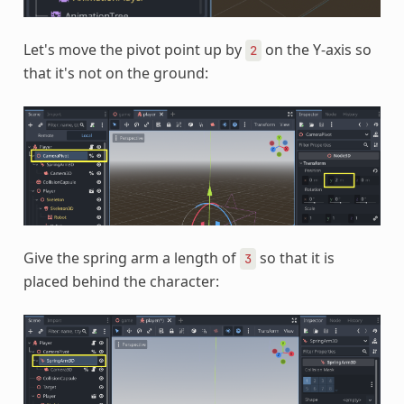
Let's move the pivot point up by
on the Y-axis so
2
that it's not on the ground:
Give the spring arm a length of
so that it is
3
placed behind the character: