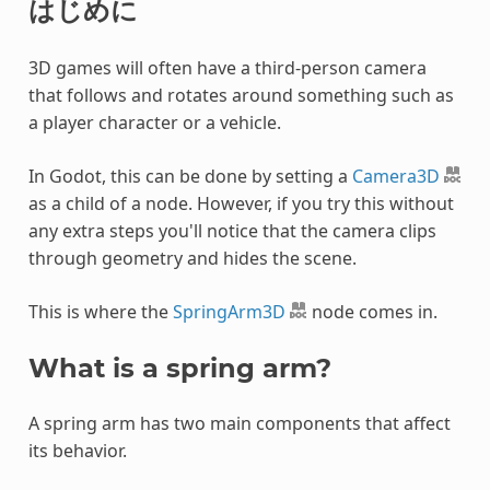
はじめに
3D games will often have a third-person camera
that follows and rotates around something such as
a player character or a vehicle.
In Godot, this can be done by setting a
Camera3D
as a child of a node. However, if you try this without
any extra steps you'll notice that the camera clips
through geometry and hides the scene.
This is where the
SpringArm3D
node comes in.
What is a spring arm?
A spring arm has two main components that affect
its behavior.