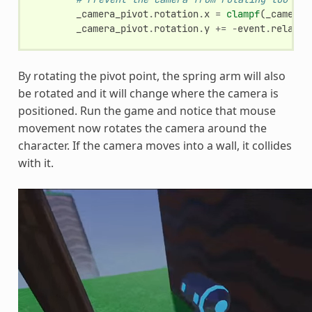
_camera_pivot
.
rotation
.
x
=
clampf
(
_camera_
_camera_pivot
.
rotation
.
y
+=
-
event
.
relativ
By rotating the pivot point, the spring arm will also
be rotated and it will change where the camera is
positioned. Run the game and notice that mouse
movement now rotates the camera around the
character. If the camera moves into a wall, it collides
with it.