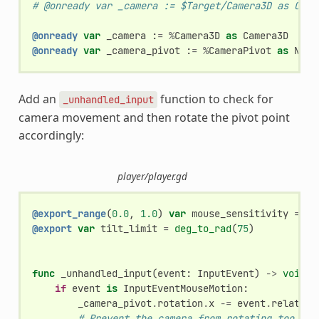
# @onready var _camera := $Target/Camera3D as Came
@onready
var
_camera
:
=
%
Camera3D
as
Camera3D
@onready
var
_camera_pivot
:
=
%
CameraPivot
as
Node
Add an
function to check for
_unhandled_input
camera movement and then rotate the pivot point
accordingly:
player/player.gd
@export_range
(
0.0
,
1.0
)
var
mouse_sensitivity
=
0.
@export
var
tilt_limit
=
deg_to_rad
(
75
)
func
_unhandled_input
(
event
:
InputEvent
)
->
void
:
if
event
is
InputEventMouseMotion
:
_camera_pivot
.
rotation
.
x
-=
event
.
relative
# Prevent the camera from rotating too far