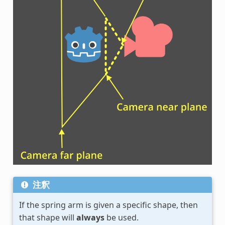
注釈
If the spring arm is given a specific shape, then
that shape will
always
be used.