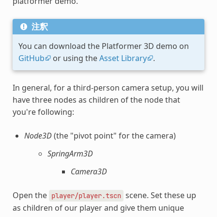
platformer demo.
注釈
You can download the Platformer 3D demo on
GitHub
or using the
Asset Library
.
In general, for a third-person camera setup, you will
have three nodes as children of the node that
you're following:
Node3D
(the "pivot point" for the camera)
SpringArm3D
Camera3D
Open the
scene. Set these up
player/player.tscn
as children of our player and give them unique