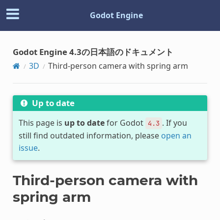
Godot Engine
Godot Engine 4.3の日本語のドキュメント
3D
Third-person camera with spring arm
Up to date
This page is
up to date
for Godot
. If you
4.3
still find outdated information, please
open an
issue
.
Third-person camera with
spring arm