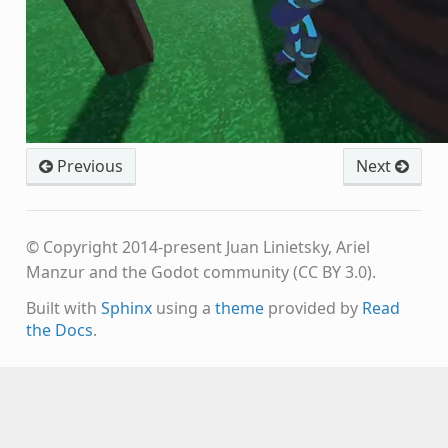
Previous
Next
© Copyright 2014-present Juan Linietsky, Ariel
Manzur and the Godot community (CC BY 3.0).
Built with
Sphinx
using a
theme
provided by
Read
the Docs
.