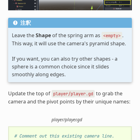
注釈
Leave the
Shape
of the spring arm as
.
<empty>
This way, it will use the camera's pyramid shape.
If you want, you can also try other shapes - a
sphere is a common choice since it slides
smoothly along edges.
Update the top of
to grab the
player/player.gd
camera and the pivot points by their unique names:
player/player.gd
# Comment out this existing camera line.