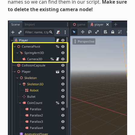
names so we can find them in our script.
Make sure
to delete the existing camera node!