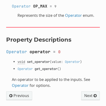
Operator
OP_MAX
=
9
Represents the size of the
Operator
enum.
Property Descriptions
Operator
operator
=
0
void
set_operator
(value:
Operator
)
Operator
get_operator
()
An operator to be applied to the inputs. See
Operator
for options.
Previous
Next