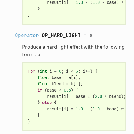
result
[
i
]
=
1.0
-
(
1.0
-
base
)
*
(
1.
}
}
Operator
OP_HARD_LIGHT
=
8
Produce a hard light effect with the following
formula:
for
(
int
i
=
0
;
i
<
3
;
i
++
)
{
float
base
=
a
[
i
];
float
blend
=
b
[
i
];
if
(
base
<
0.5
)
{
result
[
i
]
=
base
*
(
2.0
*
blend
);
}
else
{
result
[
i
]
=
1.0
-
(
1.0
-
base
)
*
(
1.
}
}