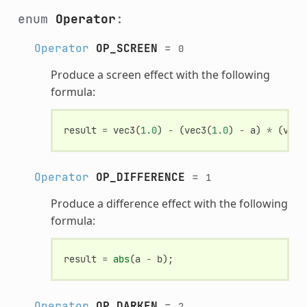
enum
Operator
:
Operator
OP_SCREEN
=
0
Produce a screen effect with the following
formula:
result
=
vec3
(
1.0
)
-
(
vec3
(
1.0
)
-
a
)
*
(
vec3
Operator
OP_DIFFERENCE
=
1
Produce a difference effect with the following
formula:
result
=
abs
(
a
-
b
);
Operator
OP_DARKEN
=
2