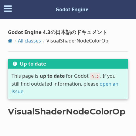
Godot Engine
Godot Engine 4.3の日本語のドキュメント
All classes
VisualShaderNodeColorOp
Up to date
This page is
up to date
for Godot
. If you
4.3
still find outdated information, please
open an
issue
.
VisualShaderNodeColorOp