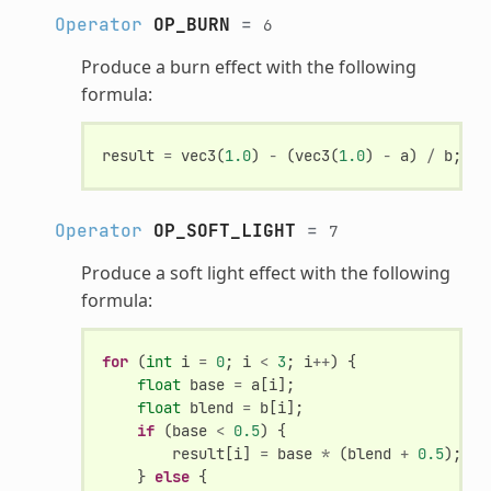
Operator
OP_BURN
=
6
Produce a burn effect with the following
formula:
result
=
vec3
(
1.0
)
-
(
vec3
(
1.0
)
-
a
)
/
b
;
Operator
OP_SOFT_LIGHT
=
7
Produce a soft light effect with the following
formula:
for
(
int
i
=
0
;
i
<
3
;
i
++
)
{
float
base
=
a
[
i
];
float
blend
=
b
[
i
];
if
(
base
<
0.5
)
{
result
[
i
]
=
base
*
(
blend
+
0.5
);
}
else
{