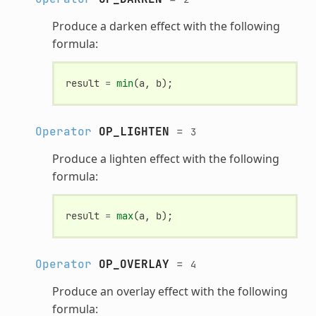
Produce a darken effect with the following
formula:
result
=
min
(
a
,
b
);
Operator
OP_LIGHTEN
=
3
Produce a lighten effect with the following
formula:
result
=
max
(
a
,
b
);
Operator
OP_OVERLAY
=
4
Produce an overlay effect with the following
formula: