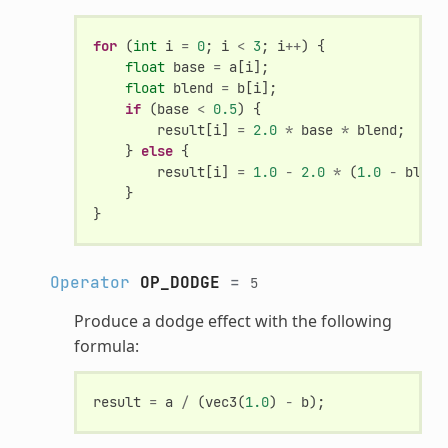
for
(
int
i
=
0
;
i
<
3
;
i
++
)
{
float
base
=
a
[
i
];
float
blend
=
b
[
i
];
if
(
base
<
0.5
)
{
result
[
i
]
=
2.0
*
base
*
blend
;
}
else
{
result
[
i
]
=
1.0
-
2.0
*
(
1.0
-
blend
}
}
Operator
OP_DODGE
=
5
Produce a dodge effect with the following
formula:
result
=
a
/
(
vec3
(
1.0
)
-
b
);