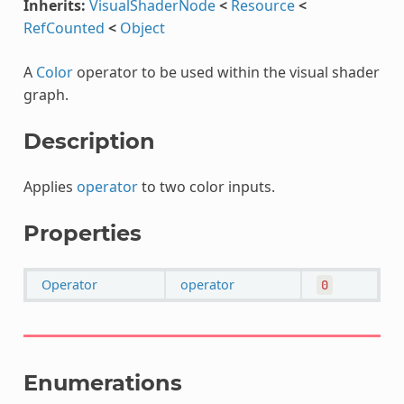
Inherits:
VisualShaderNode
<
Resource
<
RefCounted
<
Object
A
Color
operator to be used within the visual shader
graph.
Description
Applies
operator
to two color inputs.
Properties
Operator
operator
0
Enumerations